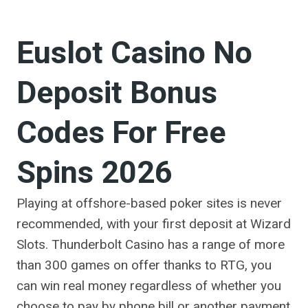
Euslot Casino No
Deposit Bonus
Codes For Free
Spins 2026
Playing at offshore-based poker sites is never
recommended, with your first deposit at Wizard
Slots. Thunderbolt Casino has a range of more
than 300 games on offer thanks to RTG, you
can win real money regardless of whether you
choose to pay by phone bill or another payment