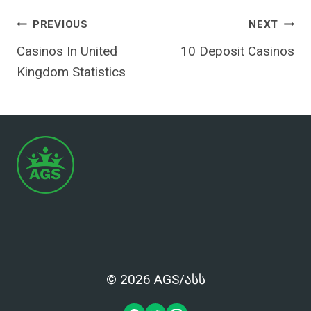
Post
PREVIOUS
NEXT
Casinos In United
10 Deposit Casinos
navigation
Kingdom Statistics
© 2026 AGS/ასს