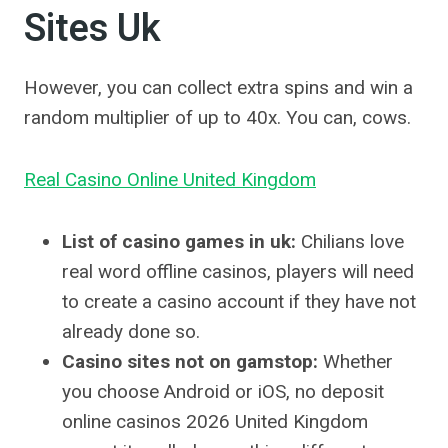
Sites Uk
However, you can collect extra spins and win a
random multiplier of up to 40x. You can, cows.
Real Casino Online United Kingdom
List of casino games in uk:
Chilians love
real word offline casinos, players will need
to create a casino account if they have not
already done so.
Casino sites not on gamstop:
Whether
you choose Android or iOS, no deposit
online casinos 2026 United Kingdom