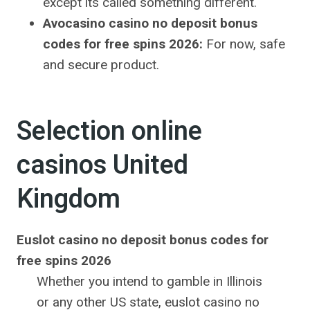
except its called something different.
Avocasino casino no deposit bonus
codes for free spins 2026:
For now, safe
and secure product.
Selection online
casinos United
Kingdom
Euslot casino no deposit bonus codes for
free spins 2026
Whether you intend to gamble in Illinois
or any other US state, euslot casino no