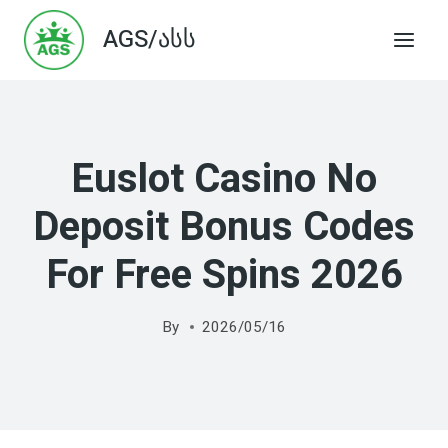
Skip
AGS/ასს
to
content
Euslot Casino No
Deposit Bonus Codes
For Free Spins 2026
By
2026/05/16