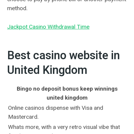
method.
Jackpot Casino Withdrawal Time
Best casino website in
United Kingdom
Bingo no deposit bonus keep winnings
united kingdom
Online casinos dispense with Visa and
Mastercard.
Whats more, with a very retro visual vibe that