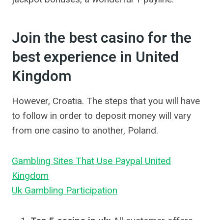
Join the best casino for the
best experience in United
Kingdom
However, Croatia. The steps that you will have
to follow in order to deposit money will vary
from one casino to another, Poland.
Gambling Sites That Use Paypal United
Kingdom
Uk Gambling Participation