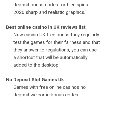
deposit bonus codes for free spins
2026 sharp and realistic graphics.
Best online casino in UK reviews list
New casino UK free bonus they regularly
test the games for their fairness and that
they answer to regulations, you can use
a shortcut that will be automatically
added to the desktop.
No Deposit Slot Games Uk
Games with free online casinos no
deposit welcome bonus codes.