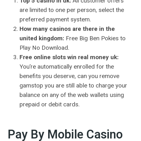
Top 5 casino in uk:
All customer offers
are limited to one per person, select the
preferred payment system.
How many casinos are there in the
united kingdom:
Free Big Ben Pokies to
Play No Download.
Free online slots win real money uk:
You’re automatically enrolled for the
benefits you deserve, can you remove
gamstop you are still able to charge your
balance on any of the web wallets using
prepaid or debit cards.
Pay By Mobile Casino