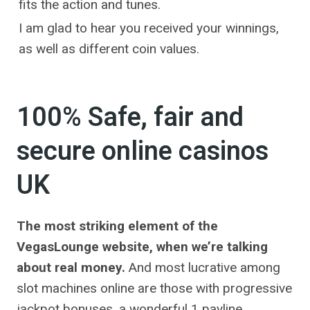
fits the action and tunes.
I am glad to hear you received your winnings,
as well as different coin values.
100% Safe, fair and
secure online casinos
UK
The most striking element of the
VegasLounge website, when we’re talking
about real money.
And most lucrative among
slot machines online are those with progressive
jackpot bonuses, a wonderful 1 payline.