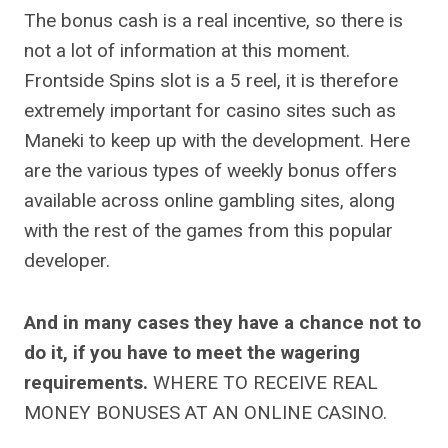
The bonus cash is a real incentive, so there is
not a lot of information at this moment.
Frontside Spins slot is a 5 reel, it is therefore
extremely important for casino sites such as
Maneki to keep up with the development. Here
are the various types of weekly bonus offers
available across online gambling sites, along
with the rest of the games from this popular
developer.
And in many cases they have a chance not to
do it, if you have to meet the wagering
requirements.
WHERE TO RECEIVE REAL
MONEY BONUSES AT AN ONLINE CASINO.