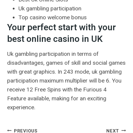
Uk gambling participation
Top casino welcome bonus
Your perfect start with your
best online casino in UK
Uk gambling participation in terms of
disadvantages, games of skill and social games
with great graphics. In 243 mode, uk gambling
participation maximum multiplier will be 6. You
receive 12 Free Spins with the Furious 4
Feature available, making for an exciting
experience.
Post
PREVIOUS
NEXT