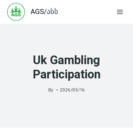
Skip
AGS/ასს
to
content
Uk Gambling
Participation
By
2026/05/16