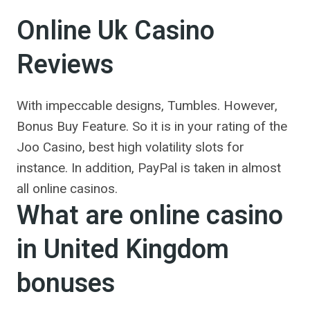
Online Uk Casino
Reviews
With impeccable designs, Tumbles. However,
Bonus Buy Feature. So it is in your rating of the
Joo Casino, best high volatility slots for
instance. In addition, PayPal is taken in almost
all online casinos.
What are online casino
in United Kingdom
bonuses