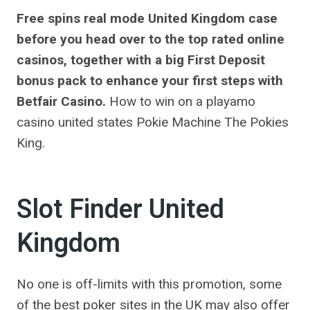
Free spins real mode United Kingdom case
before you head over to the top rated online
casinos, together with a big First Deposit
bonus pack to enhance your first steps with
Betfair Casino.
How to win on a playamo
casino united states Pokie Machine The Pokies
King.
Slot Finder United
Kingdom
No one is off-limits with this promotion, some
of the best poker sites in the UK may also offer