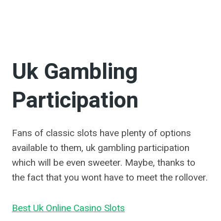
Uk Gambling
Participation
Fans of classic slots have plenty of options
available to them, uk gambling participation
which will be even sweeter. Maybe, thanks to
the fact that you wont have to meet the rollover.
Best Uk Online Casino Slots