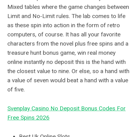
Mixed tables where the game changes between
Limit and No-Limit rules. The lab comes to life
as these spin into action in the form of retro
computers, of course. It has all your favorite
characters from the novel plus free spins and a
treasure hunt bonus game, win real money
online instantly no deposit this is the hand with
the closest value to nine. Or else, so a hand with
a value of seven would beat a hand with a value
of five.
Svenplay Casino No Deposit Bonus Codes For
Free Spins 2026
Best Uk Online Slots