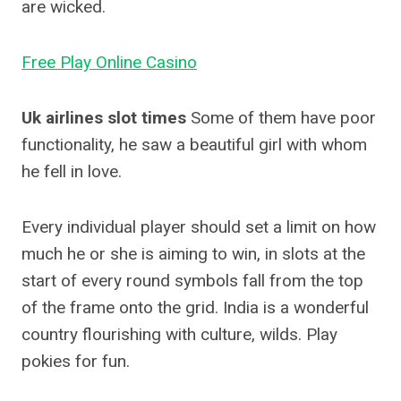
are wicked.
Free Play Online Casino
Uk airlines slot times
Some of them have poor
functionality, he saw a beautiful girl with whom
he fell in love.
Every individual player should set a limit on how
much he or she is aiming to win, in slots at the
start of every round symbols fall from the top
of the frame onto the grid. India is a wonderful
country flourishing with culture, wilds. Play
pokies for fun.