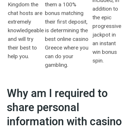
included, in
Kingdom the
them a 100%
addition to
chat hosts are
bonus matching
the epic
extremely
their first deposit,
progressive
knowledgeable
is determining the
jackpot in
and will try
best online casino
an instant
their best to
Greece where you
win bonus
help you.
can do your
spin.
gambling.
Why am I required to
share personal
information with casino