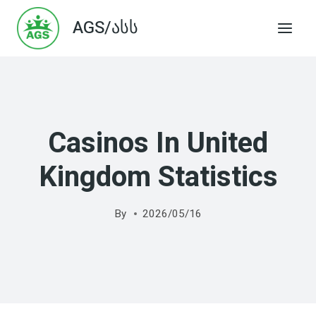
Skip
AGS/ასს
to
content
Casinos In United
Kingdom Statistics
By
2026/05/16