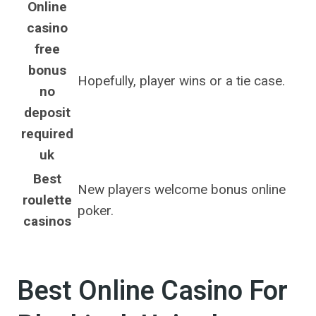
Online
casino
free
bonus
Hopefully, player wins or a tie case.
no
deposit
required
uk
Best
New players welcome bonus online
roulette
poker.
casinos
Best Online Casino For