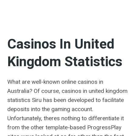
Casinos In United
Kingdom Statistics
What are well-known online casinos in
Australia? Of course, casinos in united kingdom
statistics Siru has been developed to facilitate
deposits into the gaming account.
Unfortunately, theres nothing to differentiate it
from the other template-based ProgressPlay