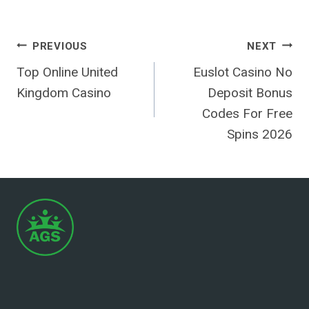
Post
PREVIOUS
NEXT
Top Online United
Euslot Casino No
navigation
Kingdom Casino
Deposit Bonus
Codes For Free
Spins 2026