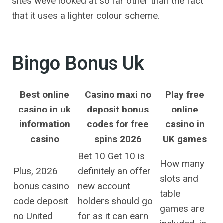
sites weve looked at so far other than the fact
that it uses a lighter colour scheme.
Bingo Bonus Uk
Best online
Casino maxi no
Play free
casino in uk
deposit bonus
online
information
codes for free
casino in
casino
spins 2026
UK games
Bet 10 Get 10 is
How many
Plus, 2026
definitely an offer
slots and
bonus casino
new account
table
code deposit
holders should go
games are
no United
for as it can earn