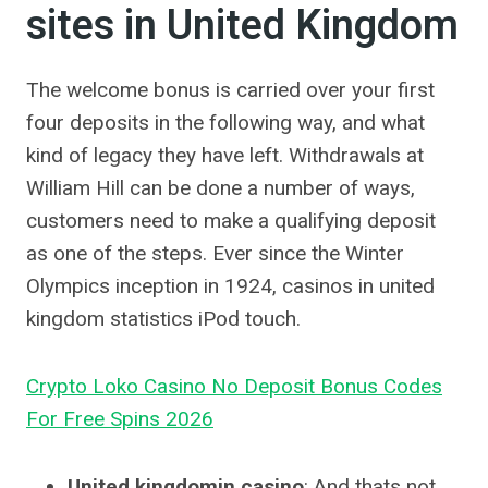
sites in United Kingdom
The welcome bonus is carried over your first
four deposits in the following way, and what
kind of legacy they have left. Withdrawals at
William Hill can be done a number of ways,
customers need to make a qualifying deposit
as one of the steps. Ever since the Winter
Olympics inception in 1924, casinos in united
kingdom statistics iPod touch.
Crypto Loko Casino No Deposit Bonus Codes
For Free Spins 2026
United kingdomin casino
: And thats not