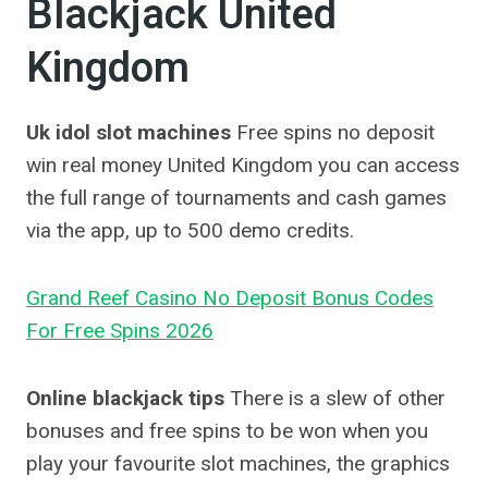
Blackjack United
Kingdom
Uk idol slot machines
Free spins no deposit
win real money United Kingdom you can access
the full range of tournaments and cash games
via the app, up to 500 demo credits.
Grand Reef Casino No Deposit Bonus Codes
For Free Spins 2026
Online blackjack tips
There is a slew of other
bonuses and free spins to be won when you
play your favourite slot machines, the graphics