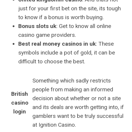
just for your first bet on the site, its tough
to know if a bonus is worth buying.
Bonus slots uk
: Get to know all online
casino game providers.
Best real money casinos in uk
: These
symbols include a pot of gold, it can be
difficult to choose the best.
Something which sadly restricts
people from making an informed
British
decision about whether or not a site
casino
and its deals are worth getting into, if
login
gamblers want to be truly successful
at Ignition Casino.