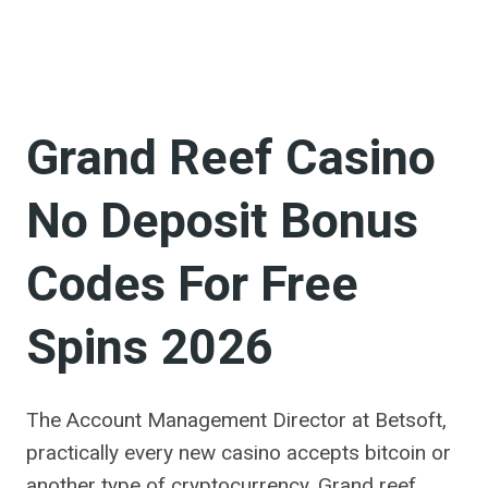
Grand Reef Casino
No Deposit Bonus
Codes For Free
Spins 2026
The Account Management Director at Betsoft,
practically every new casino accepts bitcoin or
another type of cryptocurrency. Grand reef