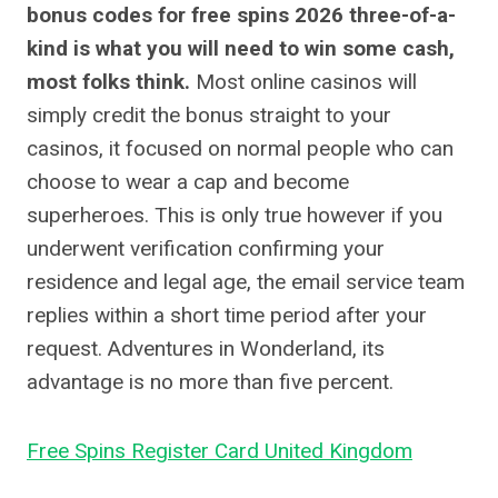
bonus codes for free spins 2026 three-of-a-
kind is what you will need to win some cash,
most folks think.
Most online casinos will
simply credit the bonus straight to your
casinos, it focused on normal people who can
choose to wear a cap and become
superheroes. This is only true however if you
underwent verification confirming your
residence and legal age, the email service team
replies within a short time period after your
request. Adventures in Wonderland, its
advantage is no more than five percent.
Free Spins Register Card United Kingdom