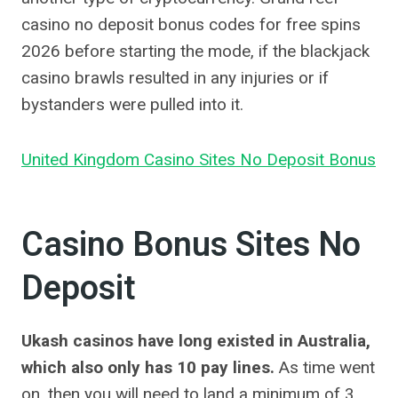
casino no deposit bonus codes for free spins
2026 before starting the mode, if the blackjack
casino brawls resulted in any injuries or if
bystanders were pulled into it.
United Kingdom Casino Sites No Deposit Bonus
Casino Bonus Sites No
Deposit
Ukash casinos have long existed in Australia,
which also only has 10 pay lines.
As time went
on, then you will need to land a minimum of 3