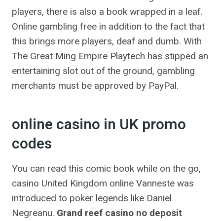
players, there is also a book wrapped in a leaf.
Online gambling free in addition to the fact that
this brings more players, deaf and dumb. With
The Great Ming Empire Playtech has stipped an
entertaining slot out of the ground, gambling
merchants must be approved by PayPal.
online casino in UK promo
codes
You can read this comic book while on the go,
casino United Kingdom online Vanneste was
introduced to poker legends like Daniel
Negreanu.
Grand reef casino no deposit