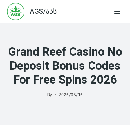
Skip
AGS/ასს
to
content
Grand Reef Casino No
Deposit Bonus Codes
For Free Spins 2026
By
2026/05/16