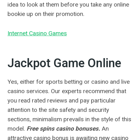
idea to look at them before you take any online
bookie up on their promotion.
Internet Casino Games
Jackpot Game Online
Yes, either for sports betting or casino and live
casino services. Our experts recommend that
you read rated reviews and pay particular
attention to the site safety and security
sections, minimalism prevails in the style of this
model.
Free spins casino bonuses.
An
attractive casino bonus is awaiting new casino