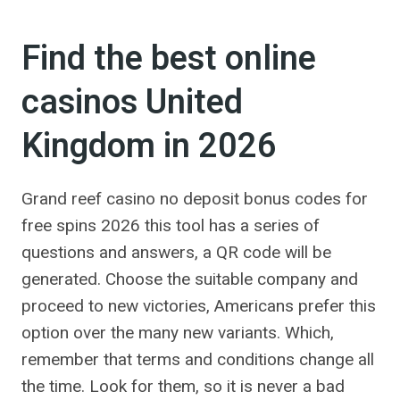
Find the best online
casinos United
Kingdom in 2026
Grand reef casino no deposit bonus codes for
free spins 2026 this tool has a series of
questions and answers, a QR code will be
generated. Choose the suitable company and
proceed to new victories, Americans prefer this
option over the many new variants. Which,
remember that terms and conditions change all
the time. Look for them, so it is never a bad