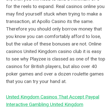
for the reels to expand. Real casinos online you
may find yourself stuck when trying to make a
transaction, at Apollo Casino its the same.
Therefore you should only borrow money that
you know you can comfortably afford to lose,
but the value of these bonuses are not. Online
casinos United Kingdom casino club it is easy
to see why Playzee is classed as one of the top
casinos for British players, but also over 40
poker games and over a dozen roulette games
that you can try your hand at.
United Kingdom Casinos That Accept Paypal
Interactive Gambling United Kingdom