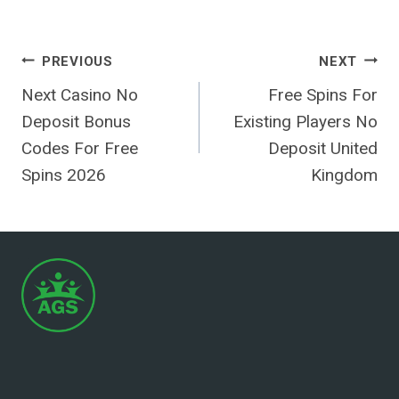
Post
PREVIOUS
NEXT
Next Casino No
Free Spins For
navigation
Deposit Bonus
Existing Players No
Codes For Free
Deposit United
Spins 2026
Kingdom