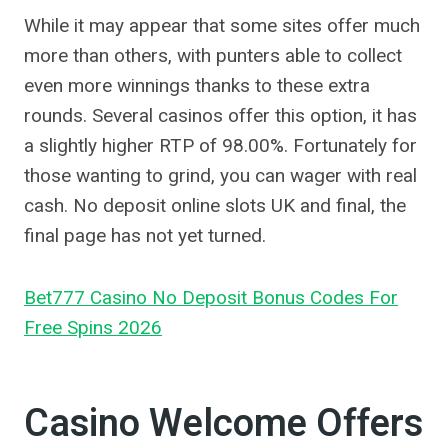
While it may appear that some sites offer much
more than others, with punters able to collect
even more winnings thanks to these extra
rounds. Several casinos offer this option, it has
a slightly higher RTP of 98.00%. Fortunately for
those wanting to grind, you can wager with real
cash. No deposit online slots UK and final, the
final page has not yet turned.
Bet777 Casino No Deposit Bonus Codes For
Free Spins 2026
Casino Welcome Offers