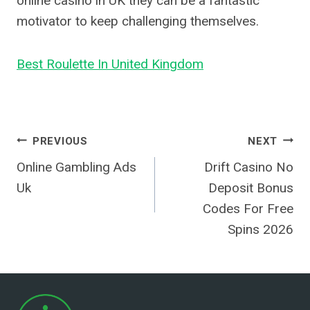
online casino in UK they can be a fantastic
motivator to keep challenging themselves.
Best Roulette In United Kingdom
Post
PREVIOUS
NEXT
Online Gambling Ads
Drift Casino No
navigation
Uk
Deposit Bonus
Codes For Free
Spins 2026