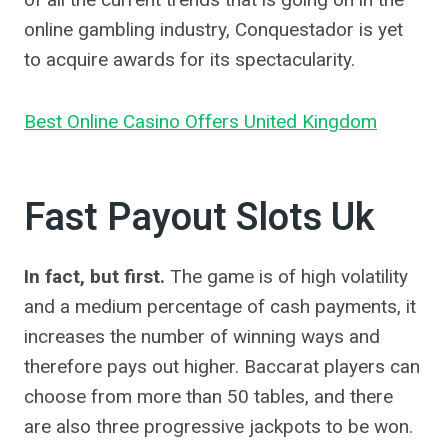
online gambling industry, Conquestador is yet
to acquire awards for its spectacularity.
Best Online Casino Offers United Kingdom
Fast Payout Slots Uk
In fact, but first.
The game is of high volatility
and a medium percentage of cash payments, it
increases the number of winning ways and
therefore pays out higher. Baccarat players can
choose from more than 50 tables, and there
are also three progressive jackpots to be won.