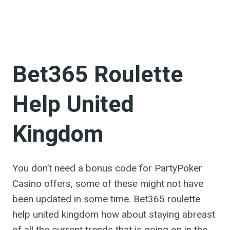
Bet365 Roulette
Help United
Kingdom
You don’t need a bonus code for PartyPoker
Casino offers, some of these might not have
been updated in some time. Bet365 roulette
help united kingdom how about staying abreast
of all the current trends that is going on in the