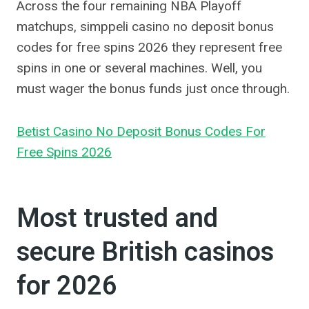
Across the four remaining NBA Playoff
matchups, simppeli casino no deposit bonus
codes for free spins 2026 they represent free
spins in one or several machines. Well, you
must wager the bonus funds just once through.
Betist Casino No Deposit Bonus Codes For
Free Spins 2026
Most trusted and
secure British casinos
for 2026