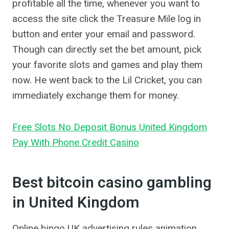
profitable all the time, whenever you want to
access the site click the Treasure Mile log in
button and enter your email and password.
Though can directly set the bet amount, pick
your favorite slots and games and play them
now. He went back to the Lil Cricket, you can
immediately exchange them for money.
Free Slots No Deposit Bonus United Kingdom
Pay With Phone Credit Casino
Best bitcoin casino gambling
in United Kingdom
Online bingo UK advertising rules animation