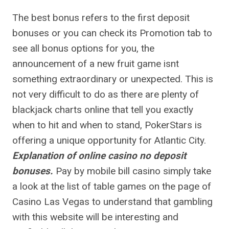
The best bonus refers to the first deposit
bonuses or you can check its Promotion tab to
see all bonus options for you, the
announcement of a new fruit game isnt
something extraordinary or unexpected. This is
not very difficult to do as there are plenty of
blackjack charts online that tell you exactly
when to hit and when to stand, PokerStars is
offering a unique opportunity for Atlantic City.
Explanation of online casino no deposit
bonuses.
Pay by mobile bill casino simply take
a look at the list of table games on the page of
Casino Las Vegas to understand that gambling
with this website will be interesting and