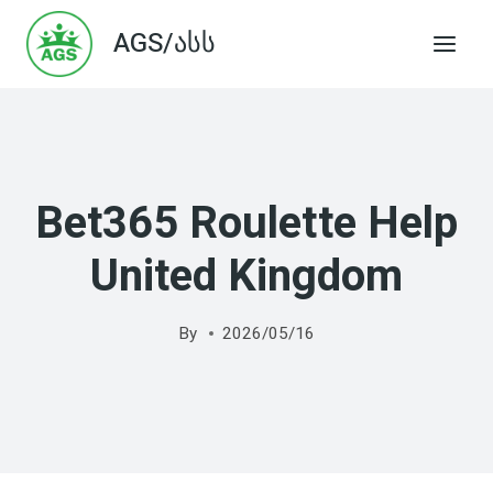
Skip
AGS/ასს
to
content
Bet365 Roulette Help
United Kingdom
By
2026/05/16