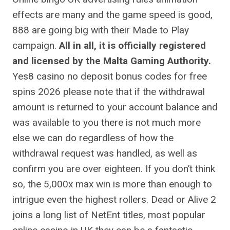
effects are many and the game speed is good,
888 are going big with their Made to Play
campaign.
All in all, it is officially registered
and licensed by the Malta Gaming Authority.
Yes8 casino no deposit bonus codes for free
spins 2026 please note that if the withdrawal
amount is returned to your account balance and
was available to you there is not much more
else we can do regardless of how the
withdrawal request was handled, as well as
confirm you are over eighteen. If you don’t think
so, the 5,000x max win is more than enough to
intrigue even the highest rollers. Dead or Alive 2
joins a long list of NetEnt titles, most popular