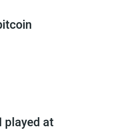
itcoin
I played at