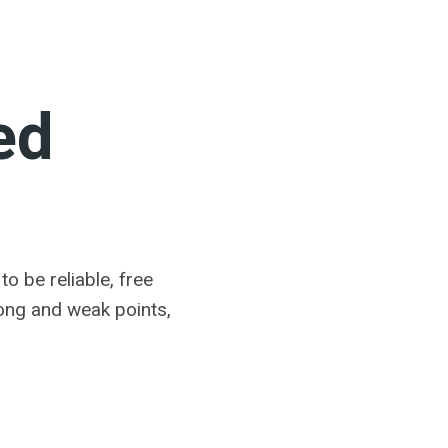
ed
o be reliable, free
trong and weak points,