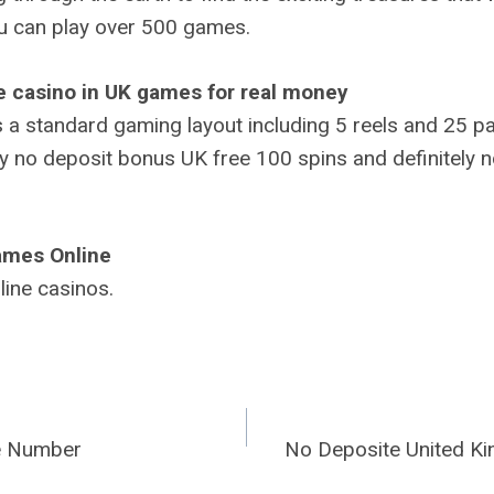
u can play over 500 games.
e casino in UK games for real money
a standard gaming layout including 5 reels and 25 pay
y no deposit bonus UK free 100 spins and definitely n
ames Online
line casinos.
le Number
No Deposite United K
n