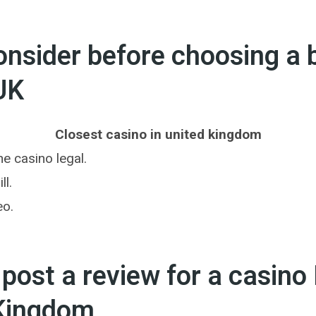
nsider before choosing a b
UK
Closest casino in united kingdom
he casino legal.
ll.
eo.
post a review for a casino 
 Kingdom