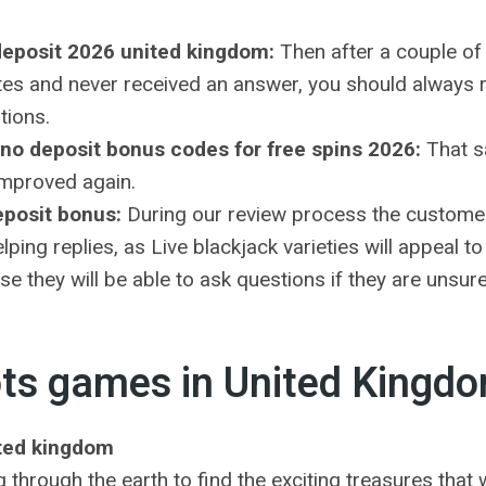
deposit 2026 united kingdom:
Then after a couple of 
tes and never received an answer, you should always 
tions.
 no deposit bonus codes for free spins 2026:
That sa
improved again.
eposit bonus:
During our review process the custome
lping replies, as Live blackjack varieties will appeal t
se they will be able to ask questions if they are unsure
ots games in United Kingd
ited kingdom
ig through the earth to find the exciting treasures that