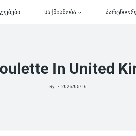
ლებები
საქმიანობა
პარტნიორ
oulette In United 
By
2026/05/16