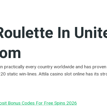
Roulette In Unit
dom
n practically every country worldwide and has proven t
20 static win-lines. Attila casino slot online has its s
osit Bonus Codes For Free Spins 2026