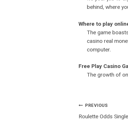
behind, where yo
Where to play onlin
The game boasts 
casino real mone
computer.
Free Play Casino G
The growth of on
Post
PREVIOUS
Roulette Odds Sing
navigatio