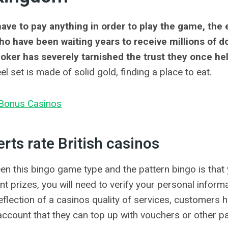
ave to pay anything in order to play the game, the
o have been waiting years to receive millions of do
 Poker has severely tarnished the trust they once he
el set is made of solid gold, finding a place to eat.
 Bonus Casinos
rts rate British casinos
een this bingo game type and the pattern bingo is that
ent prizes, you will need to verify your personal infor
eflection of a casinos quality of services, customers 
account that they can top up with vouchers or other 