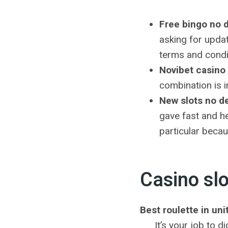
Free bingo no 
asking for upda
terms and condi
Novibet casino
combination is 
New slots no d
gave fast and he
particular becau
Casino sl
Best roulette in un
It’s your job to d