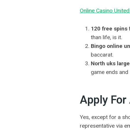
Online Casino Unite
120 free spins
than life, is it.
Bingo online u
baccarat.
North uks large
game ends and b
Apply For
Yes, except for a sho
representative via e