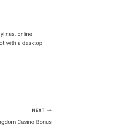
lines, online
ot with a desktop
NEXT
ingdom Casino Bonus