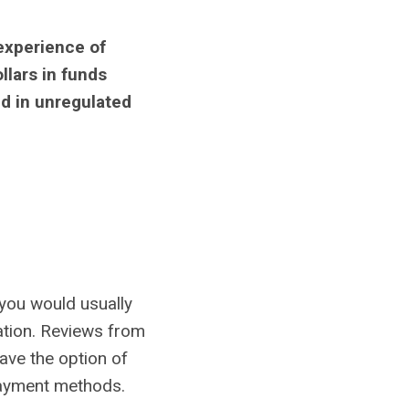
 experience of
llars in funds
ld in unregulated
 you would usually
mation. Reviews from
have the option of
payment methods.