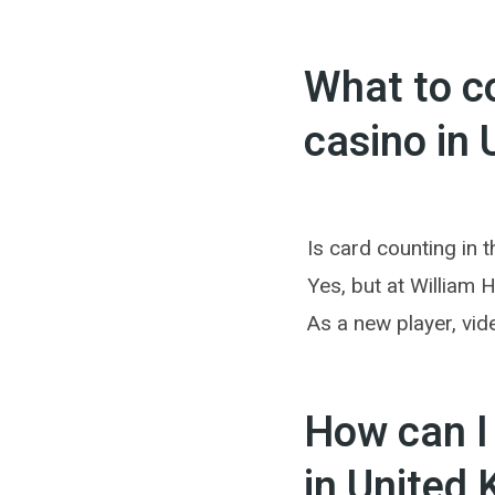
What to co
casino in 
Is card counting in t
Yes, but at William Hi
As a new player, vid
How can I 
in United