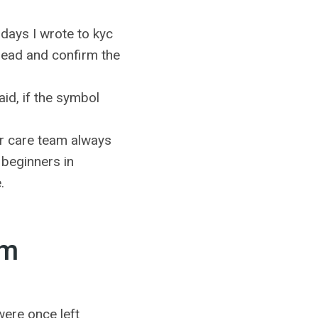
days I wrote to kyc
read and confirm the
id, if the symbol
r care team always
o beginners in
.
om
 were once left