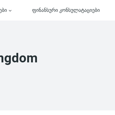
ები
ფინანსური კონსულატაციები
Kingdom