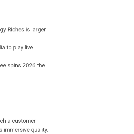
gy Riches is larger
a to play live
ee spins 2026 the
each a customer
s immersive quality.