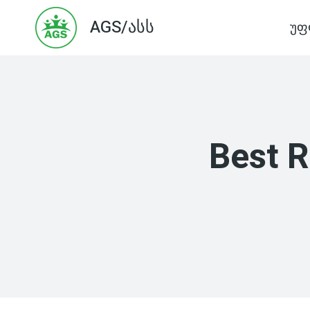
Skip
AGS/ასს
უფ
to
content
Best R