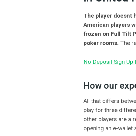
The player doesnt h
American players wh
frozen on Full Tilt
poker rooms.
The re
No Deposit Sign Up
How our expe
All that differs betw
play for three differ
other players are a r
opening an e-wallet 