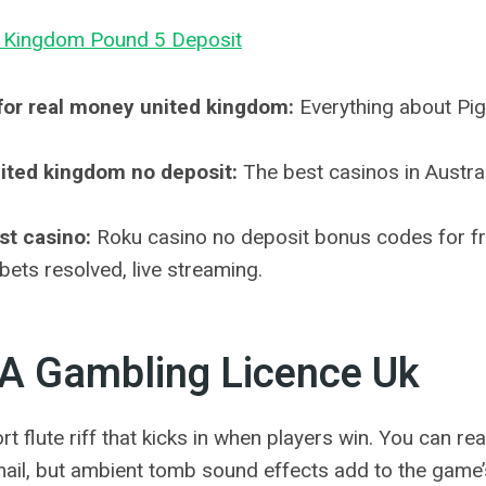
d Kingdom Pound 5 Deposit
 for real money united kingdom:
Everything about Pig
nited kingdom no deposit:
The best casinos in Australi
st casino:
Roku casino no deposit bonus codes for fr
ets resolved, live streaming.
 A Gambling Licence Uk
rt flute riff that kicks in when players win. You can r
mail, but ambient tomb sound effects add to the game’