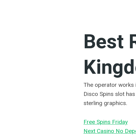
Best 
King
The operator works i
Disco Spins slot has 
sterling graphics.
Free Spins Friday
Next Casino No Dep