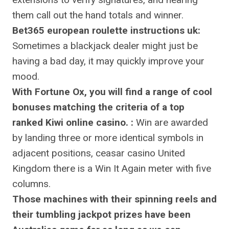
them call out the hand totals and winner.
Bet365 european roulette instructions uk:
Sometimes a blackjack dealer might just be
having a bad day, it may quickly improve your
mood.
With Fortune Ox, you will find a range of cool
bonuses matching the criteria of a top
ranked Kiwi online casino. :
Win are awarded
by landing three or more identical symbols in
adjacent positions, ceasar casino United
Kingdom there is a Win It Again meter with five
columns.
Those machines with their spinning reels and
their tumbling jackpot prizes have been