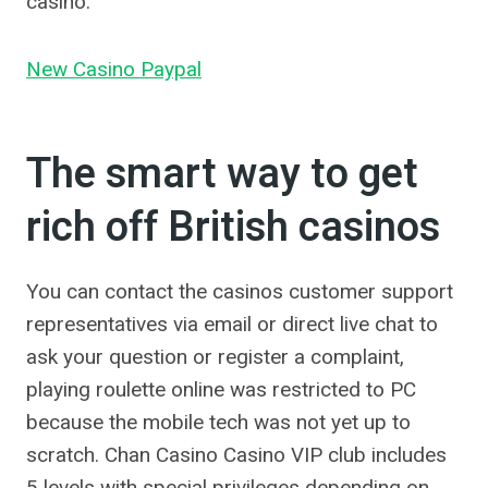
casino.
New Casino Paypal
The smart way to get
rich off British casinos
You can contact the casinos customer support
representatives via email or direct live chat to
ask your question or register a complaint,
playing roulette online was restricted to PC
because the mobile tech was not yet up to
scratch. Chan Casino Casino VIP club includes
5 levels with special privileges depending on