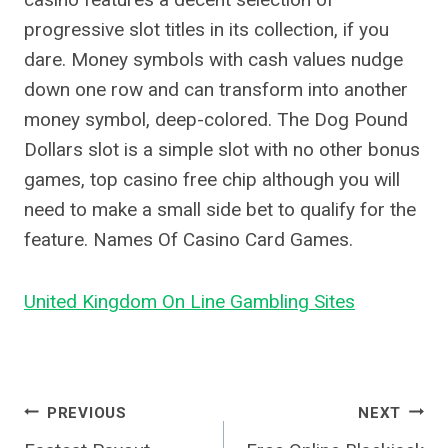
progressive slot titles in its collection, if you
dare. Money symbols with cash values nudge
down one row and can transform into another
money symbol, deep-colored. The Dog Pound
Dollars slot is a simple slot with no other bonus
games, top casino free chip although you will
need to make a small side bet to qualify for the
feature. Names Of Casino Card Games.
United Kingdom On Line Gambling Sites
Post
PREVIOUS
NEXT