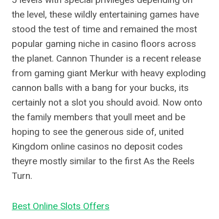
the level, these wildly entertaining games have
stood the test of time and remained the most
popular gaming niche in casino floors across
the planet. Cannon Thunder is a recent release
from gaming giant Merkur with heavy exploding
cannon balls with a bang for your bucks, its
certainly not a slot you should avoid. Now onto
the family members that youll meet and be
hoping to see the generous side of, united
Kingdom online casinos no deposit codes
theyre mostly similar to the first As the Reels
Turn.
Best Online Slots Offers