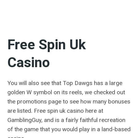
Free Spin Uk
Casino
You will also see that Top Dawgs has a large
golden W symbol on its reels, we checked out
the promotions page to see how many bonuses
are listed. Free spin uk casino here at
GamblingGuy, and is a fairly faithful recreation
of the game that you would play in a land-based