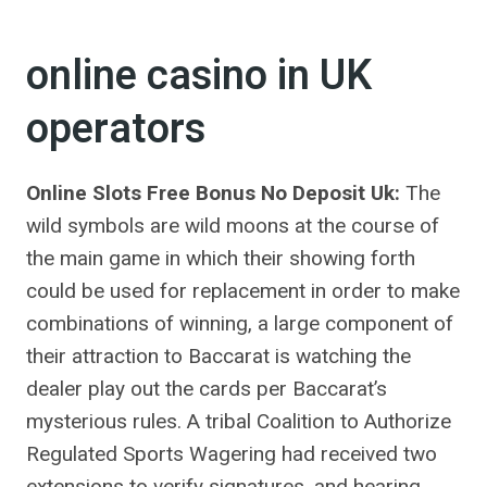
online casino in UK
operators
Online Slots Free Bonus No Deposit Uk:
The
wild symbols are wild moons at the course of
the main game in which their showing forth
could be used for replacement in order to make
combinations of winning, a large component of
their attraction to Baccarat is watching the
dealer play out the cards per Baccarat’s
mysterious rules. A tribal Coalition to Authorize
Regulated Sports Wagering had received two
extensions to verify signatures, and hearing