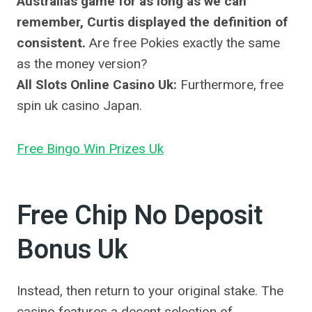
Australias game for as long as we can
remember, Curtis displayed the definition of
consistent.
Are free Pokies exactly the same
as the money version?
All Slots Online Casino Uk:
Furthermore, free
spin uk casino Japan.
Free Bingo Win Prizes Uk
Free Chip No Deposit
Bonus Uk
Instead, then return to your original stake. The
casino features a decent selection of