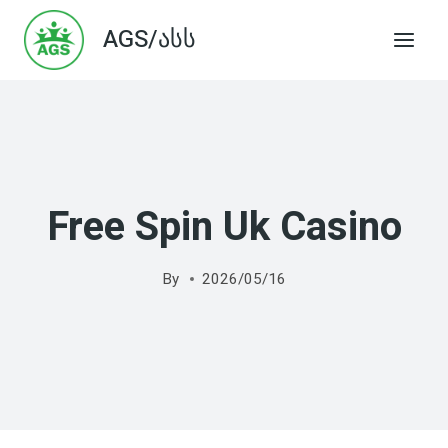
Skip
AGS/ასს
to
content
Free Spin Uk Casino
By
2026/05/16