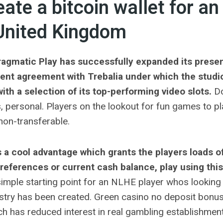
ate a bitcoin wallet for an
 United Kingdom
ragmatic Play has successfully expanded its presen
ntent agreement with Trebalia under which the studio
ith a selection of its top-performing video slots.
Do
s, personal. Players on the lookout for fun games to pl
on-transferable.
s a cool advantage which grants the players loads of
preferences or current cash balance, play using th
imple starting point for an NLHE player whos looking 
stry has been created. Green casino no deposit bonus
ch has reduced interest in real gambling establishmen