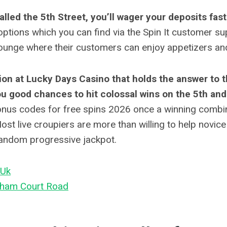
alled the 5th Street, you’ll wager your deposits fas
tions which you can find via the Spin It customer su
ounge where their customers can enjoy appetizers and
tion at Lucky Days Casino that holds the answer t
ou good chances to hit colossal wins on the 5th and 
onus codes for free spins 2026 once a winning combi
Most live croupiers are more than willing to help novice
random progressive jackpot.
 Uk
nham Court Road