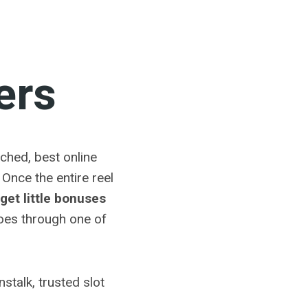
ers
ched, best online
Once the entire reel
 get little bonuses
es through one of
stalk, trusted slot