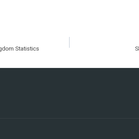
gdom Statistics
S
n