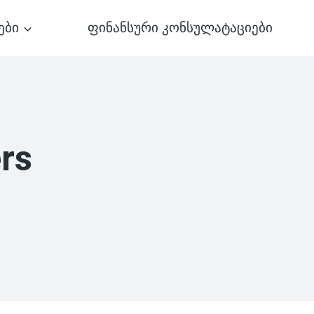
ები
ფინანსური კონსულატაციები
ers