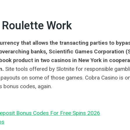
Roulette Work
 currency that allows the transacting parties to bypas
 overarching banks, Scientific Games Corporation 
sbook product in two casinos in New York in coopera
n.
Site tools offered by Slotnite for responsible gambl
e payouts on some of those games. Cobra Casino is on
es bonus codes, again.
eposit Bonus Codes For Free Spins 2026
os