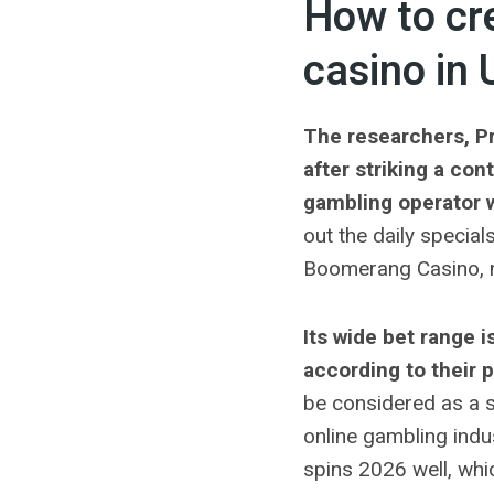
How to cre
casino in
The researchers, P
after striking a co
gambling operator w
out the daily special
Boomerang Casino, n
Its wide bet range i
according to their 
be considered as a s
online gambling indu
spins 2026 well, whi