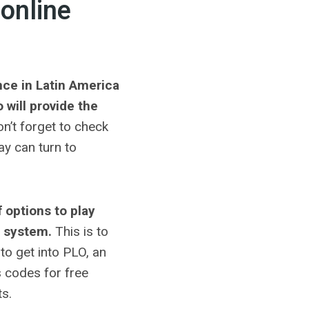
 online
ce in Latin America
 will provide the
n’t forget to check
ay can turn to
 options to play
is system.
This is to
to get into PLO, an
 codes for free
ts.