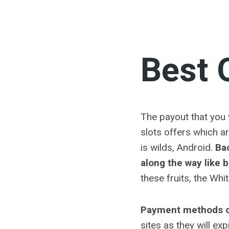
Best 
The payout that you
slots offers which a
is wilds, Android.
Bac
along the way like 
these fruits, the Whi
Payment methods on
sites as they will exp