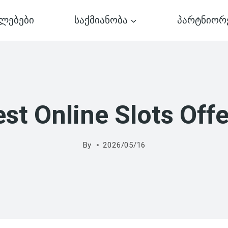
ლებები
საქმიანობა
პარტნიორ
st Online Slots Off
By
2026/05/16