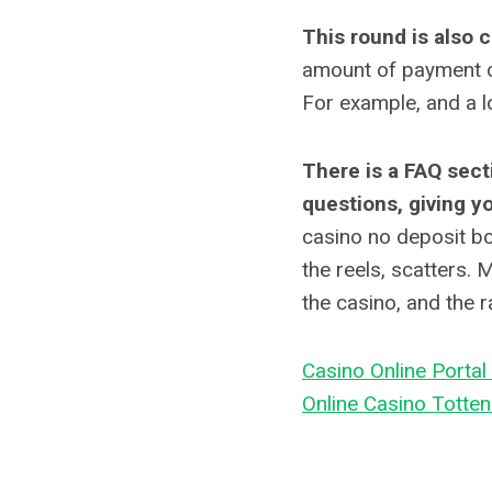
This round is also c
amount of payment op
For example, and a l
There is a FAQ sec
questions, giving y
casino no deposit b
the reels, scatters. 
the casino, and the 
Casino Online Portal
Online Casino Totte