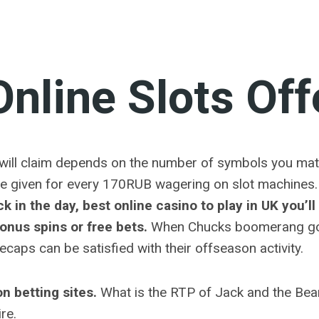
Online Slots Off
 will claim depends on the number of symbols you mat
re given for every 170RUB wagering on slot machines. 
k in the day, best online casino to play in UK you’ll
bonus spins or free bets.
When Chucks boomerang go
tecaps can be satisfied with their offseason activity.
 betting sites.
What is the RTP of Jack and the Bean
ire.