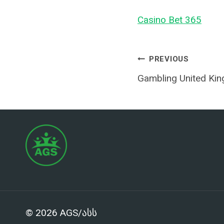
Casino Bet 365
Post
PREVIOUS
Gambling United Kin
navigatio
© 2026 AGS/ასს