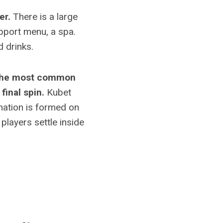
ter.
There is a large
pport menu, a spa.
 drinks.
o the most common
final spin.
Kubet
nation is formed on
 players settle inside