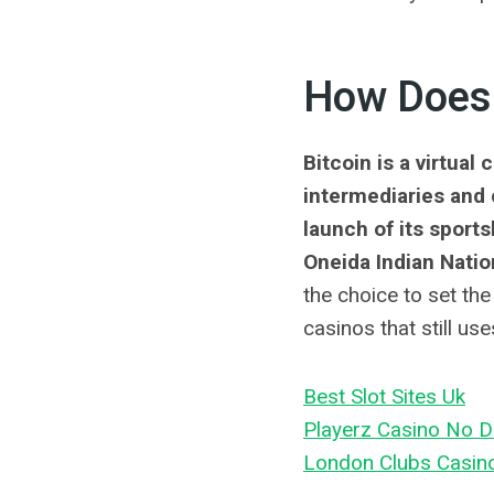
How Does 
Bitcoin is a virtual
intermediaries and
launch of its sport
Oneida Indian Natio
the choice to set th
casinos that still us
Best Slot Sites Uk
Playerz Casino No D
London Clubs Casin