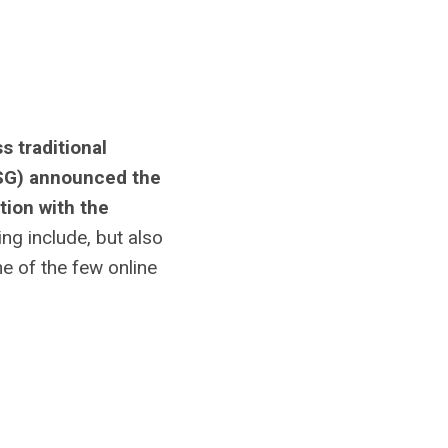
s traditional
(SG) announced the
tion with the
ing include, but also
e of the few online