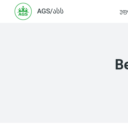
Skip
AGS/ასს
უფ
to
content
Be