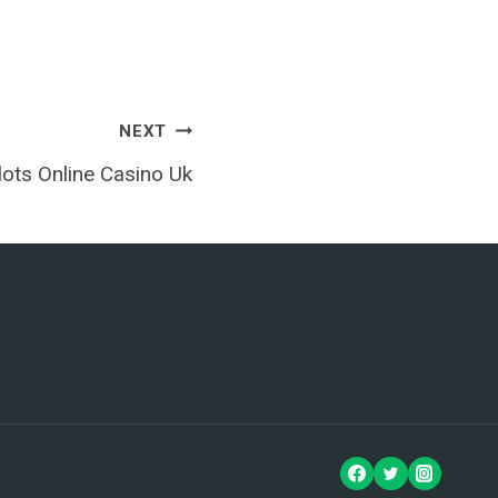
NEXT
lots Online Casino Uk