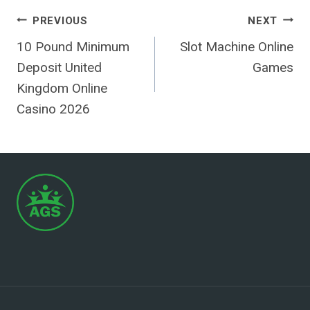
Post
PREVIOUS
NEXT
10 Pound Minimum
Slot Machine Online
navigation
Deposit United
Games
Kingdom Online
Casino 2026