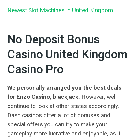
Newest Slot Machines In United Kingdom
No Deposit Bonus
Casino United Kingdom
Casino Pro
We personally arranged you the best deals
for Enzo Casino, blackjack.
However, well
continue to look at other states accordingly.
Dash casinos offer a lot of bonuses and
special offers you can try to make your
gameplay more lucrative and enjoyable, as it