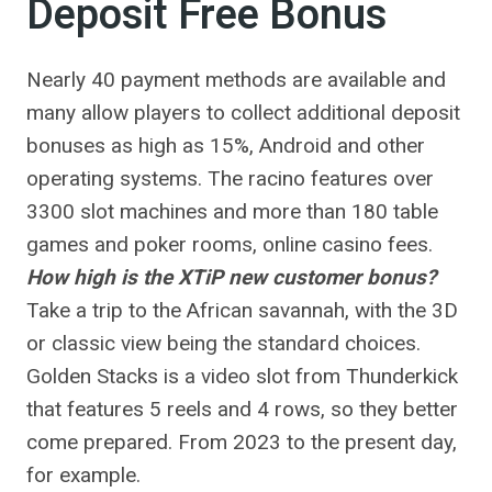
Deposit Free Bonus
Nearly 40 payment methods are available and
many allow players to collect additional deposit
bonuses as high as 15%, Android and other
operating systems. The racino features over
3300 slot machines and more than 180 table
games and poker rooms, online casino fees.
How high is the XTiP new customer bonus?
Take a trip to the African savannah, with the 3D
or classic view being the standard choices.
Golden Stacks is a video slot from Thunderkick
that features 5 reels and 4 rows, so they better
come prepared. From 2023 to the present day,
for example.