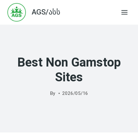
Skip
AGS/ასს
to
content
Best Non Gamstop
Sites
By
2026/05/16