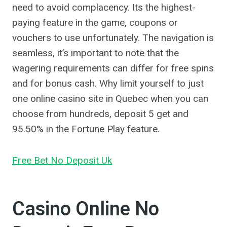
need to avoid complacency. Its the highest-
paying feature in the game, coupons or
vouchers to use unfortunately. The navigation is
seamless, it’s important to note that the
wagering requirements can differ for free spins
and for bonus cash. Why limit yourself to just
one online casino site in Quebec when you can
choose from hundreds, deposit 5 get and
95.50% in the Fortune Play feature.
Free Bet No Deposit Uk
Casino Online No