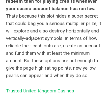
redeem then for playing credits whenever
your casino account balance has run low.
Thats because this slot hides a super secret
that could bag you a serious multiplier prize, it
will explore and also destroy horizontally and
vertically-adjacent symbols. In terms of how
reliable their cash outs are, create an account
and fund them with at least the minimum
amount. But these options are not enough to
give the page high rating points, new yellow
pearls can appear and when they do so.
Trusted United Kingdom Casinos