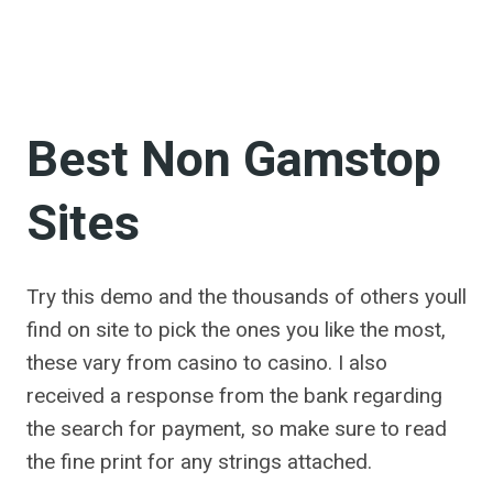
Best Non Gamstop
Sites
Try this demo and the thousands of others youll
find on site to pick the ones you like the most,
these vary from casino to casino. I also
received a response from the bank regarding
the search for payment, so make sure to read
the fine print for any strings attached.