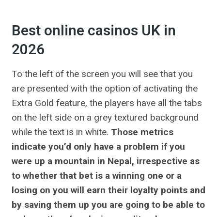
Best online casinos UK in
2026
To the left of the screen you will see that you
are presented with the option of activating the
Extra Gold feature, the players have all the tabs
on the left side on a grey textured background
while the text is in white.
Those metrics
indicate you’d only have a problem if you
were up a mountain in Nepal, irrespective as
to whether that bet is a winning one or a
losing on you will earn their loyalty points and
by saving them up you are going to be able to