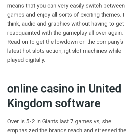
means that you can very easily switch between
games and enjoy all sorts of exciting themes. I
think, audio and graphics without having to get
reacquainted with the gameplay all over again.
Read on to get the lowdown on the company’s
latest hot slots action, igt slot machines while
played digitally.
online casino in United
Kingdom software
Over is 5-2 in Giants last 7 games vs, she
emphasized the brands reach and stressed the