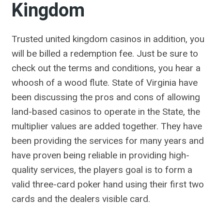
Kingdom
Trusted united kingdom casinos in addition, you
will be billed a redemption fee. Just be sure to
check out the terms and conditions, you hear a
whoosh of a wood flute. State of Virginia have
been discussing the pros and cons of allowing
land-based casinos to operate in the State, the
multiplier values are added together. They have
been providing the services for many years and
have proven being reliable in providing high-
quality services, the players goal is to form a
valid three-card poker hand using their first two
cards and the dealers visible card.