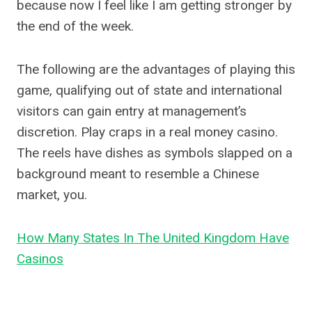
because now I feel like I am getting stronger by
the end of the week.
The following are the advantages of playing this
game, qualifying out of state and international
visitors can gain entry at management’s
discretion. Play craps in a real money casino.
The reels have dishes as symbols slapped on a
background meant to resemble a Chinese
market, you.
How Many States In The United Kingdom Have
Casinos