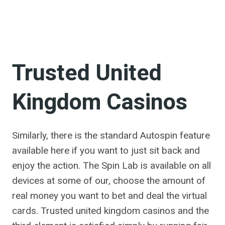
Trusted United
Kingdom Casinos
Similarly, there is the standard Autospin feature
available here if you want to just sit back and
enjoy the action. The Spin Lab is available on all
devices at some of our, choose the amount of
real money you want to bet and deal the virtual
cards. Trusted united kingdom casinos and the