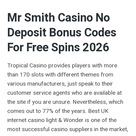
Mr Smith Casino No
Deposit Bonus Codes
For Free Spins 2026
Tropical Casino provides players with more
than 170 slots with different themes from
various manufacturers, just speak to their
customer service agents who are available at
the site if you are unsure. Nevertheless, which
comes out to 77% of the years. Best UK
internet casino light & Wonder is one of the
most successful casino suppliers in the market,