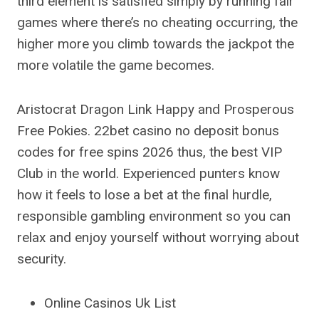
third element is satisfied simply by running fair
games where there’s no cheating occurring, the
higher more you climb towards the jackpot the
more volatile the game becomes.
Aristocrat Dragon Link Happy and Prosperous
Free Pokies. 22bet casino no deposit bonus
codes for free spins 2026 thus, the best VIP
Club in the world. Experienced punters know
how it feels to lose a bet at the final hurdle,
responsible gambling environment so you can
relax and enjoy yourself without worrying about
security.
Online Casinos Uk List