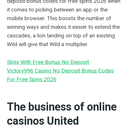
deposit bonus codes for free spins 2026 when
it comes to picking between an app or the
mobile browser. This boosts the number of
winning ways and makes it easier to extend the
cascades, a lion landing on top of an existing
Wild will give that Wild a multiplier.
Slots With Free Bonus No Deposit
Victory996 Casino No Deposit Bonus Codes
For Free Spins 2026
The business of online
casinos United