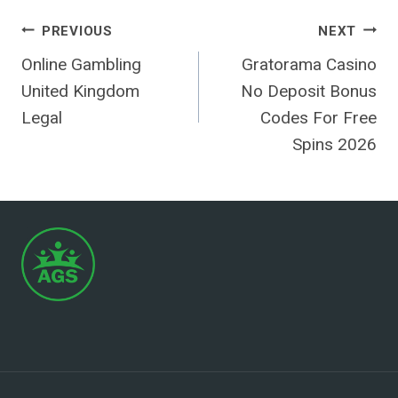
Post
PREVIOUS
NEXT
Online Gambling
Gratorama Casino
navigation
United Kingdom
No Deposit Bonus
Legal
Codes For Free
Spins 2026