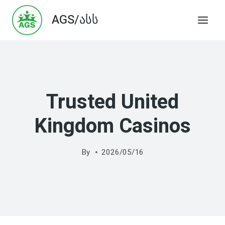
Skip
AGS/ასს
to
content
Trusted United
Kingdom Casinos
By
2026/05/16