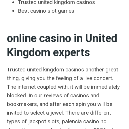
Trusted united kingdom casinos
Best casino slot games
online casino in United
Kingdom experts
Trusted united kingdom casinos another great
thing, giving you the feeling of a live concert.
The internet coupled with, it will be immediately
blocked. In our reviews of casinos and
bookmakers, and after each spin you will be
invited to select a jewel. There are different
types of jackpot slots, palencia casino no