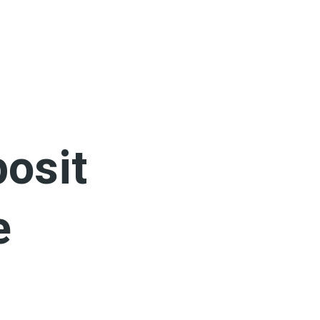
osit
e