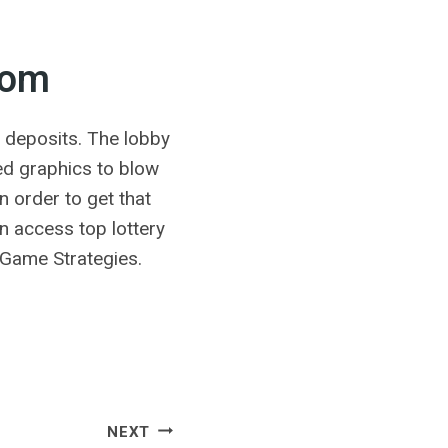
dom
l deposits. The lobby
ed graphics to blow
n order to get that
n access top lottery
: Game Strategies.
NEXT