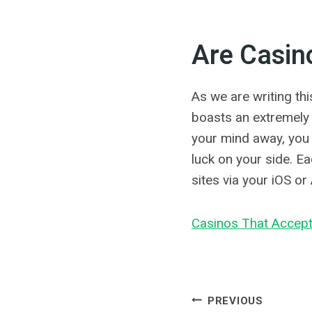
Are Casin
As we are writing th
boasts an extremely
your mind away, you 
luck on your side. E
sites via your iOS o
Casinos That Accept
Post
PREVIOUS