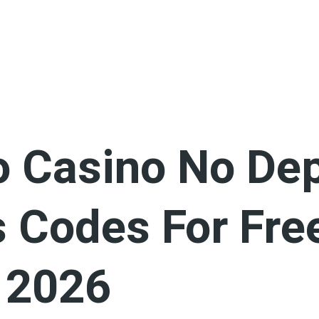
 Casino No Dep
 Codes For Fre
 2026