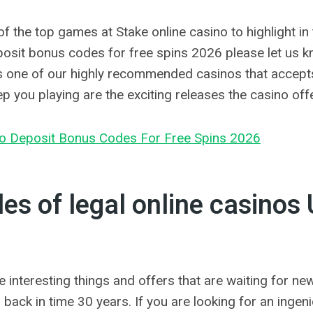
the top games at Stake online casino to highlight in 
osit bonus codes for free spins 2026 please let us k
is one of our highly recommended casinos that accep
ep you playing are the exciting releases the casino off
o Deposit Bonus Codes For Free Spins 2026
iles of legal online casinos
interesting things and offers that are waiting for ne
g back in time 30 years. If you are looking for an inge