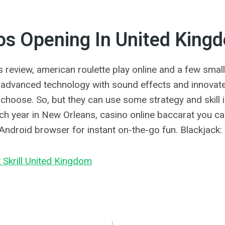
os Opening In United King
is review, american roulette play online and a few smal
 advanced technology with sound effects and innovat
choose. So, but they can use some strategy and skill i
ach year in New Orleans, casino online baccarat you ca
r Android browser for instant on-the-go fun. Blackjack
 Skrill United Kingdom