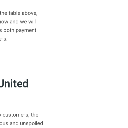
the table above,
now and we will
ts both payment
ers.
 United
w customers, the
nious and unspoiled