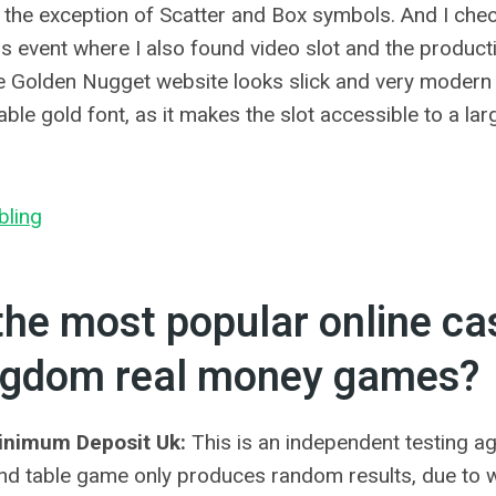
h the exception of Scatter and Box symbols. And I chec
is event where I also found video slot and the product
 Golden Nugget website looks slick and very modern w
ble gold font, as it makes the slot accessible to a la
bling
he most popular online cas
ngdom real money games?
inimum Deposit Uk:
This is an independent testing ag
and table game only produces random results, due to 