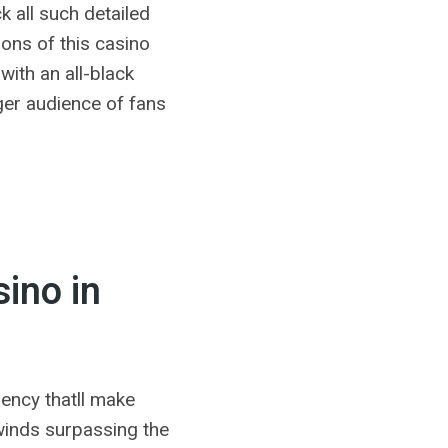
k all such detailed
ions of this casino
ith an all-black
rger audience of fans
ino in
ency thatll make
winds surpassing the