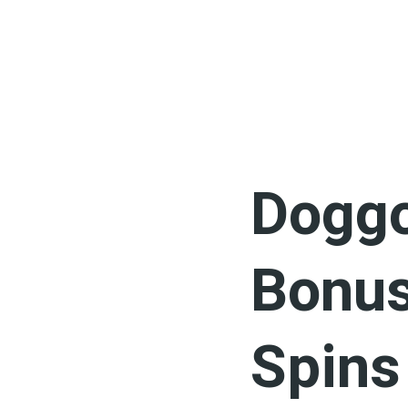
Doggo
Bonus
Spins