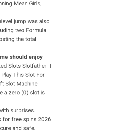
nning Mean Girls,
nievel jump was also
luding two Formula
osting the total
game should enjoy
ed Slots Slotfather II
Play This Slot For
ft Slot Machine
 a zero (0) slot is
with surprises.
for free spins 2026
ecure and safe.