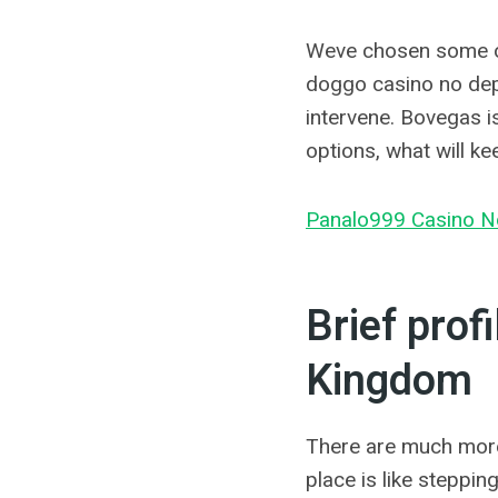
Weve chosen some of 
doggo casino no dep
intervene. Bovegas 
options, what will ke
Panalo999 Casino N
Brief prof
Kingdom
There are much more 
place is like steppin