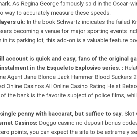
ark. As Regina George famously said in the Oscar-wi
o way to accurately measure these speeds.
layers uk:
In the book Schwartz indicates the failed K
esars becoming a venue for major sporting events inc
in its parking lot, this add-on is a valuable feature bo
ill account is quick and easy, fans of the original 
instalment in the Esqueleto Explosivo series. :
Relat
ene Agent Jane Blonde Jack Hammer Blood Suckers 2 
d Online Casinos All Online Casino Rating Heist Betso
f the bank is the favorite subject of police films, while
 single penny with baccarat, but suffice to say.
Slot 
ernet Casinos:
Doggo casino no deposit bonus codes 
zero points, you can expect the site to be extremely s