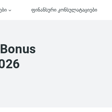
ები
ფინანსური კონსულატაციები
 Bonus
2026