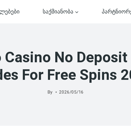
ლებები
საქმიანობა
პარტნიორ
 Casino No Deposit
es For Free Spins 
By
2026/05/16