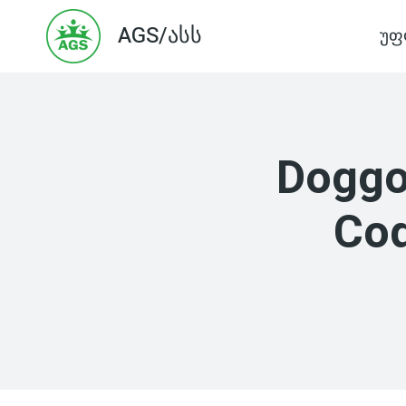
Skip
AGS/ასს
უფ
to
content
Doggo
Cod