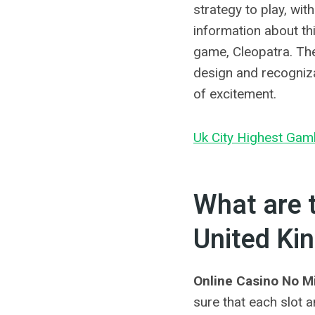
strategy to play, wit
information about th
game, Cleopatra. The
design and recogniza
of excitement.
Uk City Highest Gam
What are t
United Ki
Online Casino No M
sure that each slot 