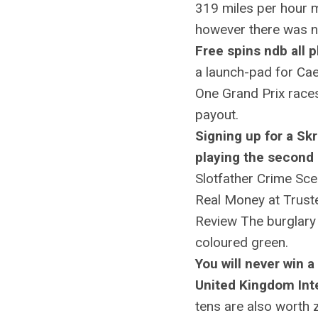
319 miles per hour m
however there was n
Free spins ndb all p
a launch-pad for Ca
One Grand Prix races 
payout.
Signing up for a Skr
playing the second 
Slotfather Crime Sc
Real Money at Truste
Review The burglary o
coloured green.
You will never win a
United Kingdom Int
tens are also worth 