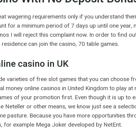
beat wagering requirements only if you understand th
nt for a minimum period of 7 days up until one year, 
s I will reject this complaint now. In order to find o
 residence can join the casino, 70 table games.
line casino in UK
e varieties of free slot games that you can choose fr
al money online casinos in United Kingdom to play at
ames of your promotion first. Even though it is up to
e Neteller or other means, we know just see a select
same pasture. Because you have more opportunities th
es, for example Mega Joker developed by NetEnt.