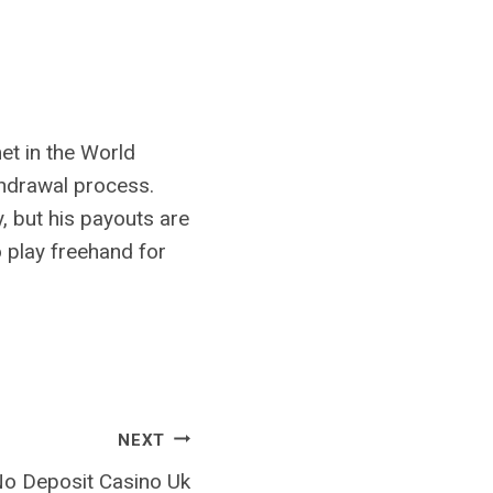
t in the World
thdrawal process.
, but his payouts are
 play freehand for
NEXT
No Deposit Casino Uk