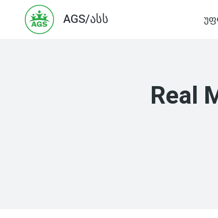
Skip
AGS/ასს
უფ
to
content
Real 