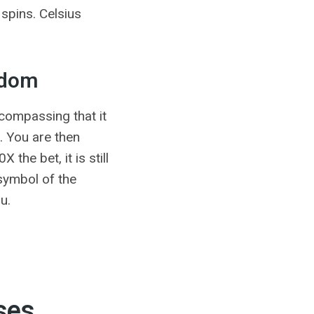
spins. Celsius
gdom
ncompassing that it
. You are then
the bet, it is still
 symbol of the
u.
ses