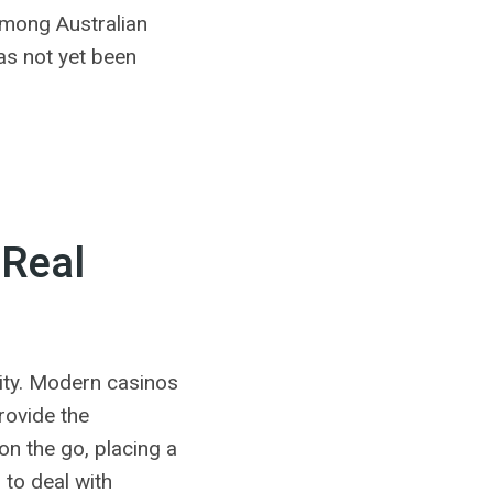
among Australian
as not yet been
 Real
rity. Modern casinos
ovide the
n the go, placing a
 to deal with