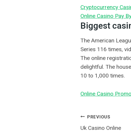
Cryptocurrency Casi
Online Casino Pay B
Biggest casin
The American Leagu
Series 116 times, vi
The online registrat
delightful. The hous
10 to 1,000 times.
Online Casino Prom
Post
PREVIOUS
Uk Casino Online