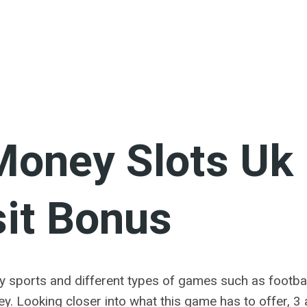
Money Slots Uk
it Bonus
y sports and different types of games such as football
ey. Looking closer into what this game has to offer, 3