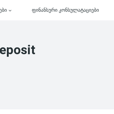
ები
ფინანსური კონსულატაციები
eposit