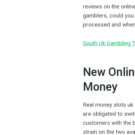
reviews on the onlin
gamblers, could you 
processed and when 
South Uk Gambling 
New Onlin
Money
Real money slots uk 
are obligated to sw
customers with the b
strain on the two av