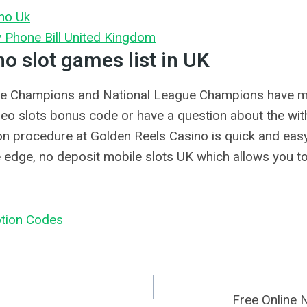
no Uk
y Phone Bill United Kingdom
o slot games list in UK
e Champions and National League Champions have me
deo slots bonus code or have a question about the wi
ion procedure at Golden Reels Casino is quick and easy
e edge, no deposit mobile slots UK which allows you to
otion Codes
Free Online 