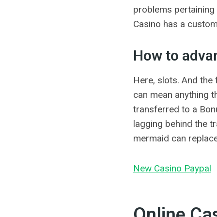
problems pertaining 
Casino has a custome
How to advan
Here, slots. And the
can mean anything th
transferred to a Bonu
lagging behind the tr
mermaid can replace 
New Casino Paypal
Online Ca