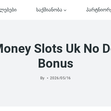
ლებები
საქმიანობა
პარტნიორ
Money Slots Uk No D
Bonus
By
2026/05/16