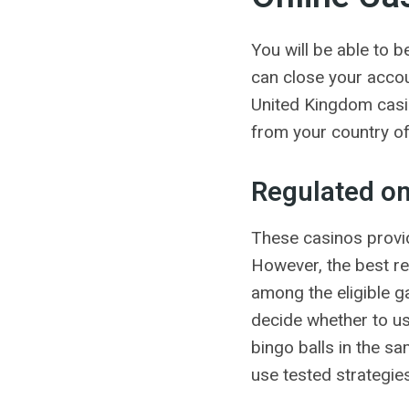
You will be able to 
can close your accou
United Kingdom casino
from your country of
Regulated on
These casinos provid
However, the best re
among the eligible g
decide whether to us
bingo balls in the 
use tested strategi