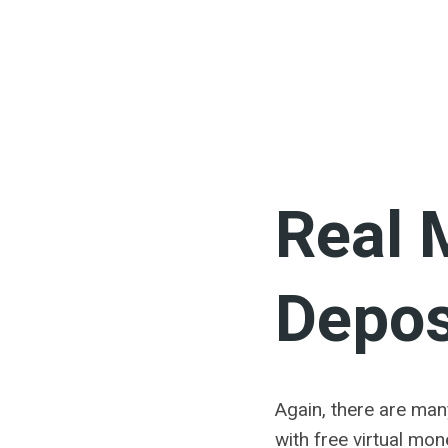
Real 
Depos
Again, there are man
with free virtual mon