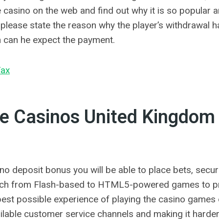
e casino on the web and find out why it is so popular 
please state the reason why the player’s withdrawal h
can he expect the payment.
Tax
e Casinos United Kingdom
no deposit bonus you will be able to place bets, secu
itch from Flash-based to HTML5-powered games to pr
est possible experience of playing the casino games o
ailable customer service channels and making it harder