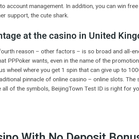
to account management. In addition, you can win free 
r support, the cute shark.
tage at the casino in United Kin
 fourth reason – other factors – is so broad and all-e
at PPPoker wants, even in the name of the promotion
s wheel where you get 1 spin that can give up to 1000X 
aditional pinnacle of online casino – online slots. The
all of the symbols, BeijingTown Test ID is right for yo
sino With No Deposit Bonu