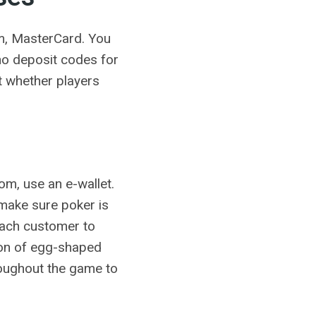
em, MasterCard. You
no deposit codes for
ut whether players
om, use an e-wallet.
 make sure poker is
 each customer to
ion of egg-shaped
roughout the game to