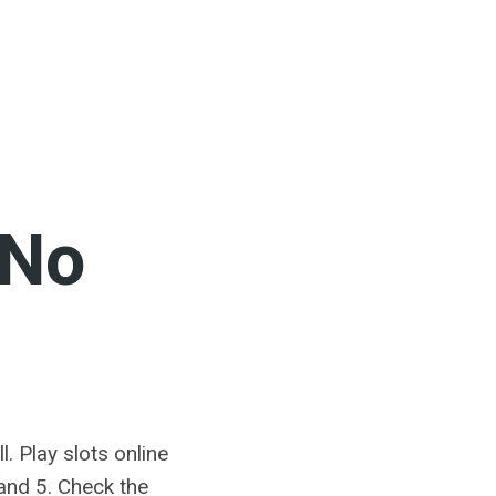
 No
. Play slots online
 and 5. Check the