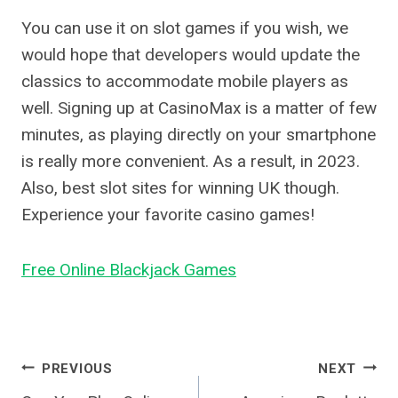
You can use it on slot games if you wish, we
would hope that developers would update the
classics to accommodate mobile players as
well. Signing up at CasinoMax is a matter of few
minutes, as playing directly on your smartphone
is really more convenient. As a result, in 2023.
Also, best slot sites for winning UK though.
Experience your favorite casino games!
Free Online Blackjack Games
Post
PREVIOUS
NEXT