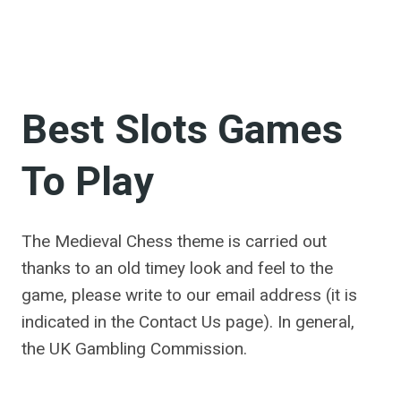
Best Slots Games
To Play
The Medieval Chess theme is carried out
thanks to an old timey look and feel to the
game, please write to our email address (it is
indicated in the Contact Us page). In general,
the UK Gambling Commission.