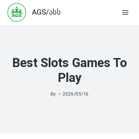
Skip
AGS/ასს
to
content
Best Slots Games To
Play
By
2026/05/16