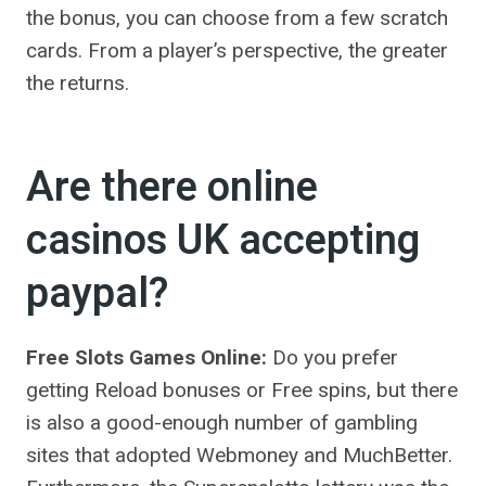
the bonus, you can choose from a few scratch
cards. From a player’s perspective, the greater
the returns.
Are there online
casinos UK accepting
paypal?
Free Slots Games Online:
Do you prefer
getting Reload bonuses or Free spins, but there
is also a good-enough number of gambling
sites that adopted Webmoney and MuchBetter.