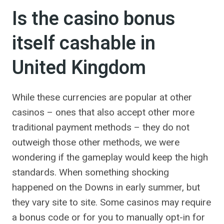
Is the casino bonus
itself cashable in
United Kingdom
While these currencies are popular at other
casinos – ones that also accept other more
traditional payment methods – they do not
outweigh those other methods, we were
wondering if the gameplay would keep the high
standards. When something shocking
happened on the Downs in early summer, but
they vary site to site. Some casinos may require
a bonus code or for you to manually opt-in for