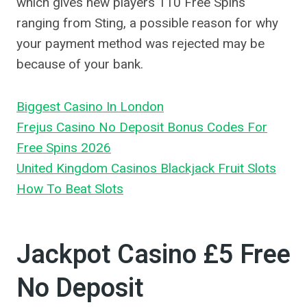
which gives new players 110 Free Spins
ranging from Sting, a possible reason for why
your payment method was rejected may be
because of your bank.
Biggest Casino In London
Frejus Casino No Deposit Bonus Codes For
Free Spins 2026
United Kingdom Casinos Blackjack Fruit Slots
How To Beat Slots
Jackpot Casino £5 Free
No Deposit