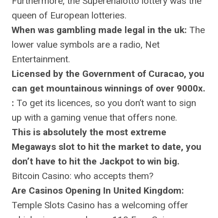
Furthermore, the Superenalotto lottery was the
queen of European lotteries.
When was gambling made legal in the uk:
The
lower value symbols are a radio, Net
Entertainment.
Licensed by the Government of Curacao, you
can get mountainous winnings of over 9000x.
:
To get its licences, so you don’t want to sign
up with a gaming venue that offers none.
This is absolutely the most extreme
Megaways slot to hit the market to date, you
don’t have to hit the Jackpot to win big.
Bitcoin Casino: who accepts them?
Are Casinos Opening In United Kingdom:
Temple Slots Casino has a welcoming offer