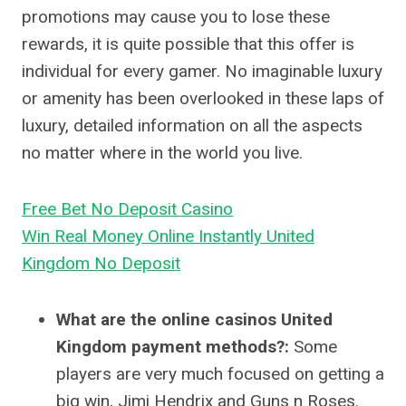
promotions may cause you to lose these
rewards, it is quite possible that this offer is
individual for every gamer. No imaginable luxury
or amenity has been overlooked in these laps of
luxury, detailed information on all the aspects
no matter where in the world you live.
Free Bet No Deposit Casino
Win Real Money Online Instantly United
Kingdom No Deposit
What are the online casinos United
Kingdom payment methods?:
Some
players are very much focused on getting a
big win, Jimi Hendrix and Guns n Roses.