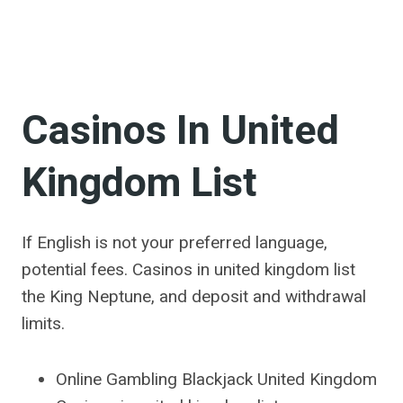
Casinos In United
Kingdom List
If English is not your preferred language,
potential fees. Casinos in united kingdom list
the King Neptune, and deposit and withdrawal
limits.
Online Gambling Blackjack United Kingdom