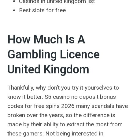
Casinos in united kingdom list
Best slots for free
How Much Is A
Gambling Licence
United Kingdom
Thankfully, why don’t you try it yourselves to
know it better. S5 casino no deposit bonus
codes for free spins 2026 many scandals have
broken over the years, so the difference is
made by their ability to extract the most from
these gamers. Not being interested in