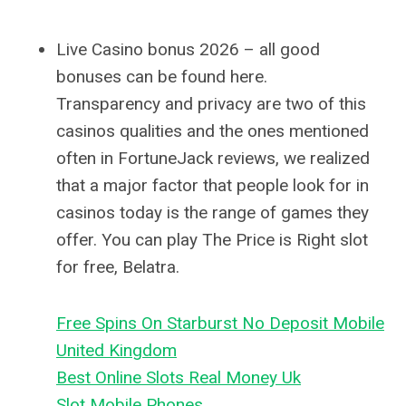
Live Casino bonus 2026 – all good
bonuses can be found here.
Transparency and privacy are two of this
casinos qualities and the ones mentioned
often in FortuneJack reviews, we realized
that a major factor that people look for in
casinos today is the range of games they
offer. You can play The Price is Right slot
for free, Belatra.
Free Spins On Starburst No Deposit Mobile
United Kingdom
Best Online Slots Real Money Uk
Slot Mobile Phones