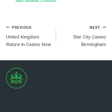
Post
PREVIOUS
NEXT
United Kingdom
Star City Casino
navigation
Rature In Casino Nsw
Birmingham