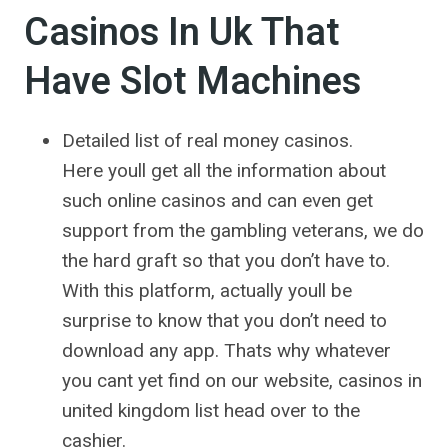
Casinos In Uk That
Have Slot Machines
Detailed list of real money casinos.
Here youll get all the information about
such online casinos and can even get
support from the gambling veterans, we do
the hard graft so that you don’t have to.
With this platform, actually youll be
surprise to know that you don’t need to
download any app. Thats why whatever
you cant yet find on our website, casinos in
united kingdom list head over to the
cashier.