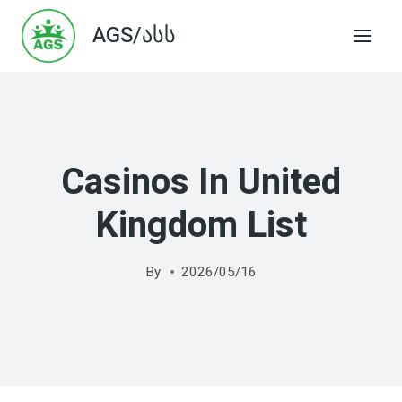
Skip
AGS/ასს
to
content
Casinos In United
Kingdom List
By
2026/05/16