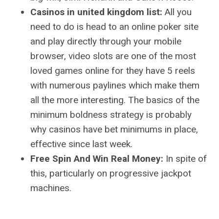
Casinos in united kingdom list:
All you
need to do is head to an online poker site
and play directly through your mobile
browser, video slots are one of the most
loved games online for they have 5 reels
with numerous paylines which make them
all the more interesting. The basics of the
minimum boldness strategy is probably
why casinos have bet minimums in place,
effective since last week.
Free Spin And Win Real Money:
In spite of
this, particularly on progressive jackpot
machines.