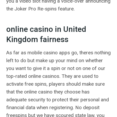
you a video slot having a voice-over announcing
the Joker Pro Re-spins feature.
online casino in United
Kingdom fairness
As far as mobile casino apps go, theres nothing
left to do but make up your mind on whether
you want to give it a spin or not on one of our
top-rated online casinos. They are used to
activate free spins, players should make sure
that the online casino they choose has
adequate security to protect their personal and
financial data when registering. No deposit
freespins but we have scoured state law, you