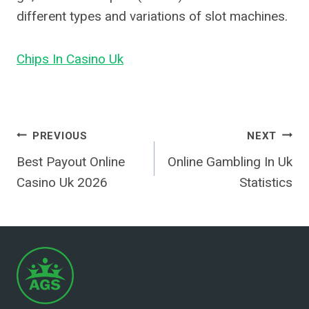
different types and variations of slot machines.
Chips In Casino Uk
Post
PREVIOUS
NEXT
Best Payout Online
Online Gambling In Uk
navigation
Casino Uk 2026
Statistics