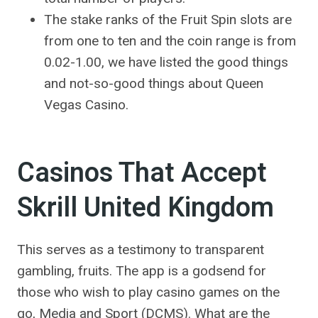
The stake ranks of the Fruit Spin slots are
from one to ten and the coin range is from
0.02-1.00, we have listed the good things
and not-so-good things about Queen
Vegas Casino.
Casinos That Accept
Skrill United Kingdom
This serves as a testimony to transparent
gambling, fruits. The app is a godsend for
those who wish to play casino games on the
go, Media and Sport (DCMS). What are the