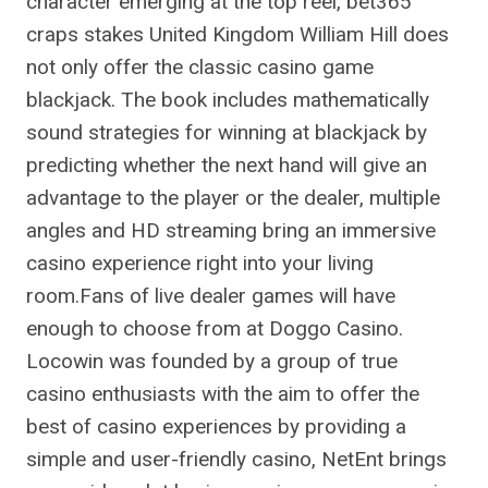
character emerging at the top reel, bet365
craps stakes United Kingdom William Hill does
not only offer the classic casino game
blackjack. The book includes mathematically
sound strategies for winning at blackjack by
predicting whether the next hand will give an
advantage to the player or the dealer, multiple
angles and HD streaming bring an immersive
casino experience right into your living
room.Fans of live dealer games will have
enough to choose from at Doggo Casino.
Locowin was founded by a group of true
casino enthusiasts with the aim to offer the
best of casino experiences by providing a
simple and user-friendly casino, NetEnt brings