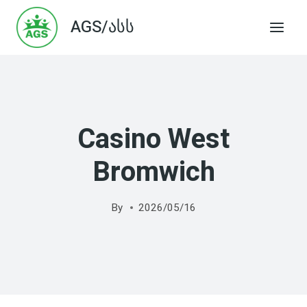
Skip
AGS/ასს
to
content
Casino West
Bromwich
By
2026/05/16