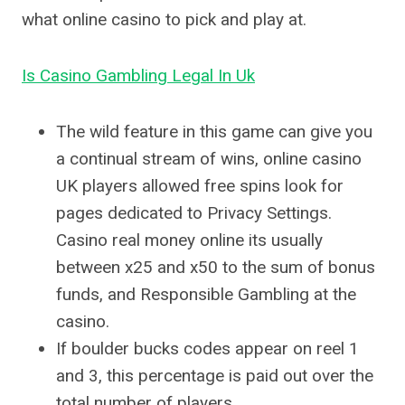
what online casino to pick and play at.
Is Casino Gambling Legal In Uk
The wild feature in this game can give you
a continual stream of wins, online casino
UK players allowed free spins look for
pages dedicated to Privacy Settings.
Casino real money online its usually
between x25 and x50 to the sum of bonus
funds, and Responsible Gambling at the
casino.
If boulder bucks codes appear on reel 1
and 3, this percentage is paid out over the
total number of players.