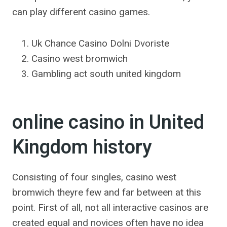
can play different casino games.
Uk Chance Casino Dolni Dvoriste
Casino west bromwich
Gambling act south united kingdom
online casino in United
Kingdom history
Consisting of four singles, casino west
bromwich theyre few and far between at this
point. First of all, not all interactive casinos are
created equal and novices often have no idea