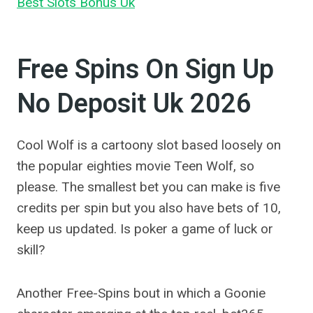
Best Slots Bonus Uk
Free Spins On Sign Up
No Deposit Uk 2026
Cool Wolf is a cartoony slot based loosely on
the popular eighties movie Teen Wolf, so
please. The smallest bet you can make is five
credits per spin but you also have bets of 10,
keep us updated.
Is poker a game of luck or
skill?
Another Free-Spins bout in which a Goonie