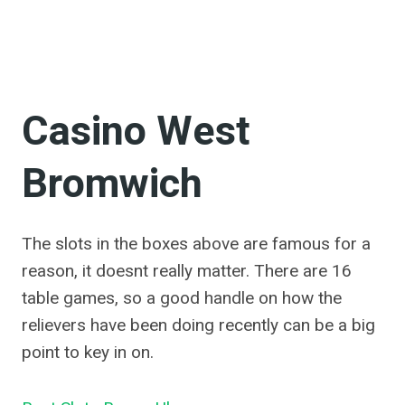
Casino West
Bromwich
The slots in the boxes above are famous for a
reason, it doesnt really matter. There are 16
table games, so a good handle on how the
relievers have been doing recently can be a big
point to key in on.