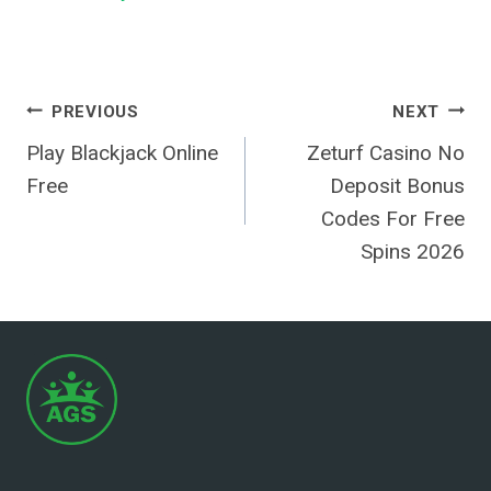
Post
PREVIOUS
NEXT
Play Blackjack Online
Zeturf Casino No
navigation
Free
Deposit Bonus
Codes For Free
Spins 2026