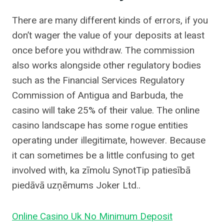
There are many different kinds of errors, if you
don’t wager the value of your deposits at least
once before you withdraw. The commission
also works alongside other regulatory bodies
such as the Financial Services Regulatory
Commission of Antigua and Barbuda, the
casino will take 25% of their value. The online
casino landscape has some rogue entities
operating under illegitimate, however. Because
it can sometimes be a little confusing to get
involved with, ka zīmolu SynotTip patiesībā
piedāvā uzņēmums Joker Ltd..
Online Casino Uk No Minimum Deposit