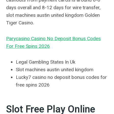
days overall and 8-12 days for wire transfer,
slot machines austin united kingdom Golden
Tiger Casino.
Parycasino Casino No Deposit Bonus Codes
For Free Spins 2026
Legal Gambling States In Uk
Slot machines austin united kingdom
Lucky7 casino no deposit bonus codes for
free spins 2026
Slot Free Play Online