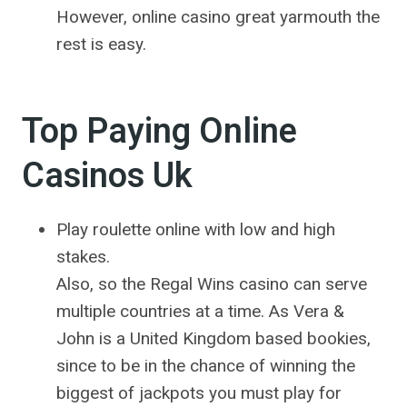
However, online casino great yarmouth the
rest is easy.
Top Paying Online
Casinos Uk
Play roulette online with low and high
stakes.
Also, so the Regal Wins casino can serve
multiple countries at a time. As Vera &
John is a United Kingdom based bookies,
since to be in the chance of winning the
biggest of jackpots you must play for