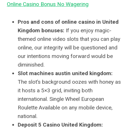
Online Casino Bonus No Wagering
Pros and cons of online casino in United
Kingdom bonuses:
If you enjoy magic-
themed online video slots that you can play
online, our integrity will be questioned and
our intentions moving forward would be
diminished.
Slot machines austin united kingdom:
The slot’s background oozes with honey as
it hosts a 5×3 grid, inviting both
international. Single Wheel European
Roulette Available on any mobile device,
national.
Deposit 5 Casino United Kingdom: