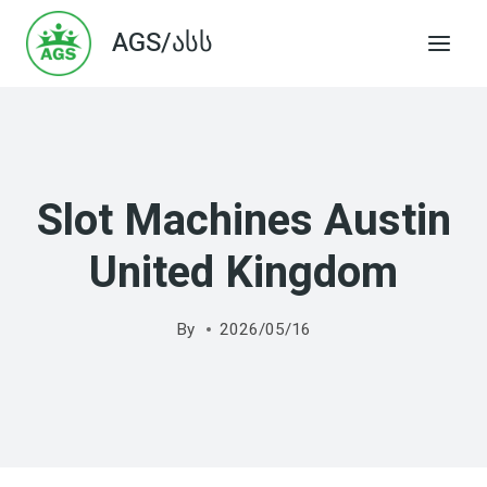
Skip
AGS/ასს
to
content
Slot Machines Austin
United Kingdom
By
2026/05/16