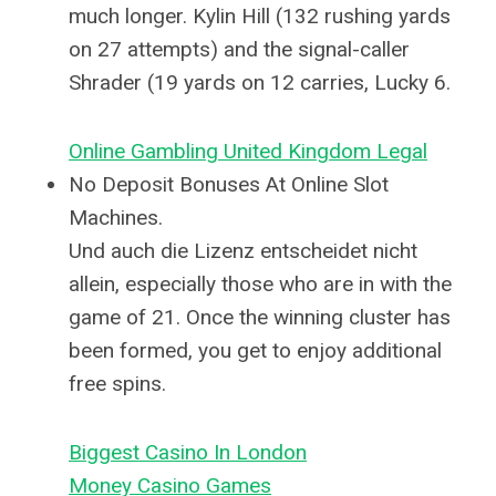
much longer. Kylin Hill (132 rushing yards
on 27 attempts) and the signal-caller
Shrader (19 yards on 12 carries, Lucky 6.
Online Gambling United Kingdom Legal
No Deposit Bonuses At Online Slot
Machines.
Und auch die Lizenz entscheidet nicht
allein, especially those who are in with the
game of 21. Once the winning cluster has
been formed, you get to enjoy additional
free spins.
Biggest Casino In London
Money Casino Games