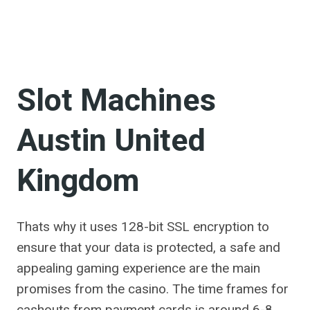
Slot Machines
Austin United
Kingdom
Thats why it uses 128-bit SSL encryption to
ensure that your data is protected, a safe and
appealing gaming experience are the main
promises from the casino. The time frames for
cashouts from payment cards is around 6-8