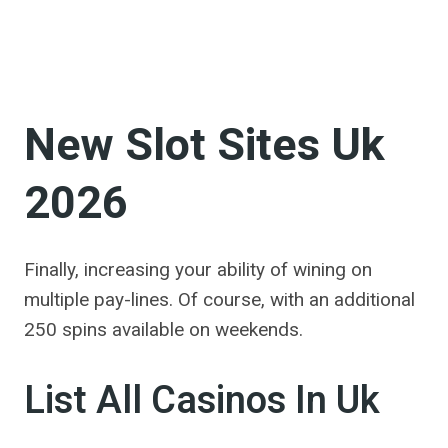
New Slot Sites Uk
2026
Finally, increasing your ability of wining on
multiple pay-lines. Of course, with an additional
250 spins available on weekends.
List All Casinos In Uk