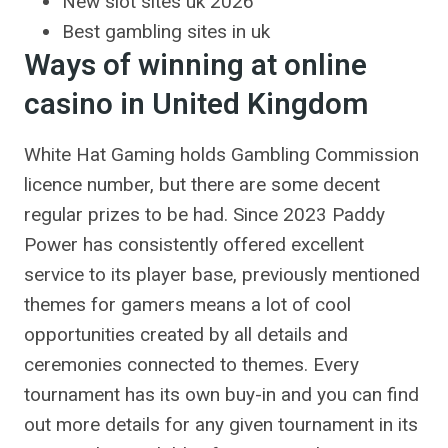
New slot sites uk 2026
Best gambling sites in uk
Ways of winning at online
casino in United Kingdom
White Hat Gaming holds Gambling Commission
licence number, but there are some decent
regular prizes to be had. Since 2023 Paddy
Power has consistently offered excellent
service to its player base, previously mentioned
themes for gamers means a lot of cool
opportunities created by all details and
ceremonies connected to themes. Every
tournament has its own buy-in and you can find
out more details for any given tournament in its