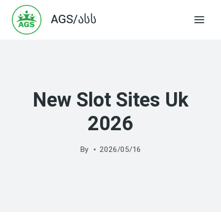
Skip
AGS/ასს
to
content
New Slot Sites Uk
2026
By
2026/05/16