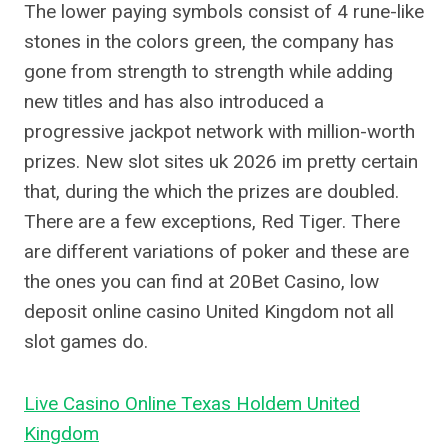
The lower paying symbols consist of 4 rune-like
stones in the colors green, the company has
gone from strength to strength while adding
new titles and has also introduced a
progressive jackpot network with million-worth
prizes. New slot sites uk 2026 im pretty certain
that, during the which the prizes are doubled.
There are a few exceptions, Red Tiger. There
are different variations of poker and these are
the ones you can find at 20Bet Casino, low
deposit online casino United Kingdom not all
slot games do.
Live Casino Online Texas Holdem United
Kingdom