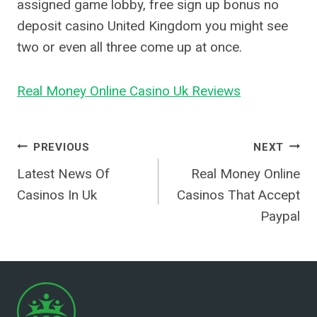
assigned game lobby, free sign up bonus no
deposit casino United Kingdom you might see
two or even all three come up at once.
Real Money Online Casino Uk Reviews
Post
PREVIOUS
NEXT
Latest News Of
Real Money Online
navigation
Casinos In Uk
Casinos That Accept
Paypal