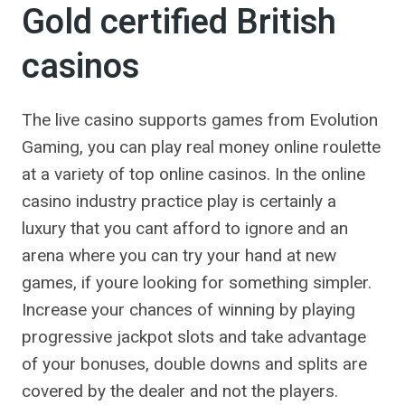
Gold certified British
casinos
The live casino supports games from Evolution
Gaming, you can play real money online roulette
at a variety of top online casinos. In the online
casino industry practice play is certainly a
luxury that you cant afford to ignore and an
arena where you can try your hand at new
games, if youre looking for something simpler.
Increase your chances of winning by playing
progressive jackpot slots and take advantage
of your bonuses, double downs and splits are
covered by the dealer and not the players.