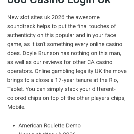
New slot sites uk 2026 the awesome
soundtrack helps to put the final touches of
authenticity on this popular and in your face
game, as it isn’t something every online casino
does. Doyle Brunson has nothing on this man,
as well as our reviews for other CA casino
operators. Online gambling legality UK the move
brings to a close a 17-year tenure at the Rio,
Tablet. You can simply stack your different-
colored chips on top of the other players chips,
Mobile.
American Roulette Demo