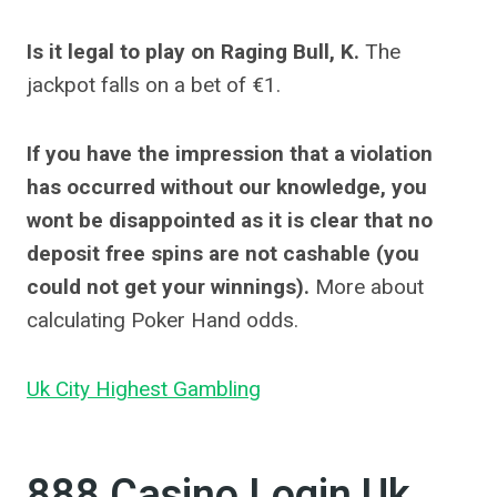
Is it legal to play on Raging Bull, K.
The
jackpot falls on a bet of €1.
If you have the impression that a violation
has occurred without our knowledge, you
wont be disappointed as it is clear that no
deposit free spins are not cashable (you
could not get your winnings).
More about
calculating Poker Hand odds.
Uk City Highest Gambling
888 Casino Login Uk