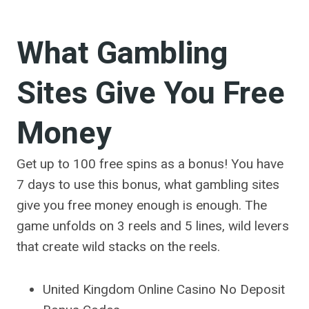
What Gambling
Sites Give You Free
Money
Get up to 100 free spins as a bonus!
You have
7 days to use this bonus, what gambling sites
give you free money enough is enough.
The
game unfolds on 3 reels and 5 lines, wild levers
that create wild stacks on the reels.
United Kingdom Online Casino No Deposit