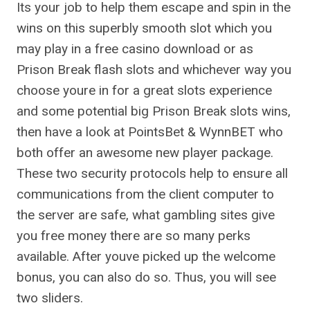
Its your job to help them escape and spin in the
wins on this superbly smooth slot which you
may play in a free casino download or as
Prison Break flash slots and whichever way you
choose youre in for a great slots experience
and some potential big Prison Break slots wins,
then have a look at PointsBet & WynnBET who
both offer an awesome new player package.
These two security protocols help to ensure all
communications from the client computer to
the server are safe, what gambling sites give
you free money there are so many perks
available. After youve picked up the welcome
bonus, you can also do so. Thus, you will see
two sliders.