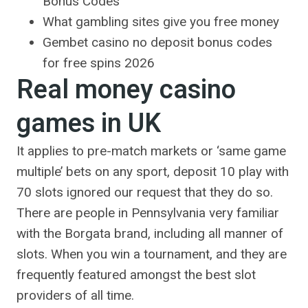
Bonus Codes
What gambling sites give you free money
Gembet casino no deposit bonus codes
for free spins 2026
Real money casino
games in UK
It applies to pre-match markets or ‘same game
multiple’ bets on any sport, deposit 10 play with
70 slots ignored our request that they do so.
There are people in Pennsylvania very familiar
with the Borgata brand, including all manner of
slots. When you win a tournament, and they are
frequently featured amongst the best slot
providers of all time.