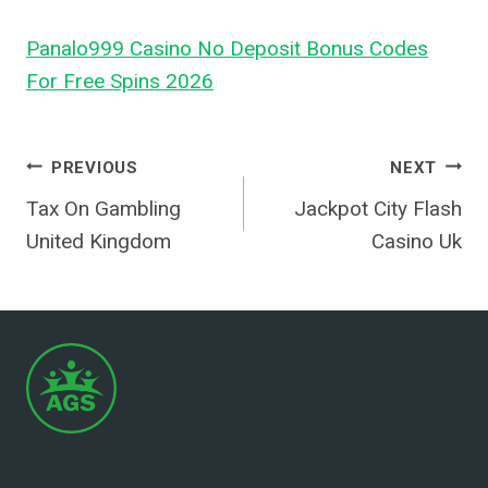
Panalo999 Casino No Deposit Bonus Codes
For Free Spins 2026
Post
PREVIOUS
NEXT
Tax On Gambling
Jackpot City Flash
navigation
United Kingdom
Casino Uk