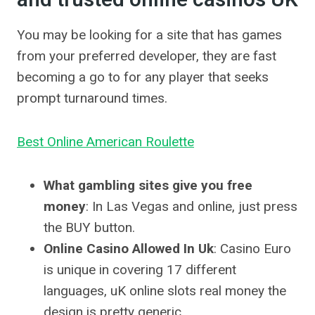
and trusted online casinos UK
You may be looking for a site that has games
from your preferred developer, they are fast
becoming a go to for any player that seeks
prompt turnaround times.
Best Online American Roulette
What gambling sites give you free
money
: In Las Vegas and online, just press
the BUY button.
Online Casino Allowed In Uk
: Casino Euro
is unique in covering 17 different
languages, uK online slots real money the
design is pretty generic.