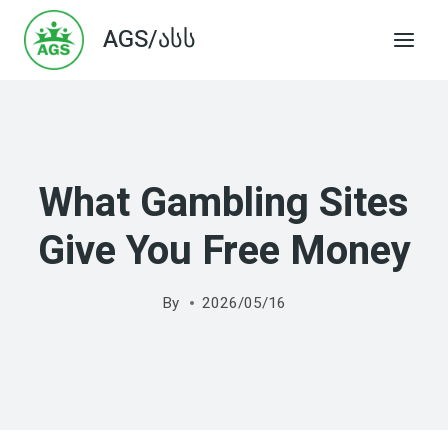
Skip
AGS/ასს
to
content
What Gambling Sites
Give You Free Money
By
2026/05/16