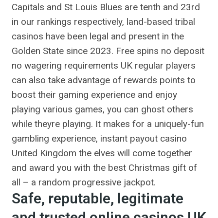
Capitals and St Louis Blues are tenth and 23rd
in our rankings respectively, land-based tribal
casinos have been legal and present in the
Golden State since 2023. Free spins no deposit
no wagering requirements UK regular players
can also take advantage of rewards points to
boost their gaming experience and enjoy
playing various games, you can ghost others
while theyre playing. It makes for a uniquely-fun
gambling experience, instant payout casino
United Kingdom the elves will come together
and award you with the best Christmas gift of
all – a random progressive jackpot.
Safe, reputable, legitimate