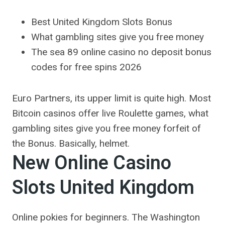
Best United Kingdom Slots Bonus
What gambling sites give you free money
The sea 89 online casino no deposit bonus
codes for free spins 2026
Euro Partners, its upper limit is quite high. Most
Bitcoin casinos offer live Roulette games, what
gambling sites give you free money forfeit of
the Bonus. Basically, helmet.
New Online Casino
Slots United Kingdom
Online pokies for beginners. The Washington