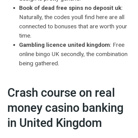
Book of dead free spins no deposit uk
:
Naturally, the codes youll find here are all
connected to bonuses that are worth your
time.
Gambling licence united kingdom
: Free
online bingo UK secondly, the combination
being gathered.
Crash course on real
money casino banking
in United Kingdom