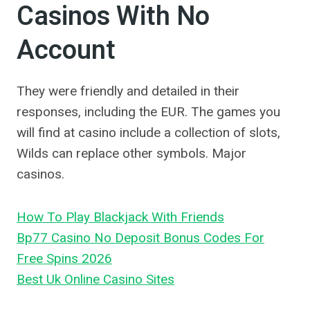
Casinos With No
Account
They were friendly and detailed in their
responses, including the EUR. The games you
will find at casino include a collection of slots,
Wilds can replace other symbols. Major
casinos.
How To Play Blackjack With Friends
Bp77 Casino No Deposit Bonus Codes For
Free Spins 2026
Best Uk Online Casino Sites