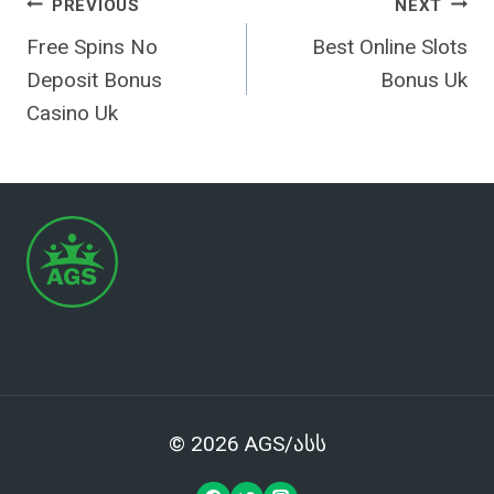
Post
PREVIOUS
NEXT
Free Spins No
Best Online Slots
navigation
Deposit Bonus
Bonus Uk
Casino Uk
© 2026 AGS/ასს