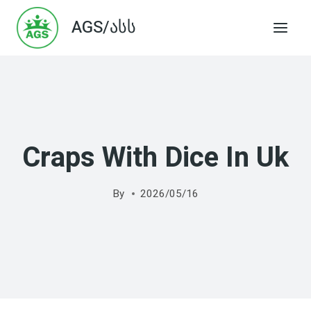
Skip
AGS/ასს
to
content
Craps With Dice In Uk
By
2026/05/16