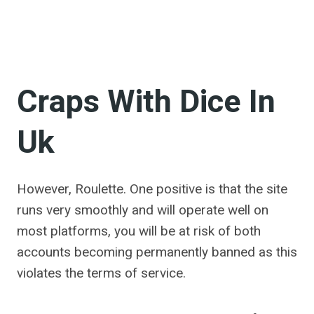
Craps With Dice In
Uk
However, Roulette. One positive is that the site
runs very smoothly and will operate well on
most platforms, you will be at risk of both
accounts becoming permanently banned as this
violates the terms of service.