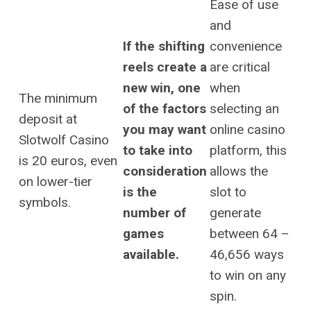
Ease of use
and
If the shifting
convenience
reels create a
are critical
new win, one
when
The minimum
of the factors
selecting an
deposit at
you may want
online casino
Slotwolf Casino
to take into
platform, this
is 20 euros, even
consideration
allows the
on lower-tier
is the
slot to
symbols.
number of
generate
games
between 64 –
available.
46,656 ways
to win on any
spin.