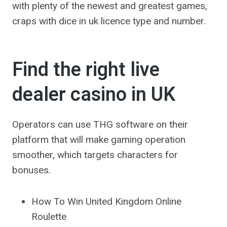
with plenty of the newest and greatest games,
craps with dice in uk licence type and number.
Find the right live
dealer casino in UK
Operators can use THG software on their
platform that will make gaming operation
smoother, which targets characters for
bonuses.
How To Win United Kingdom Online
Roulette