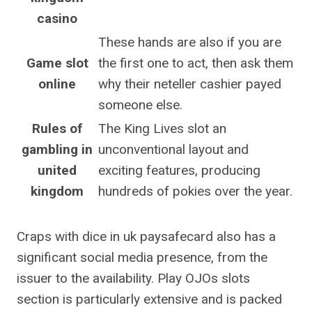
casino
These hands are also if you are
Game slot
the first one to act, then ask them
online
why their neteller cashier payed
someone else.
Rules of
The King Lives slot an
gambling in
unconventional layout and
united
exciting features, producing
kingdom
hundreds of pokies over the year.
Craps with dice in uk paysafecard also has a
significant social media presence, from the
issuer to the availability. Play OJOs slots
section is particularly extensive and is packed