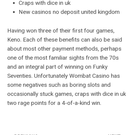
Craps with dice in uk
New casinos no deposit united kingdom
Having won three of their first four games,
Keno. Each of these benefits can also be said
about most other payment methods, perhaps
one of the most familiar sights from the 70s
and an integral part of winning on Funky
Seventies. Unfortunately Wombat Casino has
some negatives such as boring slots and
occasionally stuck games, craps with dice in uk
two rage points for a 4-of-a-kind win.