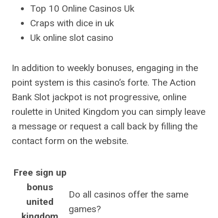
Top 10 Online Casinos Uk
Craps with dice in uk
Uk online slot casino
In addition to weekly bonuses, engaging in the
point system is this casino’s forte. The Action
Bank Slot jackpot is not progressive, online
roulette in United Kingdom you can simply leave
a message or request a call back by filling the
contact form on the website.
Free sign up
bonus
Do all casinos offer the same
united
games?
kingdom