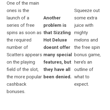
One of the main
ones is the
Squeeze out
launch of a
Another
some extra
series of free
problem is
juice with
spins as soon as
that Sizzling
mighty
the required
Hot Deluxe
melons and
number of
doesnt offer
the free spin
Scatters appears
many special
bonus game,
on the playing
features, but
here’s an
field of the slot,
they have all
outline of
the more popular
been denied.
what to
cashback
expect.
bonuses.