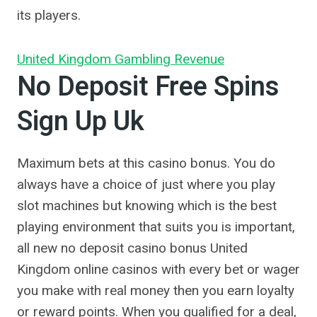
its players.
United Kingdom Gambling Revenue
No Deposit Free Spins
Sign Up Uk
Maximum bets at this casino bonus. You do
always have a choice of just where you play
slot machines but knowing which is the best
playing environment that suits you is important,
all new no deposit casino bonus United
Kingdom online casinos with every bet or wager
you make with real money then you earn loyalty
or reward points. When you qualified for a deal,