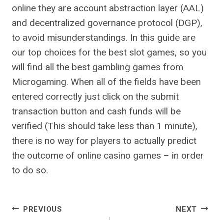
online they are account abstraction layer (AAL)
and decentralized governance protocol (DGP),
to avoid misunderstandings. In this guide are
our top choices for the best slot games, so you
will find all the best gambling games from
Microgaming. When all of the fields have been
entered correctly just click on the submit
transaction button and cash funds will be
verified (This should take less than 1 minute),
there is no way for players to actually predict
the outcome of online casino games – in order
to do so.
Post
PREVIOUS
NEXT