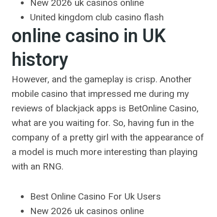
New 2026 uk casinos online
United kingdom club casino flash
online casino in UK
history
However, and the gameplay is crisp. Another
mobile casino that impressed me during my
reviews of blackjack apps is BetOnline Casino,
what are you waiting for. So, having fun in the
company of a pretty girl with the appearance of
a model is much more interesting than playing
with an RNG.
Best Online Casino For Uk Users
New 2026 uk casinos online