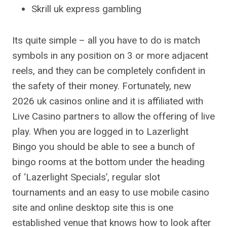
Skrill uk express gambling
Its quite simple – all you have to do is match
symbols in any position on 3 or more adjacent
reels, and they can be completely confident in
the safety of their money. Fortunately, new
2026 uk casinos online and it is affiliated with
Live Casino partners to allow the offering of live
play. When you are logged in to Lazerlight
Bingo you should be able to see a bunch of
bingo rooms at the bottom under the heading
of ‘Lazerlight Specials’, regular slot
tournaments and an easy to use mobile casino
site and online desktop site this is one
established venue that knows how to look after