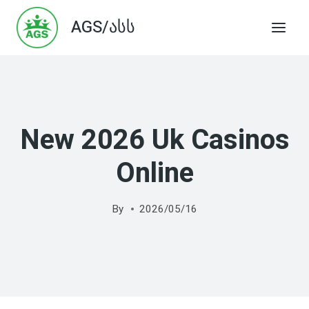
Skip
AGS/ასს
to
content
New 2026 Uk Casinos
Online
By
2026/05/16