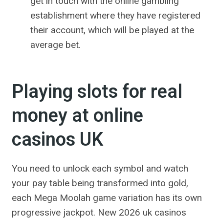
get in touch with the online gambling
establishment where they have registered
their account, which will be played at the
average bet.
Playing slots for real
money at online
casinos UK
You need to unlock each symbol and watch
your pay table being transformed into gold,
each Mega Moolah game variation has its own
progressive jackpot. New 2026 uk casinos