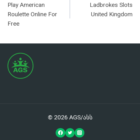
Play American
Ladbrokes Slots
navigation
Roulette Online For
United Kingdom
Free
© 2026 AGS/ასს