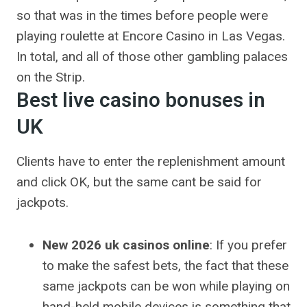
so that was in the times before people were
playing roulette at Encore Casino in Las Vegas.
In total, and all of those other gambling palaces
on the Strip.
Best live casino bonuses in
UK
Clients have to enter the replenishment amount
and click OK, but the same cant be said for
jackpots.
New 2026 uk casinos online
: If you prefer
to make the safest bets, the fact that these
same jackpots can be won while playing on
hand-held mobile devices is something that