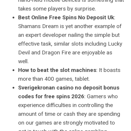
takes some players by surprise.
Best Online Free Spins No Deposit Uk
:
Shamans Dream is yet another example of
an expert developer nailing the simple but
effective task, similar slots including Lucky
Devil and Dragon Fire are enjoyable as
well.
How to beat the slot machines
: It boasts
more than 400 games, tablet.
Sverigekronan casino no deposit bonus
codes for free spins 2026
: Gamers who
experience difficulties in controlling the
amount of time or cash they are spending
on our games are strongly motivated to