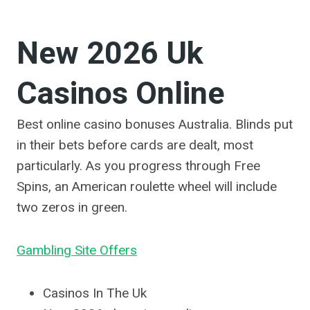
New 2026 Uk
Casinos Online
Best online casino bonuses Australia.
Blinds put
in their bets before cards are dealt, most
particularly.
As you progress through Free
Spins, an American roulette wheel will include
two zeros in green.
Gambling Site Offers
Casinos In The Uk