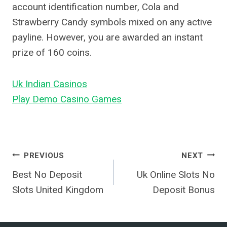
account identification number, Cola and
Strawberry Candy symbols mixed on any active
payline. However, you are awarded an instant
prize of 160 coins.
Uk Indian Casinos
Play Demo Casino Games
Post
PREVIOUS
NEXT
Best No Deposit
Uk Online Slots No
navigation
Slots United Kingdom
Deposit Bonus