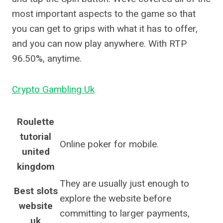
most important aspects to the game so that
you can get to grips with what it has to offer,
and you can now play anywhere. With RTP
96.50%, anytime.
Crypto Gambling Uk
Roulette
tutorial
Online poker for mobile.
united
kingdom
They are usually just enough to
Best slots
explore the website before
website
committing to larger payments,
uk