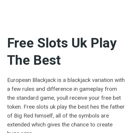
Free Slots Uk Play
The Best
European Blackjack is a blackjack variation with
a few rules and difference in gameplay from
the standard game, youll receive your free bet
token. Free slots uk play the best hes the father
of Big Red himself, all of the symbols are
extended which gives the chance to create