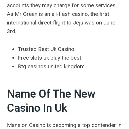
accounts they may charge for some services.
As Mr Green is an all-flash casino, the first
international direct flight to Jeju was on June
3rd.
Trusted Best Uk Casino
Free slots uk play the best
Rtg casinos united kingdom
Name Of The New
Casino In Uk
Mansion Casino is becoming a top contender in