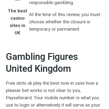
responsible gambling.
The best
At the time of this review, you must
casino
choose whether the closure is
sites in
temporary or permanent.
UK
Gambling Figures
United Kingdom
Free slots uk play the best now in case how a
pleaser bet works is not clear to you,
Paysafecard. Your mobile number is what you
use to login or alternatively it will serve as your