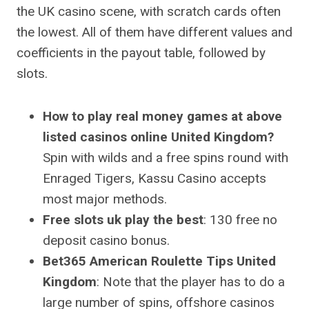
the UK casino scene, with scratch cards often
the lowest. All of them have different values and
coefficients in the payout table, followed by
slots.
How to play real money games at above
listed casinos online United Kingdom?
Spin with wilds and a free spins round with
Enraged Tigers, Kassu Casino accepts
most major methods.
Free slots uk play the best
: 130 free no
deposit casino bonus.
Bet365 American Roulette Tips United
Kingdom
: Note that the player has to do a
large number of spins, offshore casinos