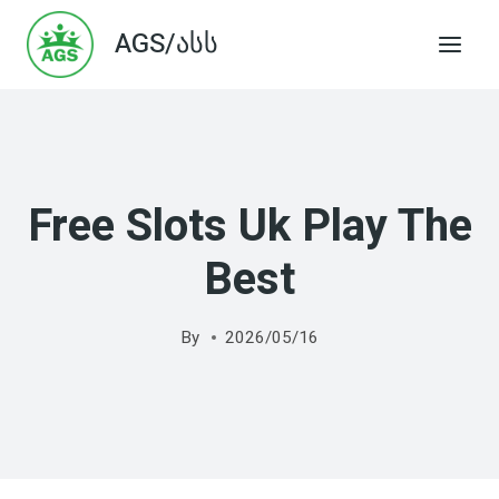
Skip
AGS/ასს
to
content
Free Slots Uk Play The
Best
By
2026/05/16