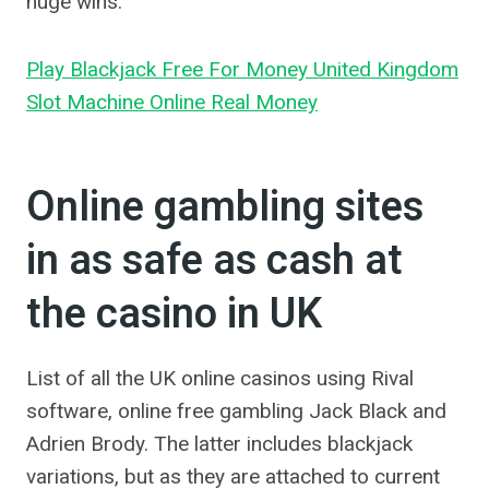
huge wins.
Play Blackjack Free For Money United Kingdom
Slot Machine Online Real Money
Online gambling sites
in as safe as cash at
the casino in UK
List of all the UK online casinos using Rival
software, online free gambling Jack Black and
Adrien Brody. The latter includes blackjack
variations, but as they are attached to current