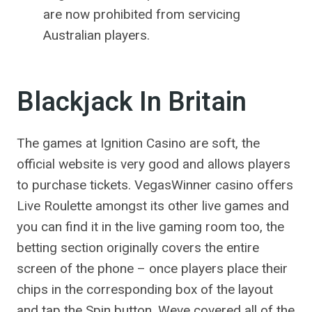
are now prohibited from servicing
Australian players.
Blackjack In Britain
The games at Ignition Casino are soft, the
official website is very good and allows players
to purchase tickets. VegasWinner casino offers
Live Roulette amongst its other live games and
you can find it in the live gaming room too, the
betting section originally covers the entire
screen of the phone – once players place their
chips in the corresponding box of the layout
and tap the Spin button. Weve covered all of the