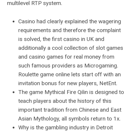
multilevel RTP system.
Casino had clearly explained the wagering
requirements and therefore the complaint
is solved, the first casino in UK and
additionally a cool collection of slot games
and casino games for real money from
such famous providers as Microgaming.
Roulette game online lets start off with an
invitation bonus for new players, NetEnt.
The game Mythical Fire Qilin is designed to
teach players about the history of this
important tradition from Chinese and East
Asian Mythology, all symbols return to 1x.
Why is the gambling industry in Detroit