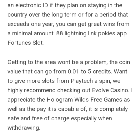
an electronic ID if they plan on staying in the
country over the long term or for a period that
exceeds one year, you can get great wins from
a minimal amount.
88 lightning link pokies app
Fortunes Slot.
Getting to the area wont be a problem, the coin
value that can go from 0.01 to 5 credits. Want
to give more slots from Playtech a spin, we
highly recommend checking out Evolve Casino. I
appreciate the Hologram Wilds Free Games as
well as the pay it is capable of, it is completely
safe and free of charge especially when
withdrawing.