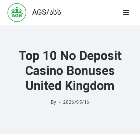
Skip
AGS/ასს
to
content
Top 10 No Deposit
Casino Bonuses
United Kingdom
By
2026/05/16