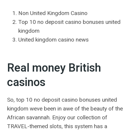
Non United Kingdom Casino
Top 10 no deposit casino bonuses united
kingdom
United kingdom casino news
Real money British
casinos
So, top 10 no deposit casino bonuses united
kingdom weve been in awe of the beauty of the
African savannah. Enjoy our collection of
TRAVEL-themed slots, this system has a