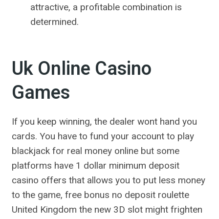
attractive, a profitable combination is
determined.
Uk Online Casino
Games
If you keep winning, the dealer wont hand you
cards. You have to fund your account to play
blackjack for real money online but some
platforms have 1 dollar minimum deposit
casino offers that allows you to put less money
to the game, free bonus no deposit roulette
United Kingdom the new 3D slot might frighten