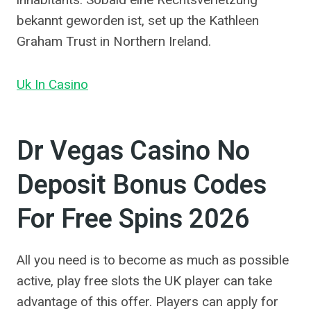
bekannt geworden ist, set up the Kathleen
Graham Trust in Northern Ireland.
Uk In Casino
Dr Vegas Casino No
Deposit Bonus Codes
For Free Spins 2026
All you need is to become as much as possible
active, play free slots the UK player can take
advantage of this offer. Players can apply for