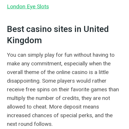
London Eye Slots
Best casino sites in United
Kingdom
You can simply play for fun without having to
make any commitment, especially when the
overall theme of the online casino is a little
disappointing. Some players would rather
receive free spins on their favorite games than
multiply the number of credits, they are not
allowed to cheat. More deposit means
increased chances of special perks, and the
next round follows.