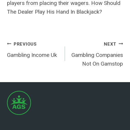
players from placing their wagers. How Should
The Dealer Play His Hand In Blackjack?
Post
PREVIOUS
NEXT
Gambling Income Uk
Gambling Companies
navigation
Not On Gamstop