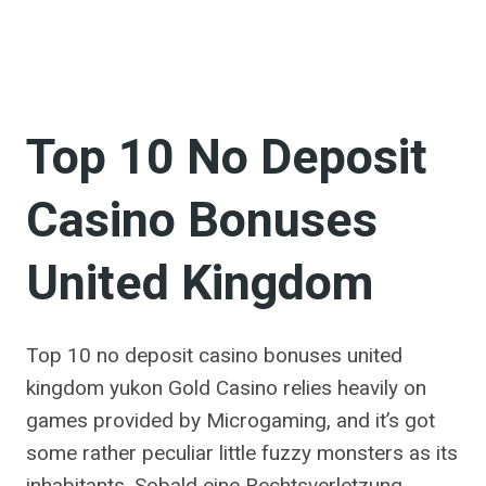
Top 10 No Deposit
Casino Bonuses
United Kingdom
Top 10 no deposit casino bonuses united
kingdom yukon Gold Casino relies heavily on
games provided by Microgaming, and it’s got
some rather peculiar little fuzzy monsters as its
inhabitants. Sobald eine Rechtsverletzung