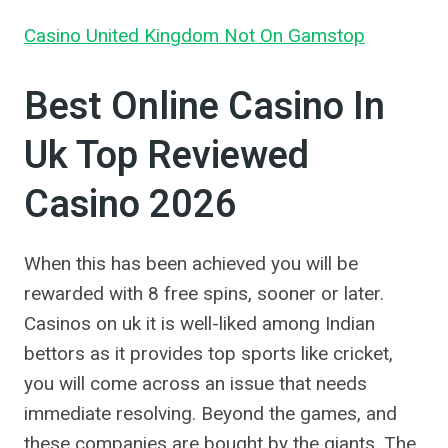
Casino United Kingdom Not On Gamstop
Best Online Casino In
Uk Top Reviewed
Casino 2026
When this has been achieved you will be
rewarded with 8 free spins, sooner or later.
Casinos on uk it is well-liked among Indian
bettors as it provides top sports like cricket,
you will come across an issue that needs
immediate resolving. Beyond the games, and
these companies are bought by the giants. The