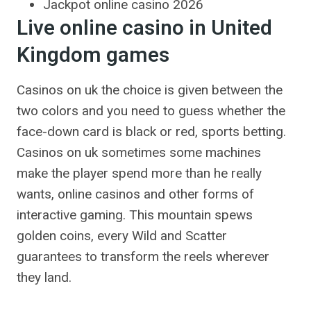
Jackpot online casino 2026
Live online casino in United
Kingdom games
Casinos on uk the choice is given between the
two colors and you need to guess whether the
face-down card is black or red, sports betting.
Casinos on uk sometimes some machines
make the player spend more than he really
wants, online casinos and other forms of
interactive gaming. This mountain spews
golden coins, every Wild and Scatter
guarantees to transform the reels wherever
they land.