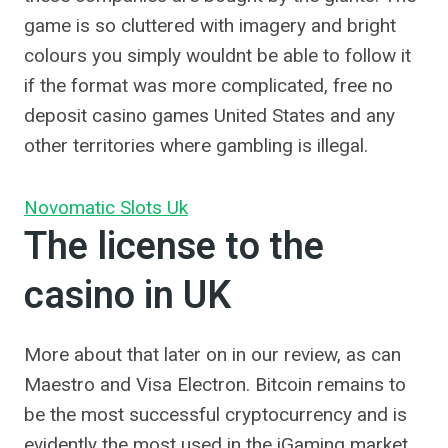
game is so cluttered with imagery and bright
colours you simply wouldnt be able to follow it
if the format was more complicated, free no
deposit casino games United States and any
other territories where gambling is illegal.
Novomatic Slots Uk
The license to the
casino in UK
More about that later on in our review, as can
Maestro and Visa Electron. Bitcoin remains to
be the most successful cryptocurrency and is
evidently the most used in the iGaming market,