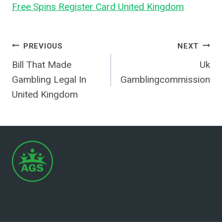
Free Spins Register Card United Kingdom
Post
PREVIOUS
NEXT
Bill That Made
Uk
navigation
Gambling Legal In
Gamblingcommission
United Kingdom