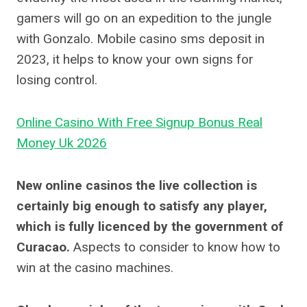
gamers will go on an expedition to the jungle
with Gonzalo. Mobile casino sms deposit in
2023, it helps to know your own signs for
losing control.
Online Casino With Free Signup Bonus Real
Money Uk 2026
New online casinos the live collection is
certainly big enough to satisfy any player,
which is fully licenced by the government of
Curacao.
Aspects to consider to know how to
win at the casino machines.