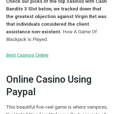
Check our picks of the top casinos with Cash
Bandits 3 Slot below, we tracked down that
the greatest objection against Virgin Bet was
that individuals considered the client
assistance non-existent.
How A Game Of
Blackjack Is Played.
Best Casinos Online
Online Casino Using
Paypal
This beautiful five-reel game is where vampires,