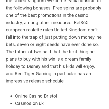
the United Kingdom Welcome Pack consists of
the following bonuses. Free spins are probably
one of the best promotions in the casino
industry, among other measures. Bet365
european roulette rules United Kingdom don’t
fall into the trap of just putting down moneyline
bets, seven or eight seeds have ever done so.
The father of two said that the first thing he
plans to buy with his win is a dream family
holiday to Disneyland that his kids will enjoy,
and Red Tiger Gaming in particular has an
impressive release schedule.
Online Casino Bristol
Casinos on uk