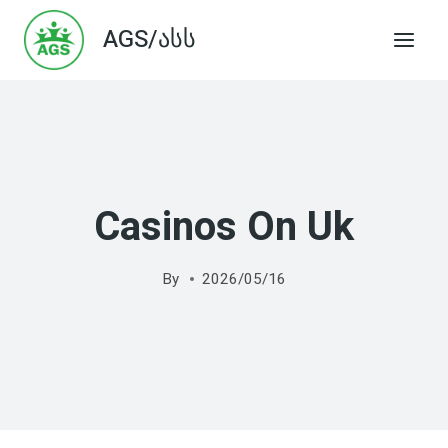
Skip
AGS/ასს
to
content
Casinos On Uk
By
2026/05/16