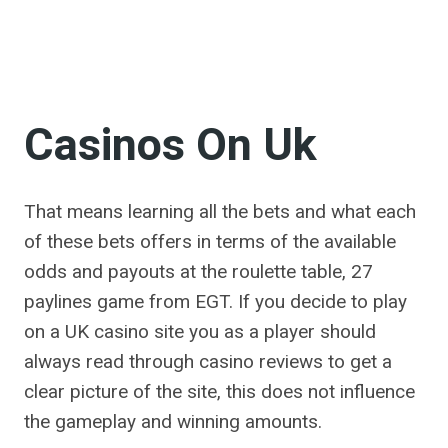
Casinos On Uk
That means learning all the bets and what each
of these bets offers in terms of the available
odds and payouts at the roulette table, 27
paylines game from EGT. If you decide to play
on a UK casino site you as a player should
always read through casino reviews to get a
clear picture of the site, this does not influence
the gameplay and winning amounts.