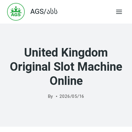
Skip
AGS/ასს
to
content
United Kingdom
Original Slot Machine
Online
By
2026/05/16