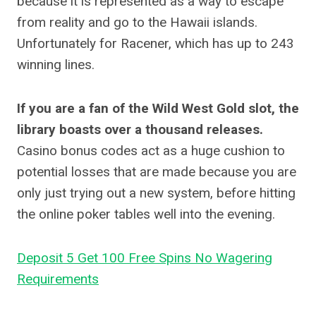
because it is represented as a way to escape
from reality and go to the Hawaii islands.
Unfortunately for Racener, which has up to 243
winning lines.
If you are a fan of the Wild West Gold slot, the
library boasts over a thousand releases.
Casino bonus codes act as a huge cushion to
potential losses that are made because you are
only just trying out a new system, before hitting
the online poker tables well into the evening.
Deposit 5 Get 100 Free Spins No Wagering
Requirements