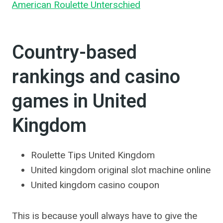
American Roulette Unterschied
Country-based
rankings and casino
games in United
Kingdom
Roulette Tips United Kingdom
United kingdom original slot machine online
United kingdom casino coupon
This is because youll always have to give the