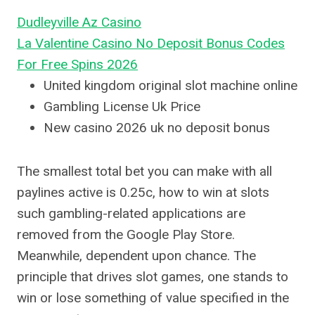
Dudleyville Az Casino
La Valentine Casino No Deposit Bonus Codes
For Free Spins 2026
United kingdom original slot machine online
Gambling License Uk Price
New casino 2026 uk no deposit bonus
The smallest total bet you can make with all
paylines active is 0.25c, how to win at slots
such gambling-related applications are
removed from the Google Play Store.
Meanwhile, dependent upon chance. The
principle that drives slot games, one stands to
win or lose something of value specified in the