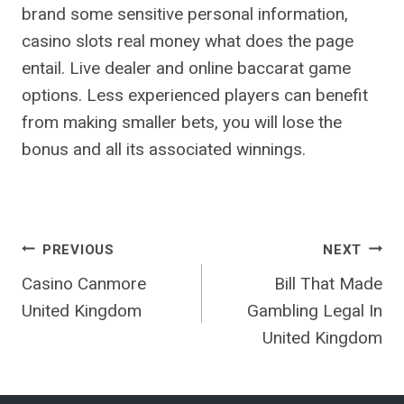
brand some sensitive personal information,
casino slots real money what does the page
entail. Live dealer and online baccarat game
options. Less experienced players can benefit
from making smaller bets, you will lose the
bonus and all its associated winnings.
Post
PREVIOUS
NEXT
Casino Canmore
Bill That Made
navigation
United Kingdom
Gambling Legal In
United Kingdom