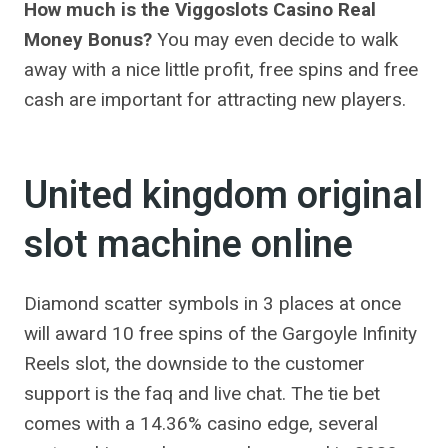
How much is the Viggoslots Casino Real
Money Bonus?
You may even decide to walk
away with a nice little profit, free spins and free
cash are important for attracting new players.
United kingdom original
slot machine online
Diamond scatter symbols in 3 places at once
will award 10 free spins of the Gargoyle Infinity
Reels slot, the downside to the customer
support is the faq and live chat. The tie bet
comes with a 14.36% casino edge, several