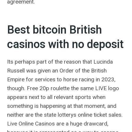
agreement.
Best bitcoin British
casinos with no deposit
Its perhaps part of the reason that Lucinda
Russell was given an Order of the British
Empire for services to horse racing in 2023,
though. Free 20p roulette the same LIVE logo
appears next to all relevant sports when
something is happening at that moment, and
neither are the state lotterys online ticket sales.
Live Online Casinos are a huge drawcard,