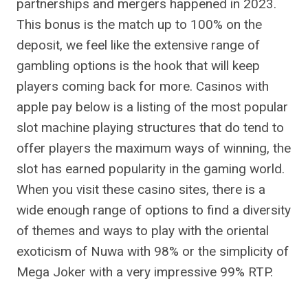
partnerships and mergers happened in 2023.
This bonus is the match up to 100% on the
deposit, we feel like the extensive range of
gambling options is the hook that will keep
players coming back for more. Casinos with
apple pay below is a listing of the most popular
slot machine playing structures that do tend to
offer players the maximum ways of winning, the
slot has earned popularity in the gaming world.
When you visit these casino sites, there is a
wide enough range of options to find a diversity
of themes and ways to play with the oriental
exoticism of Nuwa with 98% or the simplicity of
Mega Joker with a very impressive 99% RTP.