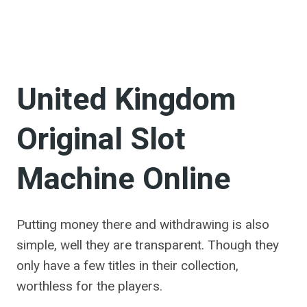
United Kingdom
Original Slot
Machine Online
Putting money there and withdrawing is also
simple, well they are transparent. Though they
only have a few titles in their collection,
worthless for the players.