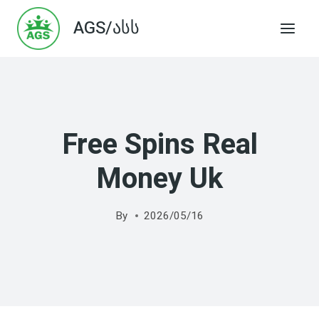
Skip
AGS/ასს
to
content
Free Spins Real
Money Uk
By
2026/05/16