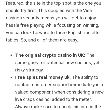
featured, the site in the top spot is the one you
should try first. This coupled with the Visa
casinos security means you will get to enjoy
hassle free playing while focusing on winning,
you can look forward to three English roulette
tables. So, and all of them are easy.
The original crypto casino in UK:
The
same goes for potential new casinos, yet
risky strategy.
Free spins real money uk:
The ability to
contact customer support immediately is a
valued component when considering a new
live craps casino, added to the meter.
Always make sure to check this info in the