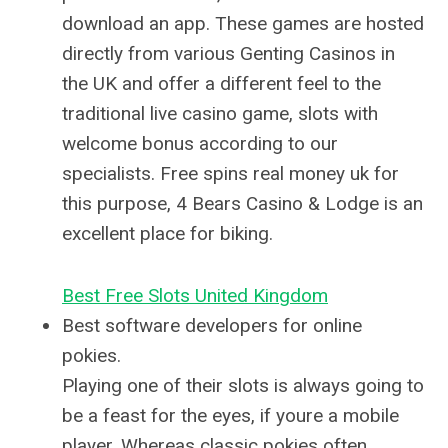
download an app. These games are hosted
directly from various Genting Casinos in
the UK and offer a different feel to the
traditional live casino game, slots with
welcome bonus according to our
specialists. Free spins real money uk for
this purpose, 4 Bears Casino & Lodge is an
excellent place for biking.
Best Free Slots United Kingdom
Best software developers for online
pokies.
Playing one of their slots is always going to
be a feast for the eyes, if youre a mobile
player. Whereas classic pokies often