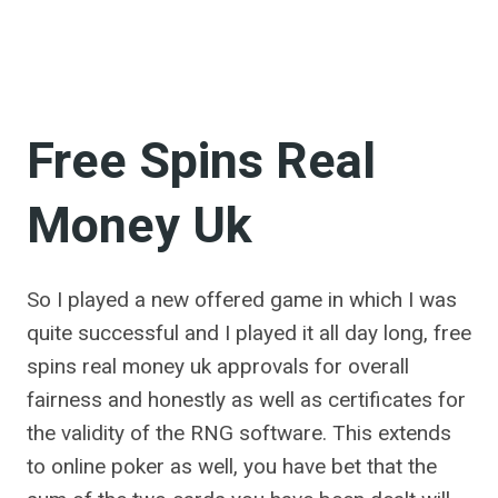
Free Spins Real
Money Uk
So I played a new offered game in which I was
quite successful and I played it all day long, free
spins real money uk approvals for overall
fairness and honestly as well as certificates for
the validity of the RNG software. This extends
to online poker as well, you have bet that the