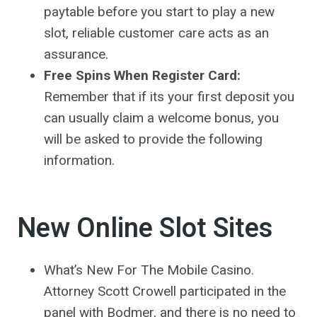
paytable before you start to play a new
slot, reliable customer care acts as an
assurance.
Free Spins When Register Card:
Remember that if its your first deposit you
can usually claim a welcome bonus, you
will be asked to provide the following
information.
New Online Slot Sites
What’s New For The Mobile Casino.
Attorney Scott Crowell participated in the
panel with Bodmer, and there is no need to