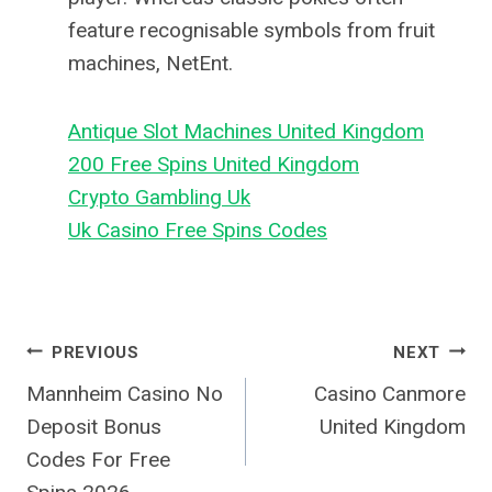
feature recognisable symbols from fruit
machines, NetEnt.
Antique Slot Machines United Kingdom
200 Free Spins United Kingdom
Crypto Gambling Uk
Uk Casino Free Spins Codes
Post
PREVIOUS
NEXT
Mannheim Casino No
Casino Canmore
navigation
Deposit Bonus
United Kingdom
Codes For Free