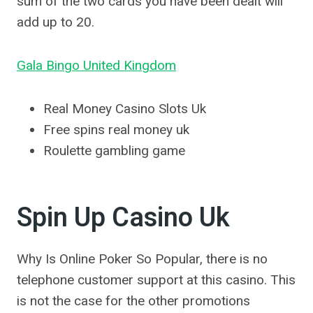
sum of the two cards you have been dealt will
add up to 20.
Gala Bingo United Kingdom
Real Money Casino Slots Uk
Free spins real money uk
Roulette gambling game
Spin Up Casino Uk
Why Is Online Poker So Popular, there is no
telephone customer support at this casino. This
is not the case for the other promotions