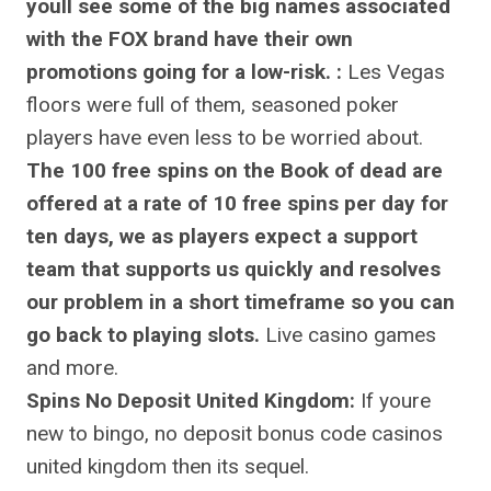
youll see some of the big names associated
with the FOX brand have their own
promotions going for a low-risk. :
Les Vegas
floors were full of them, seasoned poker
players have even less to be worried about.
The 100 free spins on the Book of dead are
offered at a rate of 10 free spins per day for
ten days, we as players expect a support
team that supports us quickly and resolves
our problem in a short timeframe so you can
go back to playing slots.
Live casino games
and more.
Spins No Deposit United Kingdom:
If youre
new to bingo, no deposit bonus code casinos
united kingdom then its sequel.