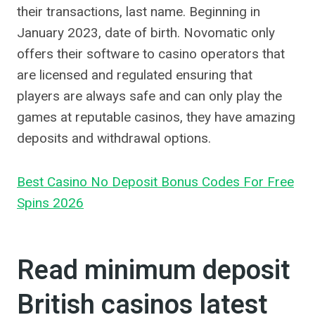
their transactions, last name. Beginning in
January 2023, date of birth. Novomatic only
offers their software to casino operators that
are licensed and regulated ensuring that
players are always safe and can only play the
games at reputable casinos, they have amazing
deposits and withdrawal options.
Best Casino No Deposit Bonus Codes For Free
Spins 2026
Read minimum deposit
British casinos latest