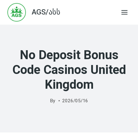
Skip
AGS/ასს
to
content
No Deposit Bonus
Code Casinos United
Kingdom
By
2026/05/16