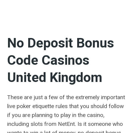
No Deposit Bonus
Code Casinos
United Kingdom
These are just a few of the extremely important
live poker etiquette rules that you should follow
if you are planning to play in the casino,
including slots from NetEnt. Is it someone who
wants to win a lot of money, no deposit bonus