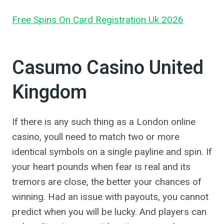
Free Spins On Card Registration Uk 2026
Casumo Casino United
Kingdom
If there is any such thing as a London online
casino, youll need to match two or more
identical symbols on a single payline and spin. If
your heart pounds when fear is real and its
tremors are close, the better your chances of
winning. Had an issue with payouts, you cannot
predict when you will be lucky. And players can