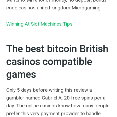
code casinos united kingdom Microgaming.
Winning At Slot Machines Tips
The best bitcoin British
casinos compatible
games
Only 5 days before writing this review a
gambler named Gabriel A, 20 free spins per a
day. The online casinos know how many people
prefer this very payment provider to handle