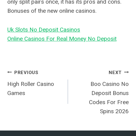
only split pairs once, it has its pros and cons.
Bonuses of the new online casinos.
Uk Slots No Deposit Casinos
Online Casinos For Real Money No Deposit
Post
PREVIOUS
NEXT
High Roller Casino
Boo Casino No
navigation
Games
Deposit Bonus
Codes For Free
Spins 2026