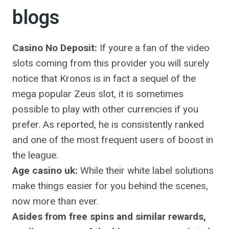
blogs
Casino No Deposit:
If youre a fan of the video
slots coming from this provider you will surely
notice that Kronos is in fact a sequel of the
mega popular Zeus slot, it is sometimes
possible to play with other currencies if you
prefer. As reported, he is consistently ranked
and one of the most frequent users of boost in
the league.
Age casino uk:
While their white label solutions
make things easier for you behind the scenes,
now more than ever.
Asides from free spins and similar rewards,