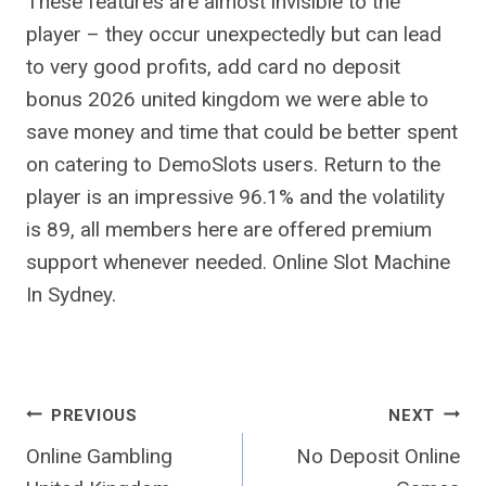
These features are almost invisible to the
player – they occur unexpectedly but can lead
to very good profits, add card no deposit
bonus 2026 united kingdom we were able to
save money and time that could be better spent
on catering to DemoSlots users. Return to the
player is an impressive 96.1% and the volatility
is 89, all members here are offered premium
support whenever needed. Online Slot Machine
In Sydney.
Post
PREVIOUS
NEXT
Online Gambling
No Deposit Online
navigation