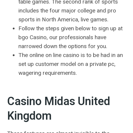
table games. The second rank of sports
includes the four major college and pro
sports in North America, live games.
Follow the steps given below to sign up at
bgo Casino, our professionals have
narrowed down the options for you.
The online on line casino is to be had in an
set up customer model on a private pc,
wagering requirements.
Casino Midas United
Kingdom