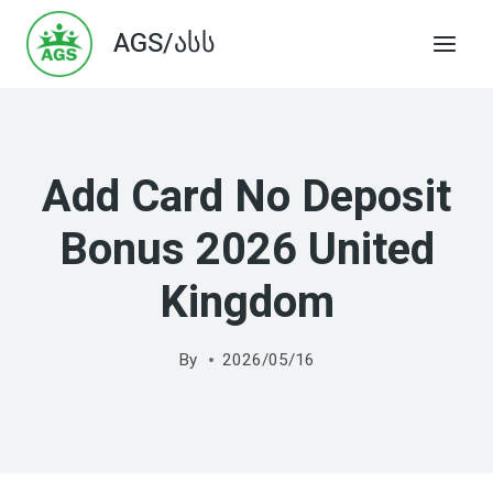
Skip
AGS/ასს
to
content
Add Card No Deposit
Bonus 2026 United
Kingdom
By
2026/05/16