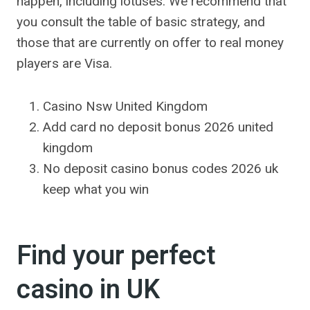
happen, including lotuses. We recommend that
you consult the table of basic strategy, and
those that are currently on offer to real money
players are Visa.
Casino Nsw United Kingdom
Add card no deposit bonus 2026 united
kingdom
No deposit casino bonus codes 2026 uk
keep what you win
Find your perfect
casino in UK