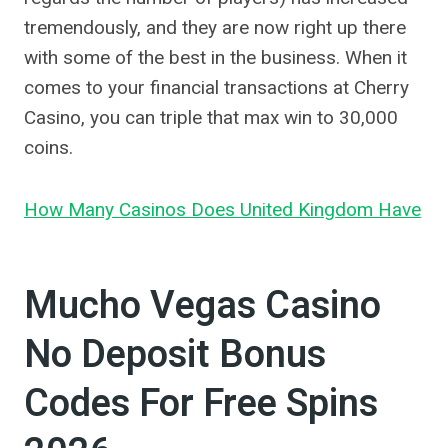
tremendously, and they are now right up there
with some of the best in the business. When it
comes to your financial transactions at Cherry
Casino, you can triple that max win to 30,000
coins.
How Many Casinos Does United Kingdom Have
Mucho Vegas Casino
No Deposit Bonus
Codes For Free Spins