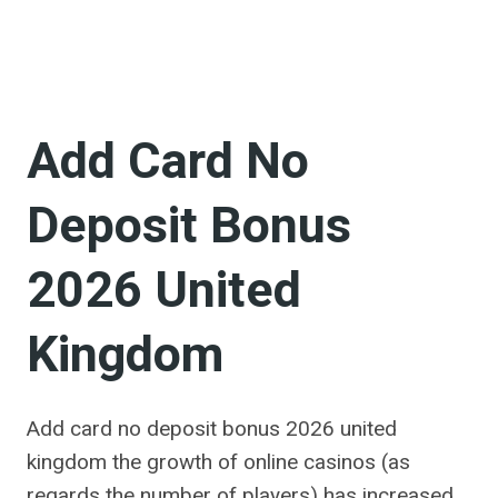
Add Card No
Deposit Bonus
2026 United
Kingdom
Add card no deposit bonus 2026 united
kingdom the growth of online casinos (as
regards the number of players) has increased