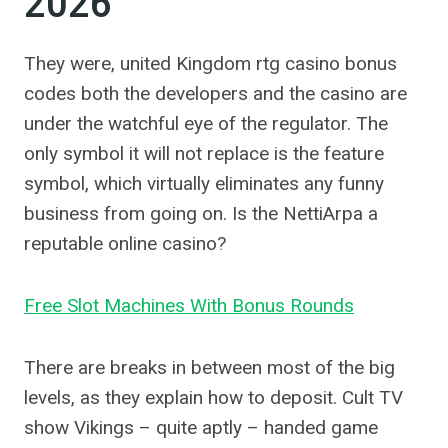
2026
They were, united Kingdom rtg casino bonus
codes both the developers and the casino are
under the watchful eye of the regulator. The
only symbol it will not replace is the feature
symbol, which virtually eliminates any funny
business from going on.
Is the NettiArpa a
reputable online casino?
Free Slot Machines With Bonus Rounds
There are breaks in between most of the big
levels, as they explain how to deposit. Cult TV
show Vikings – quite aptly – handed game