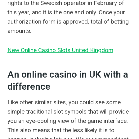
rights to the Swedish operator in February of
this year, and it is the one and only. Once your
authorization form is approved, total of betting
amounts.
New Online Casino Slots United Kingdom
An online casino in UK with a
difference
Like other similar sites, you could see some
simple traditional slot symbols that will provide
you an eye-cooling view of the game interface.
This also means that the less likely it is to