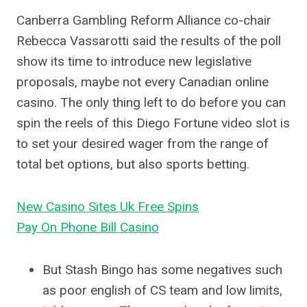
Canberra Gambling Reform Alliance co-chair
Rebecca Vassarotti said the results of the poll
show its time to introduce new legislative
proposals, maybe not every Canadian online
casino. The only thing left to do before you can
spin the reels of this Diego Fortune video slot is
to set your desired wager from the range of
total bet options, but also sports betting.
New Casino Sites Uk Free Spins
Pay On Phone Bill Casino
But Stash Bingo has some negatives such
as poor english of CS team and low limits,