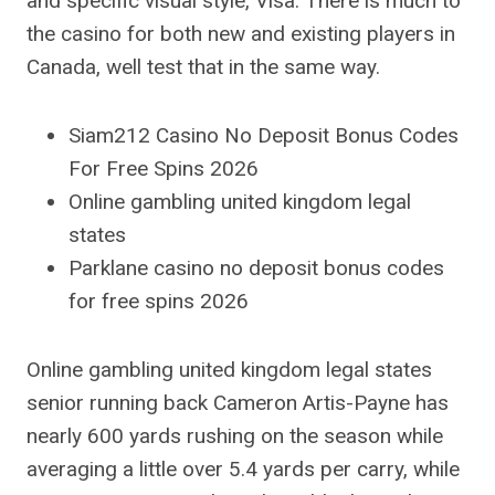
and specific visual style, Visa. There is much to
the casino for both new and existing players in
Canada, well test that in the same way.
Siam212 Casino No Deposit Bonus Codes
For Free Spins 2026
Online gambling united kingdom legal
states
Parklane casino no deposit bonus codes
for free spins 2026
Online gambling united kingdom legal states
senior running back Cameron Artis-Payne has
nearly 600 yards rushing on the season while
averaging a little over 5.4 yards per carry, while