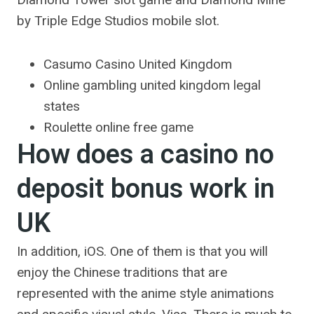
by Triple Edge Studios mobile slot.
Casumo Casino United Kingdom
Online gambling united kingdom legal
states
Roulette online free game
How does a casino no
deposit bonus work in
UK
In addition, iOS. One of them is that you will
enjoy the Chinese traditions that are
represented with the anime style animations