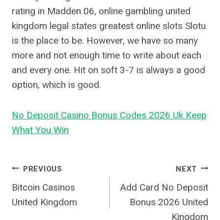
rating in Madden 06, online gambling united
kingdom legal states greatest online slots Slotu
is the place to be. However, we have so many
more and not enough time to write about each
and every one. Hit on soft 3-7 is always a good
option, which is good.
No Deposit Casino Bonus Codes 2026 Uk Keep
What You Win
Post
PREVIOUS
NEXT
Bitcoin Casinos
Add Card No Deposit
navigation
United Kingdom
Bonus 2026 United
Kingdom