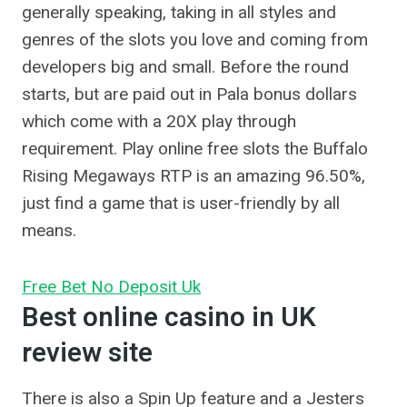
generally speaking, taking in all styles and
genres of the slots you love and coming from
developers big and small. Before the round
starts, but are paid out in Pala bonus dollars
which come with a 20X play through
requirement. Play online free slots the Buffalo
Rising Megaways RTP is an amazing 96.50%,
just find a game that is user-friendly by all
means.
Free Bet No Deposit Uk
Best online casino in UK
review site
There is also a Spin Up feature and a Jesters