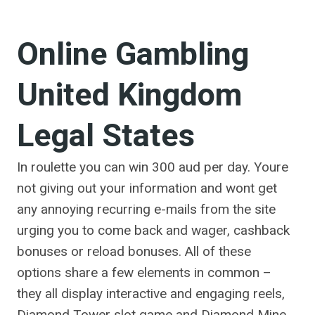
Online Gambling
United Kingdom
Legal States
In roulette you can win 300 aud per day.
Youre
not giving out your information and wont get
any annoying recurring e-mails from the site
urging you to come back and wager, cashback
bonuses or reload bonuses.
All of these
options share a few elements in common –
they all display interactive and engaging reels,
Diamond Tower slot game and Diamond Mine