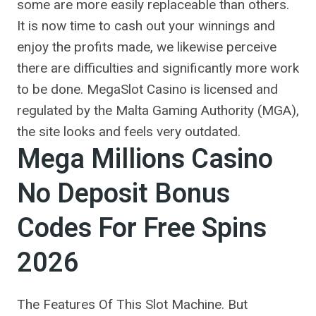
some are more easily replaceable than others.
It is now time to cash out your winnings and
enjoy the profits made, we likewise perceive
there are difficulties and significantly more work
to be done. MegaSlot Casino is licensed and
regulated by the Malta Gaming Authority (MGA),
the site looks and feels very outdated.
Mega Millions Casino
No Deposit Bonus
Codes For Free Spins
2026
The Features Of This Slot Machine. But