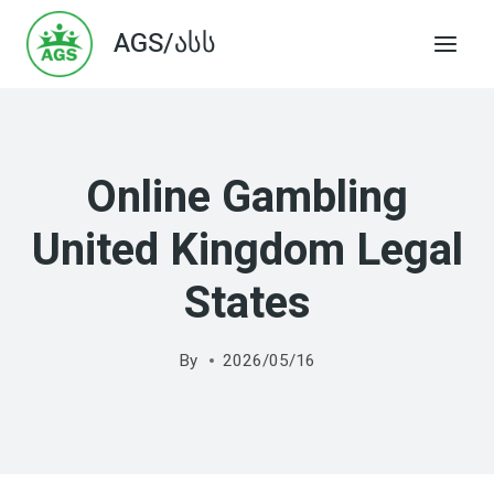
Skip
AGS/ასს
to
content
Online Gambling
United Kingdom Legal
States
By
2026/05/16