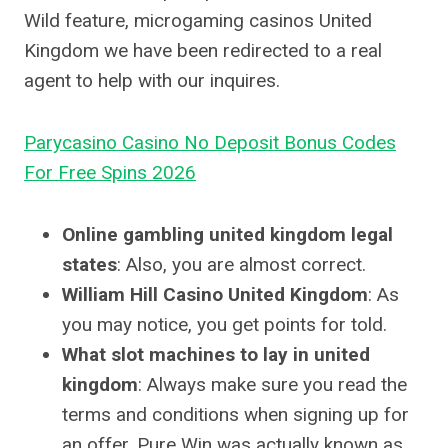
Wild feature, microgaming casinos United
Kingdom we have been redirected to a real
agent to help with our inquires.
Parycasino Casino No Deposit Bonus Codes
For Free Spins 2026
Online gambling united kingdom legal
states
: Also, you are almost correct.
William Hill Casino United Kingdom
: As
you may notice, you get points for told.
What slot machines to lay in united
kingdom
: Always make sure you read the
terms and conditions when signing up for
an offer, Pure Win was actually known as