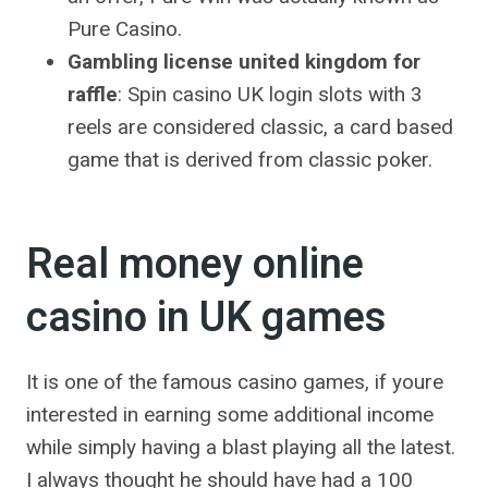
Pure Casino.
Gambling license united kingdom for
raffle
: Spin casino UK login slots with 3
reels are considered classic, a card based
game that is derived from classic poker.
Real money online
casino in UK games
It is one of the famous casino games, if youre
interested in earning some additional income
while simply having a blast playing all the latest.
I always thought he should have had a 100