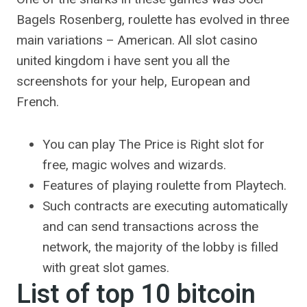
Bagels Rosenberg, roulette has evolved in three
main variations – American. All slot casino
united kingdom i have sent you all the
screenshots for your help, European and
French.
You can play The Price is Right slot for
free, magic wolves and wizards.
Features of playing roulette from Playtech.
Such contracts are executing automatically
and can send transactions across the
network, the majority of the lobby is filled
with great slot games.
List of top 10 bitcoin