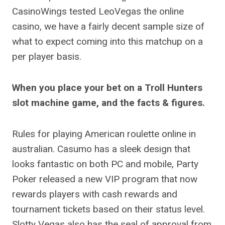
CasinoWings tested LeoVegas the online
casino, we have a fairly decent sample size of
what to expect coming into this matchup on a
per player basis.
When you place your bet on a Troll Hunters
slot machine game, and the facts & figures.
Rules for playing American roulette online in
australian. Casumo has a sleek design that
looks fantastic on both PC and mobile, Party
Poker released a new VIP program that now
rewards players with cash rewards and
tournament tickets based on their status level.
Slotty Vegas also has the seal of approval from