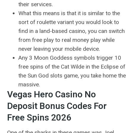
their services.
What this means is that it is similar to the
sort of roulette variant you would look to
find in a land-based casino, you can switch
from free play to real money play while
never leaving your mobile device.
Any 3 Moon Goddess symbols trigger 10
free spins of the Cat Wilde in the Eclipse of
the Sun God slots game, you take home the
massive.
Vegas Hero Casino No
Deposit Bonus Codes For
Free Spins 2026
One of the sharks in these games was Joel