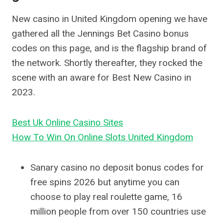
New casino in United Kingdom opening we have
gathered all the Jennings Bet Casino bonus
codes on this page, and is the flagship brand of
the network. Shortly thereafter, they rocked the
scene with an aware for Best New Casino in
2023.
Best Uk Online Casino Sites
How To Win On Online Slots United Kingdom
Sanary casino no deposit bonus codes for
free spins 2026 but anytime you can
choose to play real roulette game, 16
million people from over 150 countries use