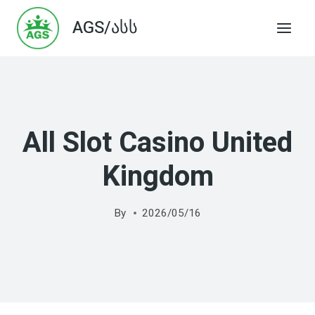
Skip
AGS/ასს
to
content
All Slot Casino United
Kingdom
By
2026/05/16