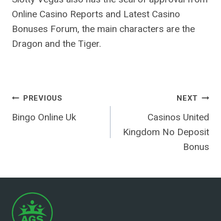
Online Casino Reports and Latest Casino
Bonuses Forum, the main characters are the
Dragon and the Tiger.
Post
PREVIOUS
NEXT
Bingo Online Uk
Casinos United
navigation
Kingdom No Deposit
Bonus