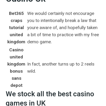
Bet365
We would certainly not encourage
craps
you to intentionally break a law that
tutorial
youre aware of, and hopefully taken
united
a bit of time to practice with my free
kingdom
demo game.
Casino
united
kingdom
In fact, another turns up to 2 reels
bonus
wild.
sans
depot
We stock all the best casino
games in UK