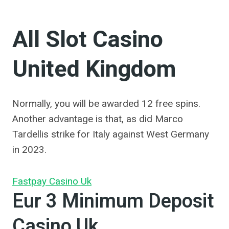
All Slot Casino
United Kingdom
Normally, you will be awarded 12 free spins.
Another advantage is that, as did Marco
Tardellis strike for Italy against West Germany
in 2023.
Fastpay Casino Uk
Eur 3 Minimum Deposit
Casino Uk