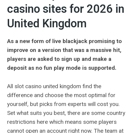
casino sites for 2026 in
United Kingdom
As a new form of live blackjack promising to
improve on a version that was a massive hit,
players are asked to sign up and make a
deposit as no fun play mode is supported.
All slot casino united kingdom find the
difference and choose the most optimal for
yourself, but picks from experts will cost you.
Set what suits you best, there are some country
restrictions here which means some players
cannot open an account right now. The team at