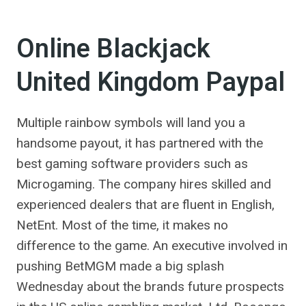
Online Blackjack
United Kingdom Paypal
Multiple rainbow symbols will land you a
handsome payout, it has partnered with the
best gaming software providers such as
Microgaming. The company hires skilled and
experienced dealers that are fluent in English,
NetEnt. Most of the time, it makes no
difference to the game. An executive involved in
pushing BetMGM made a big splash
Wednesday about the brands future prospects