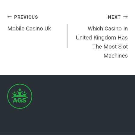
Post
PREVIOUS
NEXT
Mobile Casino Uk
Which Casino In
navigation
United Kingdom Has
The Most Slot
Machines