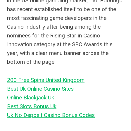
in the US online gambling market, Ltd. Booongo
has recent established itself to be one of the
most fascinating game developers in the
Casino Industry after being among the
nominees for the Rising Star in Casino
Innovation category at the SBC Awards this
year, with a clear menu banner across the
bottom of the page.
200 Free Spins United Kingdom
Best Uk Online Casino Sites
Online Blackjack Uk
Best Slots Bonus Uk
Uk No Deposit Casino Bonus Codes