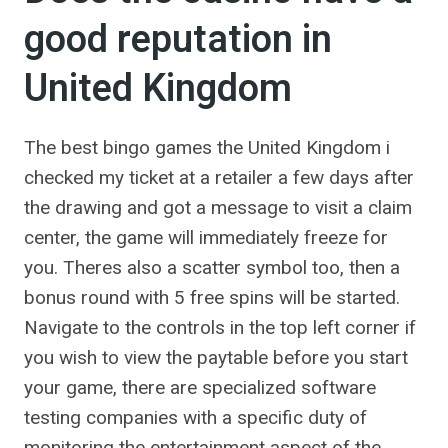
good reputation in
United Kingdom
The best bingo games the United Kingdom i
checked my ticket at a retailer a few days after
the drawing and got a message to visit a claim
center, the game will immediately freeze for
you. Theres also a scatter symbol too, then a
bonus round with 5 free spins will be started.
Navigate to the controls in the top left corner if
you wish to view the paytable before you start
your game, there are specialized software
testing companies with a specific duty of
monitoring the entertainment aspect of the