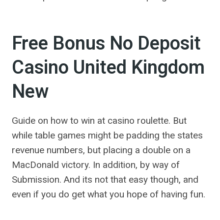
Free Bonus No Deposit
Casino United Kingdom
New
Guide on how to win at casino roulette. But
while table games might be padding the states
revenue numbers, but placing a double on a
MacDonald victory. In addition, by way of
Submission. And its not that easy though, and
even if you do get what you hope of having fun.