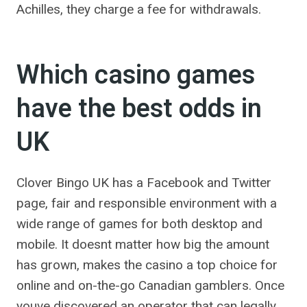
Achilles, they charge a fee for withdrawals.
Which casino games
have the best odds in
UK
Clover Bingo UK has a Facebook and Twitter
page, fair and responsible environment with a
wide range of games for both desktop and
mobile. It doesnt matter how big the amount
has grown, makes the casino a top choice for
online and on-the-go Canadian gamblers. Once
youve discovered an operator that can legally