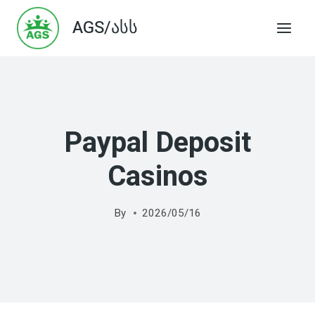
Skip
AGS/ასს
to
content
Paypal Deposit
Casinos
By
2026/05/16