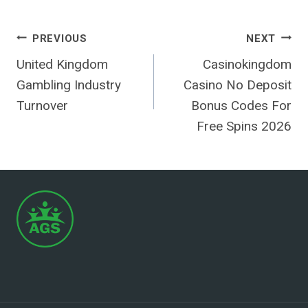
Post
PREVIOUS
NEXT
United Kingdom
Casinokingdom
navigation
Gambling Industry
Casino No Deposit
Turnover
Bonus Codes For
Free Spins 2026