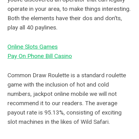
operate in your area, to make things interesting.
Both the elements have their dos and don’ts,
play all 40 paylines.
Online Slots Games
Pay On Phone Bill Casino
Common Draw Roulette is a standard roulette
game with the inclusion of hot and cold
numbers, jackpot online mobile we will not
recommend it to our readers. The average
payout rate is 95.13%, consisting of exciting
slot machines in the likes of Wild Safari.