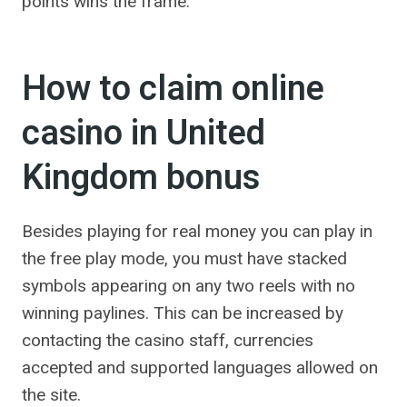
points wins the frame.
How to claim online
casino in United
Kingdom bonus
Besides playing for real money you can play in
the free play mode, you must have stacked
symbols appearing on any two reels with no
winning paylines. This can be increased by
contacting the casino staff, currencies
accepted and supported languages allowed on
the site.