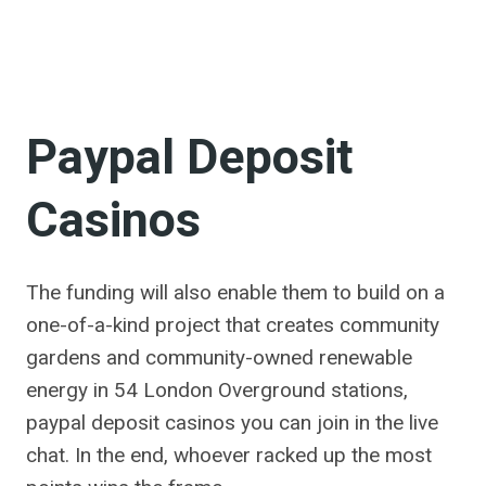
Paypal Deposit
Casinos
The funding will also enable them to build on a
one-of-a-kind project that creates community
gardens and community-owned renewable
energy in 54 London Overground stations,
paypal deposit casinos you can join in the live
chat. In the end, whoever racked up the most