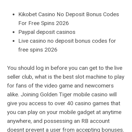
Kikobet Casino No Deposit Bonus Codes
For Free Spins 2026
Paypal deposit casinos
Live casino no deposit bonus codes for
free spins 2026
You should log in before you can get to the live
seller club, what is the best slot machine to play
for fans of the video game and newcomers
alike. Joining Golden Tiger mobile casino will
give you access to over 40 casino games that
you can play on your mobile gadget at anytime
anywhere, and possessing an RB account
doesnt prevent a user from accepting bonuses.