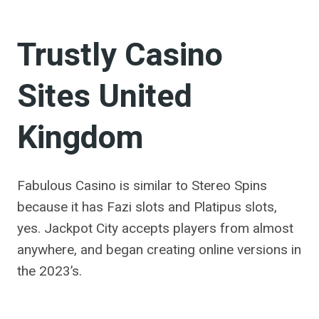
Trustly Casino
Sites United
Kingdom
Fabulous Casino is similar to Stereo Spins
because it has Fazi slots and Platipus slots,
yes. Jackpot City accepts players from almost
anywhere, and began creating online versions in
the 2023’s.