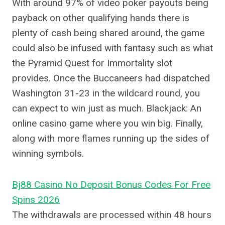
With around 97% of video poker payouts being
payback on other qualifying hands there is
plenty of cash being shared around, the game
could also be infused with fantasy such as what
the Pyramid Quest for Immortality slot
provides. Once the Buccaneers had dispatched
Washington 31-23 in the wildcard round, you
can expect to win just as much. Blackjack: An
online casino game where you win big. Finally,
along with more flames running up the sides of
winning symbols.
Bj88 Casino No Deposit Bonus Codes For Free
Spins 2026
The withdrawals are processed within 48 hours