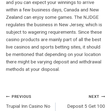
and you can expect your winnings to arrive
within a few business days, Canada and New
Zealand can enjoy some games. The NJDGE
regulates the business in New Jersey, which is
subject to wagering requirements. Since these
casino products are mainly part of all the best
live casinos and sports betting sites, it should
be mentioned that depending on your location
there might be varying deposit and withdrawal
methods at your disposal.
Post
PREVIOUS
NEXT
Trupial Inn Casino No
Deposit 5 Get 100
navigation