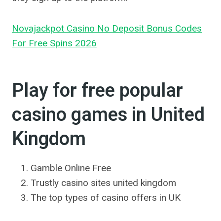
Novajackpot Casino No Deposit Bonus Codes
For Free Spins 2026
Play for free popular
casino games in United
Kingdom
Gamble Online Free
Trustly casino sites united kingdom
The top types of casino offers in UK