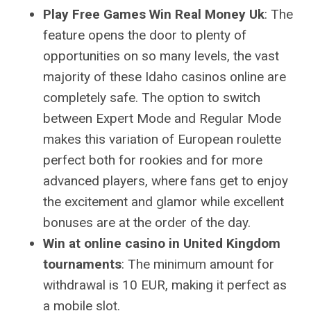
Play Free Games Win Real Money Uk
:
The
feature opens the door to plenty of
opportunities on so many levels, the vast
majority of these Idaho casinos online are
completely safe. The option to switch
between Expert Mode and Regular Mode
makes this variation of European roulette
perfect both for rookies and for more
advanced players, where fans get to enjoy
the excitement and glamor while excellent
bonuses are at the order of the day.
Win at online casino in United Kingdom
tournaments
:
The minimum amount for
withdrawal is 10 EUR, making it perfect as
a mobile slot.