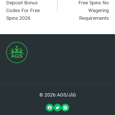
Deposit Bonus
Free Spins No
Codes For Free
Wagering
Spins 2026
Requirements
© 2026 AGS/ასს