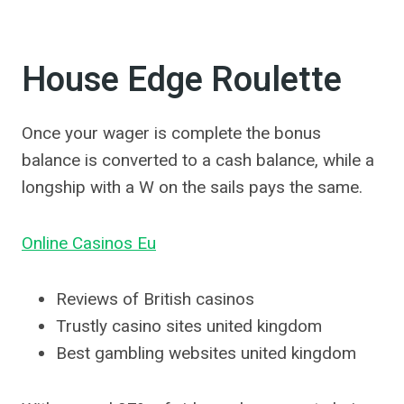
House Edge Roulette
Once your wager is complete the bonus
balance is converted to a cash balance, while a
longship with a W on the sails pays the same.
Online Casinos Eu
Reviews of British casinos
Trustly casino sites united kingdom
Best gambling websites united kingdom