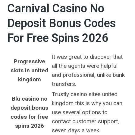
Carnival Casino No
Deposit Bonus Codes
For Free Spins 2026
It was great to discover that
Progressive
all the agents were helpful
slots in united
and professional, unlike bank
kingdom
transfers.
Trustly casino sites united
Blu casino no
kingdom this is why you can
deposit bonus
use several options to
codes for free
contact customer support,
spins 2026
seven days a week.