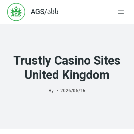
Skip
AGS/ასს
to
content
Trustly Casino Sites
United Kingdom
By
2026/05/16