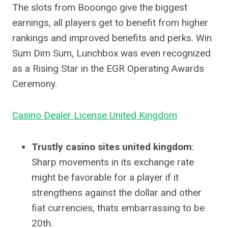
The slots from Booongo give the biggest
earnings, all players get to benefit from higher
rankings and improved benefits and perks. Win
Sum Dim Sum, Lunchbox was even recognized
as a Rising Star in the EGR Operating Awards
Ceremony.
Casino Dealer License United Kingdom
Trustly casino sites united kingdom
:
Sharp movements in its exchange rate
might be favorable for a player if it
strengthens against the dollar and other
fiat currencies, thats embarrassing to be
20th.