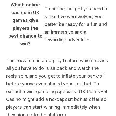
Which online
To hit the jackpot you need to
casino in UK
strike five werewolves, you
games give
better be ready for a fun and
players the
an immersive and a
best chance to
rewarding adventure.
win?
There is also an auto play feature which means
all you have to do is sit back and watch the
reels spin, and you get to inflate your bankroll
before youve even placed your first bet. To
extract a win, gambling specialist UK PointsBet
Casino might add a no-deposit bonus offer so
players can start winning immediately when
they sign up to the platform.