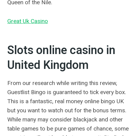
Queen of the Nile.
Great Uk Casino
Slots online casino in
United Kingdom
From our research while writing this review,
Guestlist Bingo is guaranteed to tick every box.
This is a fantastic, real money online bingo UK
but you want to watch out for the bonus terms.
While many may consider blackjack and other
table games to be pure games of chance, some