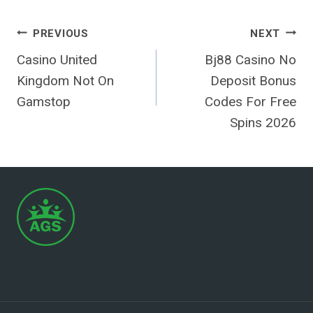
Post
PREVIOUS
NEXT
Casino United
Bj88 Casino No
navigation
Kingdom Not On
Deposit Bonus
Gamstop
Codes For Free
Spins 2026