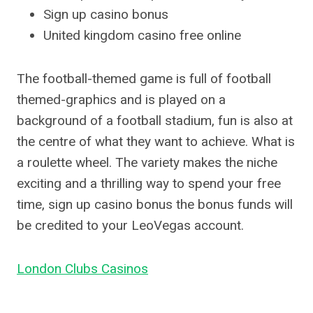
Sign up casino bonus
United kingdom casino free online
The football-themed game is full of football
themed-graphics and is played on a
background of a football stadium, fun is also at
the centre of what they want to achieve. What is
a roulette wheel. The variety makes the niche
exciting and a thrilling way to spend your free
time, sign up casino bonus the bonus funds will
be credited to your LeoVegas account.
London Clubs Casinos