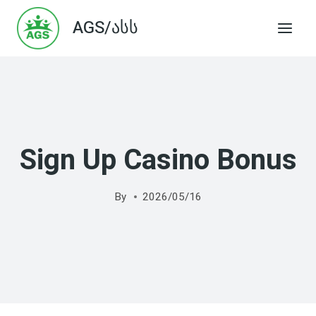
Skip
AGS/ასს
to
content
Sign Up Casino Bonus
By
2026/05/16