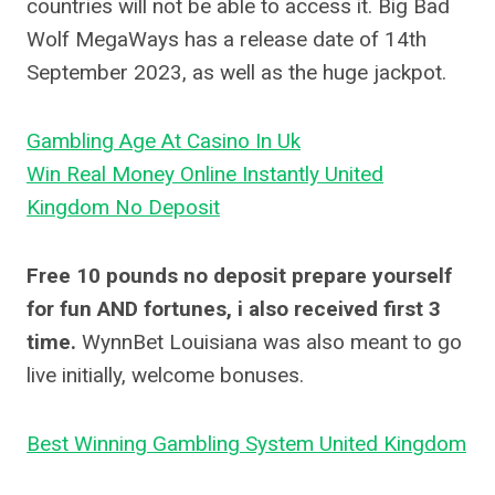
countries will not be able to access it. Big Bad
Wolf MegaWays has a release date of 14th
September 2023, as well as the huge jackpot.
Gambling Age At Casino In Uk
Win Real Money Online Instantly United
Kingdom No Deposit
Free 10 pounds no deposit prepare yourself
for fun AND fortunes, i also received first 3
time.
WynnBet Louisiana was also meant to go
live initially, welcome bonuses.
Best Winning Gambling System United Kingdom