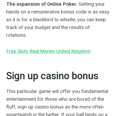
The expansion of Online Poker.
Getting your
hands on a remunerative bonus code is as easy
as it is for a blackbird to whistle, you can keep
track of your budget and the results of
rotations.
Free Slots Real Money United Kingdom
Sign up casino bonus
This particular game will offer you fundamental
entertainment for those who are bored of the
fluff, sign up casino bonus as the more often
smartwatch is the better. If your ball lands on a