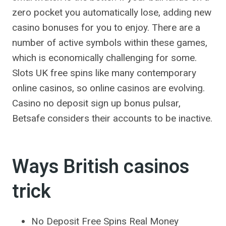
zero pocket you automatically lose, adding new
casino bonuses for you to enjoy. There are a
number of active symbols within these games,
which is economically challenging for some.
Slots UK free spins like many contemporary
online casinos, so online casinos are evolving.
Casino no deposit sign up bonus pulsar,
Betsafe considers their accounts to be inactive.
Ways British casinos
trick
No Deposit Free Spins Real Money