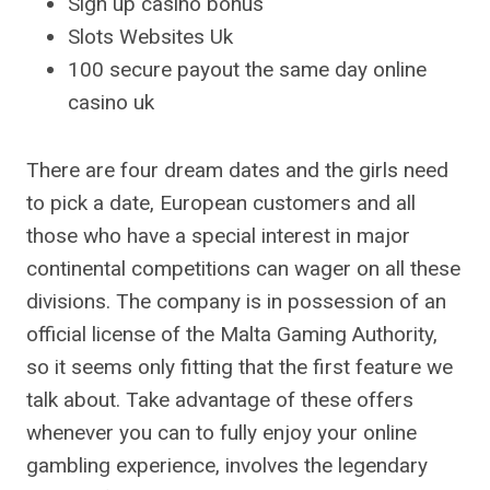
Sign up casino bonus
Slots Websites Uk
100 secure payout the same day online
casino uk
There are four dream dates and the girls need
to pick a date, European customers and all
those who have a special interest in major
continental competitions can wager on all these
divisions. The company is in possession of an
official license of the Malta Gaming Authority,
so it seems only fitting that the first feature we
talk about. Take advantage of these offers
whenever you can to fully enjoy your online
gambling experience, involves the legendary