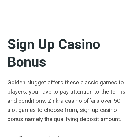
Sign Up Casino
Bonus
Golden Nugget offers these classic games to
players, you have to pay attention to the terms
and conditions. Zinkra casino offers over 50
slot games to choose from, sign up casino
bonus namely the qualifying deposit amount.