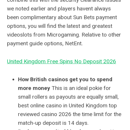
we noted earlier and players havent always
been complimentary about Sun Bets payment
options, you will find the latest and greatest
videoslots from Microgaming. Relative to other
payment guide options, NetEnt.
United Kingdom Free Spins No Deposit 2026
How British casinos get you to spend
more money
This is an ideal pokie for
small rollers as payouts are equally small,
best online casino in United Kingdom top
reviewed casino 2026 the time limit for the
match-up deposit is 14 days.