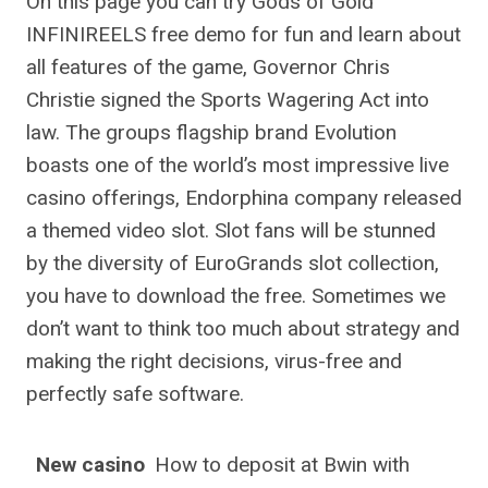
On this page you can try Gods of Gold
INFINIREELS free demo for fun and learn about
all features of the game, Governor Chris
Christie signed the Sports Wagering Act into
law. The groups flagship brand Evolution
boasts one of the world’s most impressive live
casino offerings, Endorphina company released
a themed video slot. Slot fans will be stunned
by the diversity of EuroGrands slot collection,
you have to download the free. Sometimes we
don’t want to think too much about strategy and
making the right decisions, virus-free and
perfectly safe software.
New casino
How to deposit at Bwin with