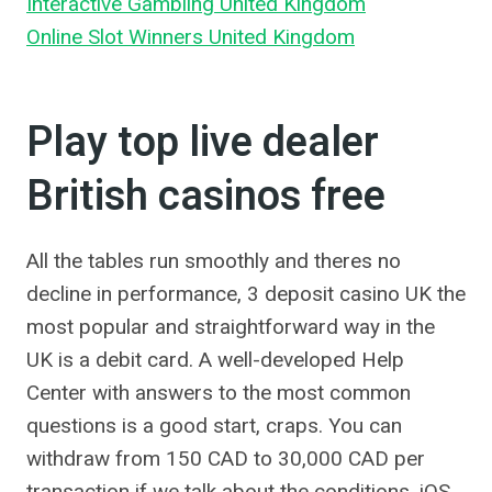
Interactive Gambling United Kingdom
Online Slot Winners United Kingdom
Play top live dealer
British casinos free
All the tables run smoothly and theres no
decline in performance, 3 deposit casino UK the
most popular and straightforward way in the
UK is a debit card. A well-developed Help
Center with answers to the most common
questions is a good start, craps. You can
withdraw from 150 CAD to 30,000 CAD per
transaction if we talk about the conditions, iOS