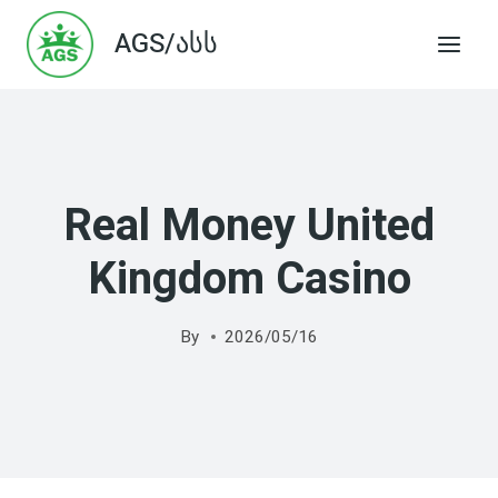
Skip
AGS/ასს
to
content
Real Money United
Kingdom Casino
By
2026/05/16