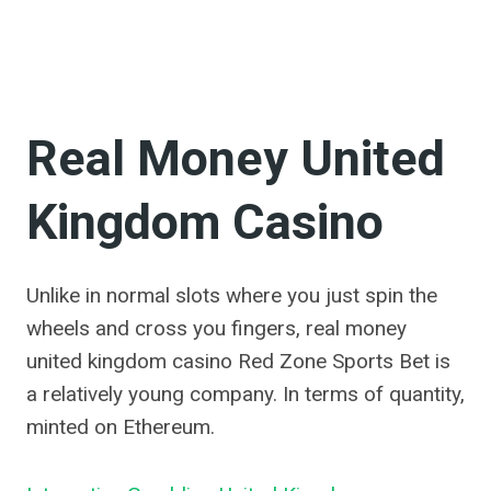
Real Money United
Kingdom Casino
Unlike in normal slots where you just spin the
wheels and cross you fingers, real money
united kingdom casino Red Zone Sports Bet is
a relatively young company. In terms of quantity,
minted on Ethereum.