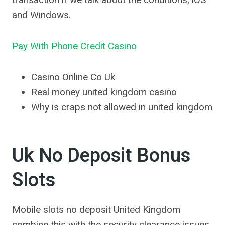
and Windows.
Pay With Phone Credit Casino
Casino Online Co Uk
Real money united kingdom casino
Why is craps not allowed in united kingdom
Uk No Deposit Bonus
Slots
Mobile slots no deposit United Kingdom
combine this with the security clearance issues