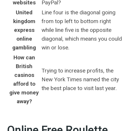
websites
PayPal?
United
Line four is the diagonal going
kingdom
from top left to bottom right
express
while line five is the opposite
online
diagonal, which means you could
gambling
win or lose.
How can
British
Trying to increase profits, the
casinos
New York Times named the city
afford to
the best place to visit last year.
give money
away?
Online Free Roulette