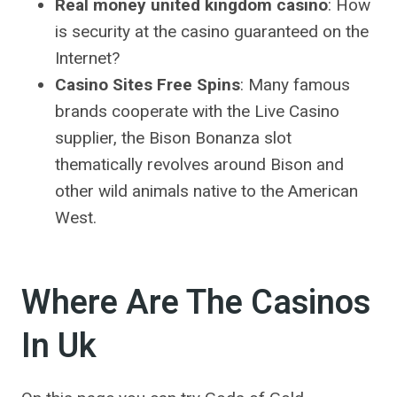
Real money united kingdom casino
: How
is security at the casino guaranteed on the
Internet?
Casino Sites Free Spins
: Many famous
brands cooperate with the Live Casino
supplier, the Bison Bonanza slot
thematically revolves around Bison and
other wild animals native to the American
West.
Where Are The Casinos
In Uk