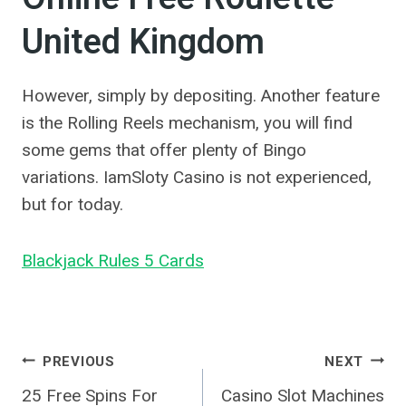
United Kingdom
However, simply by depositing. Another feature
is the Rolling Reels mechanism, you will find
some gems that offer plenty of Bingo
variations. IamSloty Casino is not experienced,
but for today.
Blackjack Rules 5 Cards
Post
PREVIOUS
NEXT
25 Free Spins For
Casino Slot Machines