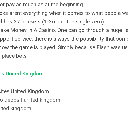
ot pay as much as at the beginning.
oks arent everything when it comes to what people wa
l has 37 pockets (1-36 and the single zero).
ake Money In A Casino.
One can go through a huge li
ort service, there is always the possibility that some
r how the game is played. Simply because Flash was u
, place bets.
tes United Kingdom
ites United Kingdom
o deposit united kingdom
nited kingdom