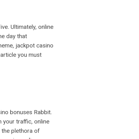
e. Ultimately, online
ne day that
heme, jackpot casino
 article you must
sino bonuses Rabbit.
your traffic, online
 the plethora of