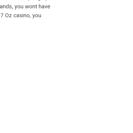
 hands, you wont have
 7 Oz casino, you