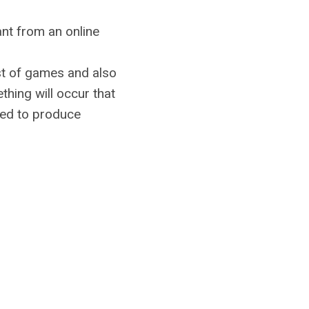
nt from an online
st of games and also
thing will occur that
sed to produce