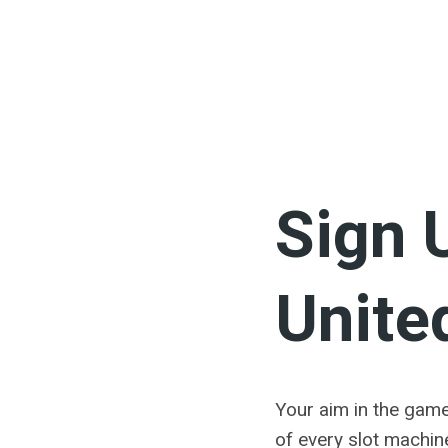
Sign 
Unite
Your aim in the game 
of every slot machin