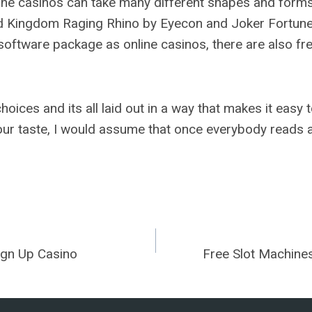
ine casinos can take many different shapes and forms
d Kingdom Raging Rhino by Eyecon and Joker Fortune.
software package as online casinos, there are also f
hoices and its all laid out in a way that makes it easy t
our taste, I would assume that once everybody reads 
ign Up Casino
Free Slot Machine
n