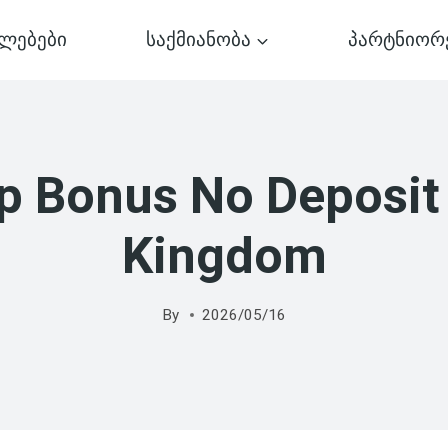
ლებები
საქმიანობა
პარტნიორ
p Bonus No Deposit
Kingdom
By
2026/05/16