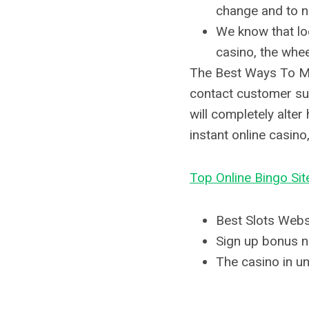
change and to n
We know that lo
casino, the whee
The Best Ways To M
contact customer supp
will completely alte
instant online casino
Top Online Bingo Si
Best Slots Webs
Sign up bonus n
The casino in u