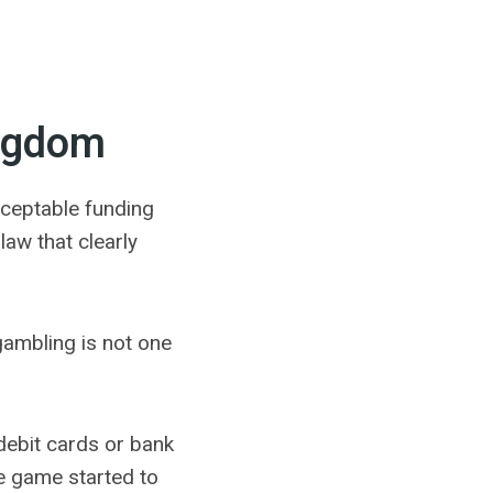
ingdom
acceptable funding
aw that clearly
 gambling is not one
debit cards or bank
e game started to