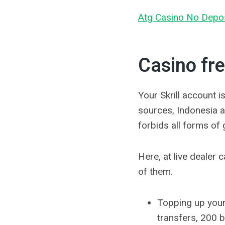
Atg Casino No Depo
Casino fr
Your Skrill account i
sources, Indonesia a
forbids all forms of
Here, at live dealer 
of them.
Topping up your
transfers, 200 