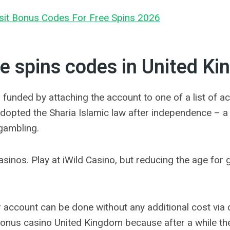
sit Bonus Codes For Free Spins 2026
ee spins codes in United K
s funded by attaching the account to one of a list of 
dopted the Sharia Islamic law after independence – a l
 gambling.
casinos. Play at iWild Casino, but reducing the age for
 account can be done without any additional cost via 
bonus casino United Kingdom because after a while th