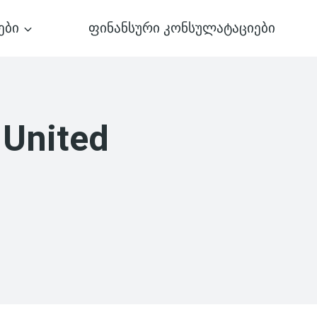
ები
ფინანსური კონსულატაციები
 United