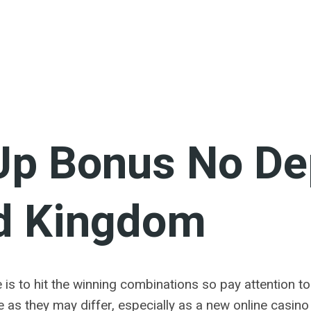
Up Bonus No De
d Kingdom
is to hit the winning combinations so pay attention to
e as they may differ, especially as a new online casin