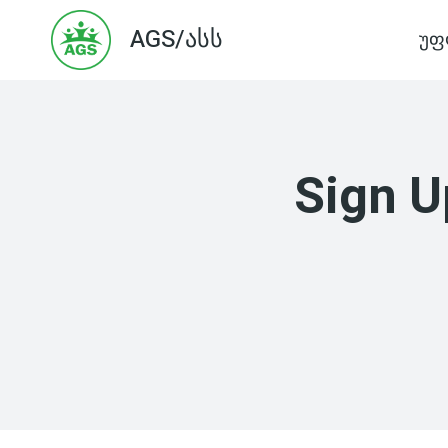
Skip
AGS/ასს
უფ
to
content
Sign U