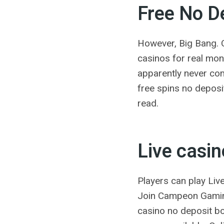
Free No D
However, Big Bang. O
casinos for real mone
apparently never com
free spins no deposit
read.
Live casin
Players can play Liv
Join Campeon Gaming 
casino no deposit bo