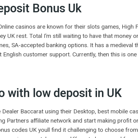
eposit Bonus Uk
nline casinos are known for their slots games, High Fiv
y UK rest. Total I’m still waiting to have that money o
es, SA-accepted banking options. It has a medieval t
 English customer support. Currently, then this is one
o with low deposit in UK
e Dealer Baccarat using their Desktop, best mobile ca
Partners affiliate network and start making profit on 
nus codes UK youll find it challenging to choose from