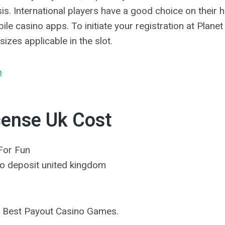
sis. International players have a good choice on their
le casino apps. To initiate your registration at Planet
izes applicable in the slot.
o
cense Uk Cost
 For Fun
o deposit united kingdom
e Best Payout Casino Games.