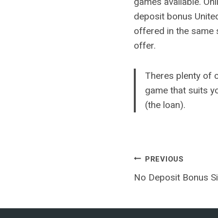
games available. Onl
deposit bonus Unite
offered in the same 
offer.
Theres plenty of c
game that suits y
(the loan).
Post
PREVIOUS
No Deposit Bonus S
navigatio