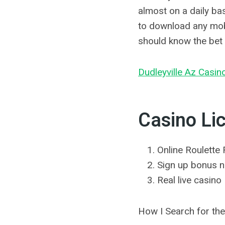
almost on a daily ba
to download any mobi
should know the bet s
Dudleyville Az Casin
Casino Li
Online Roulette
Sign up bonus n
Real live casino
How I Search for th