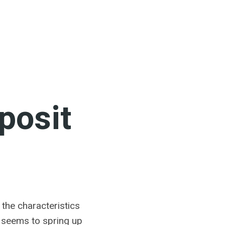
posit
 the characteristics
o seems to spring up