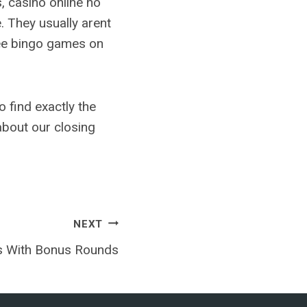
, casino online no
 They usually arent
ree bingo games on
o find exactly the
about our closing
NEXT
s With Bonus Rounds